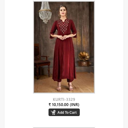
KURTI-3329
₹ 10,150.00 (INR)