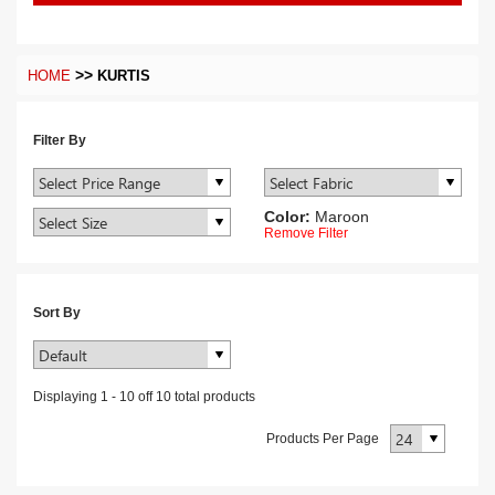
>>
HOME
KURTIS
Filter By
Color:
Maroon
Remove Filter
Sort By
Displaying
1
-
10
off
10
total products
Products Per Page