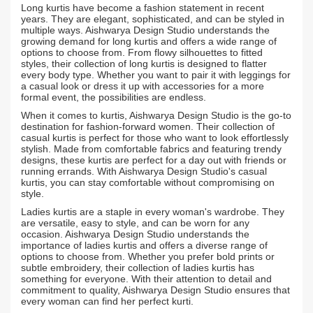
Long kurtis have become a fashion statement in recent
years. They are elegant, sophisticated, and can be styled in
multiple ways. Aishwarya Design Studio understands the
growing demand for long kurtis and offers a wide range of
options to choose from. From flowy silhouettes to fitted
styles, their collection of long kurtis is designed to flatter
every body type. Whether you want to pair it with leggings for
a casual look or dress it up with accessories for a more
formal event, the possibilities are endless.
When it comes to kurtis, Aishwarya Design Studio is the go-to
destination for fashion-forward women. Their collection of
casual kurtis is perfect for those who want to look effortlessly
stylish. Made from comfortable fabrics and featuring trendy
designs, these kurtis are perfect for a day out with friends or
running errands. With Aishwarya Design Studio's casual
kurtis, you can stay comfortable without compromising on
style.
Ladies kurtis are a staple in every woman's wardrobe. They
are versatile, easy to style, and can be worn for any
occasion. Aishwarya Design Studio understands the
importance of ladies kurtis and offers a diverse range of
options to choose from. Whether you prefer bold prints or
subtle embroidery, their collection of ladies kurtis has
something for everyone. With their attention to detail and
commitment to quality, Aishwarya Design Studio ensures that
every woman can find her perfect kurti.