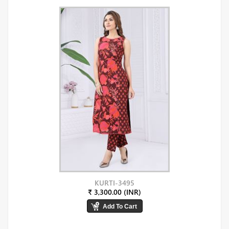
KURTI-3495
₹ 3,300.00 (INR)