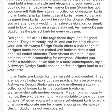
want tadd a touch of style and elegance to your wardrobe?
Look no further, because Aishwarya Design Studio has got
you covered! With their stunning collection of designer kurtis,
Indian kurtis, anarkali kurtis, casual kurtis, ladies kurtis, and
designer long kurtis, you will be spoilt for choice. Whether
you are attending a wedding, a festive celebration, or simply
want to look fabulous on a casual day out, Aishwarya Design
Studio has the perfect kurti for every occasion.
Designer kurtis are all the rage these days, and for good
reason. They are trendy, stylish, and can instantly elevate
your look. Aishwarya Design Studio offers a wide range of
designer kurtis that are crafted with intricate details and
beautiful embellishments. From vibrant colors to unique
patterns, there is something for everyone. Whether you
prefer a traditional Indian look or a more contemporary style,
Aishwarya Design Studio has the perfect designer kurti to suit
your taste.
Indian kurtis are known for their versatility and comfort. They
are not only fashionable but also practical for everyday wear.
Aishwarya Design Studio takes pride in offering a stunning
collection of Indian kurtis that combine traditional
craftsmanship with modern designs. Made from high-quality
fabrics, these kurtis are not only comfortable to wear but also
durable. Whether you want a simple yet elegant kurti for work
or a more elaborate one for a special occasion, Aishwarya
Design Studio has got you covered.