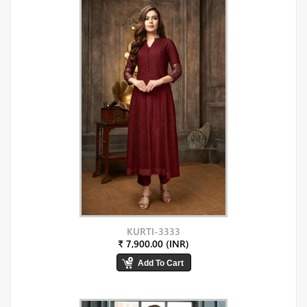
KURTI-3333
₹ 7,900.00 (INR)