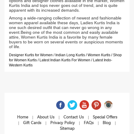
options and designer clothes available in the market, Women
Kurtis India and tops never goes out of trend, and is quite
apparent with its increased demands.
Among a wide-ranging collection of newest and fashionable
women apparel available these days, Ladies Kurtis India is
one such desired outfit that can never go wrong in any
event.Being one of the most common and easily available
attire, Women Kurtis India is a favorite by many female
buyers to be worn on several events or auspicious moments
of life.
Designer Kurtis for Women / Indian Long Kurtis / Women Kurtis / Shop
for Women Kurtis / Latest Indian Kurtis For Women / Latest Indo-
Western Kurtis
Home
About Us
Contact Us
Special Offers
|
|
|
Gift Cards
Privacy Policy
FAQs
Blog
|
|
|
|
|
Sitemap