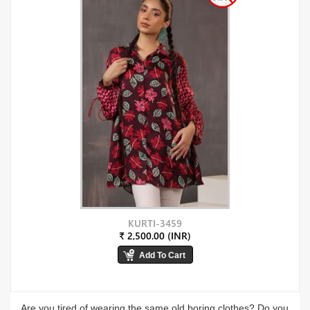
KURTI-3459
₹ 2,500.00 (INR)
Are you tired of wearing the same old boring clothes? Do you