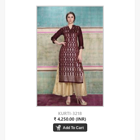
KURTI-3218
₹ 4,250.00 (INR)