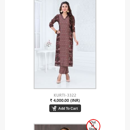
KURTI-3322
₹ 4,000.00 (INR)