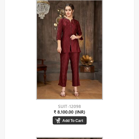
SUIT-12098
₹ 8,100.00 (INR)