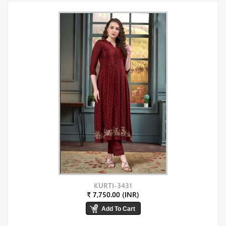
KURTI-3431
₹ 7,750.00 (INR)