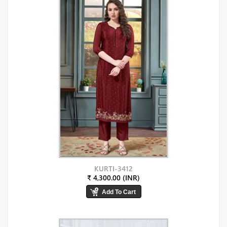
KURTI-3412
₹ 4,300.00 (INR)