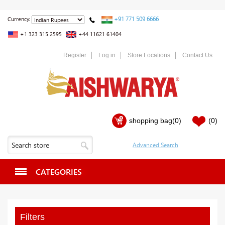
+91 771 509 6666
Currency:
+1 323 315 2595
+44 11621 61404
Register
Log in
Store Locations
Contact Us
shopping bag
(0)
(0)
CATEGORIES
Filters