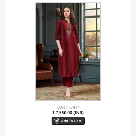
KURTI-3417
₹ 7,550.00 (INR)