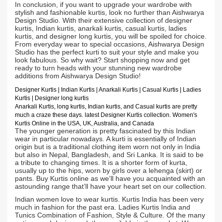
In conclusion, if you want to upgrade your wardrobe with
stylish and fashionable kurtis, look no further than Aishwarya
Design Studio. With their extensive collection of designer
kurtis, Indian kurtis, anarkali kurtis, casual kurtis, ladies
kurtis, and designer long kurtis, you will be spoiled for choice.
From everyday wear to special occasions, Aishwarya Design
Studio has the perfect kurti to suit your style and make you
look fabulous. So why wait? Start shopping now and get
ready to turn heads with your stunning new wardrobe
additions from Aishwarya Design Studio!
Designer Kurtis
| Indian
Kurtis
|
Anarkali Kurtis
| Casual
Kurtis
| Ladies
Kurtis |
Designer long kurtis
Anarkali Kurtis, long kurtis, Indian kurtis, and Casual kurtis are pretty
much a craze these days.
latest Designer Kurtis collection. Women's
Kurtis Online in the USA, UK, Australia, and Canada
The younger generation is pretty fascinated by this Indian
wear in particular nowadays. A kurti is essentially of Indian
origin but is a traditional clothing item worn not only in India
but also in Nepal, Bangladesh, and Sri Lanka. It is said to be
a tribute to changing times. It is a shorter form of kurta,
usually up to the hips, worn by girls over a lehenga (skirt) or
pants. Buy Kurtis online as we’ll have you acquainted with an
astounding range that’ll have your heart set on our collection.
Indian women love to wear kurtis. Kurtis India has been very
much in fashion for the past era. Ladies Kurtis India and
Tunics Combination of Fashion, Style & Culture. Of the many