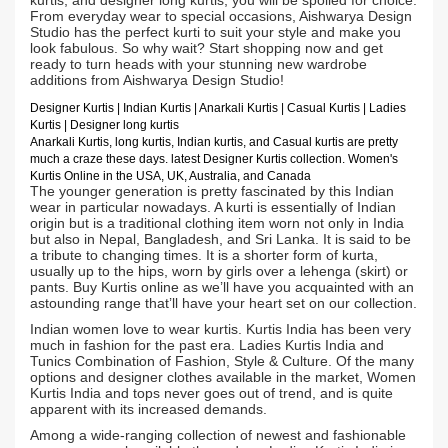
kurtis, and designer long kurtis, you will be spoiled for choice.
From everyday wear to special occasions, Aishwarya Design
Studio has the perfect kurti to suit your style and make you
look fabulous. So why wait? Start shopping now and get
ready to turn heads with your stunning new wardrobe
additions from Aishwarya Design Studio!
Designer Kurtis
| Indian
Kurtis
|
Anarkali Kurtis
| Casual
Kurtis
| Ladies
Kurtis |
Designer long kurtis
Anarkali Kurtis, long kurtis, Indian kurtis, and Casual kurtis are pretty
much a craze these days.
latest Designer Kurtis collection. Women's
Kurtis Online in the USA, UK, Australia, and Canada
The younger generation is pretty fascinated by this Indian
wear in particular nowadays. A kurti is essentially of Indian
origin but is a traditional clothing item worn not only in India
but also in Nepal, Bangladesh, and Sri Lanka. It is said to be
a tribute to changing times. It is a shorter form of kurta,
usually up to the hips, worn by girls over a lehenga (skirt) or
pants. Buy Kurtis online as we’ll have you acquainted with an
astounding range that’ll have your heart set on our collection.
Indian women love to wear kurtis. Kurtis India has been very
much in fashion for the past era. Ladies Kurtis India and
Tunics Combination of Fashion, Style & Culture. Of the many
options and designer clothes available in the market, Women
Kurtis India and tops never goes out of trend, and is quite
apparent with its increased demands.
Among a wide-ranging collection of newest and fashionable