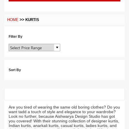
>>
HOME
KURTIS
Filter By
Sort By
Are you tired of wearing the same old boring clothes? Do you
want tadd a touch of style and elegance to your wardrobe?
Look no further, because Aishwarya Design Studio has got
you covered! With their stunning collection of designer kurtis,
Indian kurtis, anarkali kurtis, casual kurtis, ladies kurtis, and