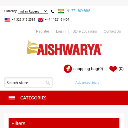
+91 771 509 6666
Currency:
+1 323 315 2595
+44 11621 61404
Register
Log in
Store Locations
Contact Us
shopping bag
(0)
(0)
CATEGORIES
Filters