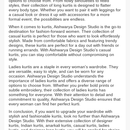
options to choose from. From flowy silhouettes to fitted
styles, their collection of long kurtis is designed to flatter
every body type. Whether you want to pair it with leggings for
a casual look or dress it up with accessories for a more
formal event, the possibilities are endless.
When it comes to kurtis, Aishwarya Design Studio is the go-to
destination for fashion-forward women. Their collection of
casual kurtis is perfect for those who want to look effortlessly
stylish. Made from comfortable fabrics and featuring trendy
designs, these kurtis are perfect for a day out with friends or
running errands. With Aishwarya Design Studio's casual
kurtis, you can stay comfortable without compromising on
style.
Ladies kurtis are a staple in every woman's wardrobe. They
are versatile, easy to style, and can be worn for any
occasion. Aishwarya Design Studio understands the
importance of ladies kurtis and offers a diverse range of
options to choose from. Whether you prefer bold prints or
subtle embroidery, their collection of ladies kurtis has
something for everyone. With their attention to detail and
commitment to quality, Aishwarya Design Studio ensures that
every woman can find her perfect kurti.
In conclusion, if you want to upgrade your wardrobe with
stylish and fashionable kurtis, look no further than Aishwarya
Design Studio. With their extensive collection of designer
kurtis, Indian kurtis, anarkali kurtis, casual kurtis, ladies