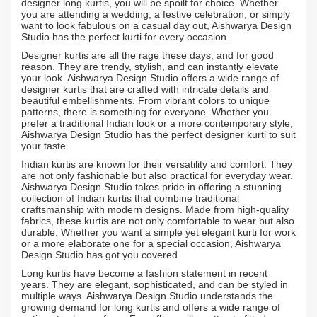
designer long kurtis, you will be spoilt for choice. Whether
you are attending a wedding, a festive celebration, or simply
want to look fabulous on a casual day out, Aishwarya Design
Studio has the perfect kurti for every occasion.
Designer kurtis are all the rage these days, and for good
reason. They are trendy, stylish, and can instantly elevate
your look. Aishwarya Design Studio offers a wide range of
designer kurtis that are crafted with intricate details and
beautiful embellishments. From vibrant colors to unique
patterns, there is something for everyone. Whether you
prefer a traditional Indian look or a more contemporary style,
Aishwarya Design Studio has the perfect designer kurti to suit
your taste.
Indian kurtis are known for their versatility and comfort. They
are not only fashionable but also practical for everyday wear.
Aishwarya Design Studio takes pride in offering a stunning
collection of Indian kurtis that combine traditional
craftsmanship with modern designs. Made from high-quality
fabrics, these kurtis are not only comfortable to wear but also
durable. Whether you want a simple yet elegant kurti for work
or a more elaborate one for a special occasion, Aishwarya
Design Studio has got you covered.
Long kurtis have become a fashion statement in recent
years. They are elegant, sophisticated, and can be styled in
multiple ways. Aishwarya Design Studio understands the
growing demand for long kurtis and offers a wide range of