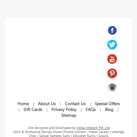
Home
About Us
Contact Us
Special Offers
|
|
|
Gift Cards
Privacy Policy
FAQs
Blog
|
|
|
|
|
Sitemap
Site designed and Developed by
Volga Infotech Pvt. Ltd
2024 © Aishwarya Design Studio Private Limited - Indian Sarees | Lehenga
Choli | Salwar Kameez Suits | Designer Kurtis | Gowns