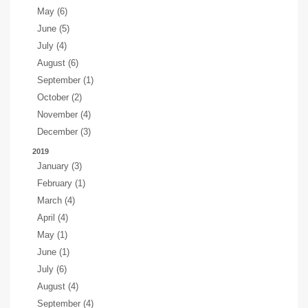
May (6)
June (5)
July (4)
August (6)
September (1)
October (2)
November (4)
December (3)
2019
January (3)
February (1)
March (4)
April (4)
May (1)
June (1)
July (6)
August (4)
September (4)