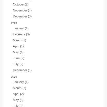
October (2)
November (4)
December (3)
2020
January (1)
February (3)
March (3)
April (1)
May (4)
June (2)
July (2)
December (1)
2021
January (1)
March (3)
April (2)
May (3)
July (2)