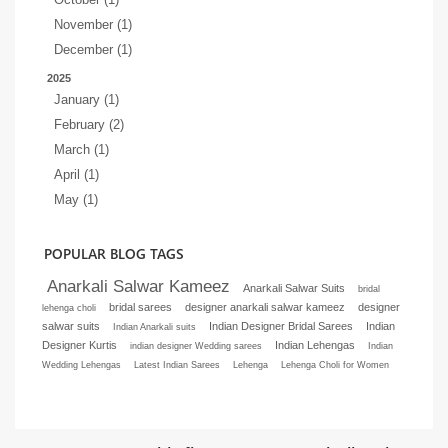
November (1)
December (1)
2025
January (1)
February (2)
March (1)
April (1)
May (1)
POPULAR BLOG TAGS
Anarkali Salwar Kameez
Anarkali Salwar Suits
bridal
bridal sarees
designer anarkali salwar kameez
designer
lehenga choli
salwar suits
Indian Designer Bridal Sarees
Indian
Indian Anarkali suits
Designer Kurtis
Indian Lehengas
indian designer Wedding sarees
Indian
Wedding Lehengas
Latest Indian Sarees
Lehenga
Lehenga Choli for Women