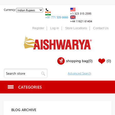
Currency:
+1 323 315 2595
+91 771 509 6666
+44 11621 61404
Register
Log in
Store Locations
Contact Us
shopping bag
(0)
(0)
CATEGORIES
BLOG ARCHIVE