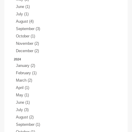
June (1)
July (1)
August (4)
September (3)
October (1)
November (2)
December (2)
2024
January (2)
February (1)
March (2)
April (1)
May (1)
June (1)
July (3)
August (2)
September (1)
October (1)