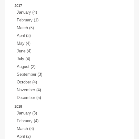
2017
January (4)
February (1)
March (5)
April (3)
May (4)
June (4)
July (4)
August (2)
September (3)
October (4)
November (4)
December (5)
2018
January (3)
February (4)
March (8)
April (2)