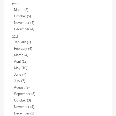
2015
March (2)
October (5)
November (4)
December (4)
2016
January (7)
February (4)
March (4)
April (12)
May (10)
June (7)
July (7)
August (9)
September (3)
October (3)
November (4)
December (2)