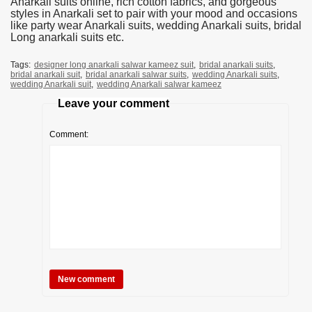
Anarkali suits online, rich cotton fabrics, and gorgeous
styles in Anarkali set to pair with your mood and occasions
like party wear Anarkali suits, wedding Anarkali suits, bridal
Long anarkali suits etc.
Tags:
designer long anarkali salwar kameez suit
,
bridal anarkali suits
,
bridal anarkali suit
,
bridal anarkali salwar suits
,
wedding Anarkali suits
,
wedding Anarkali suit
,
wedding Anarkali salwar kameez
Leave your comment
Comment: