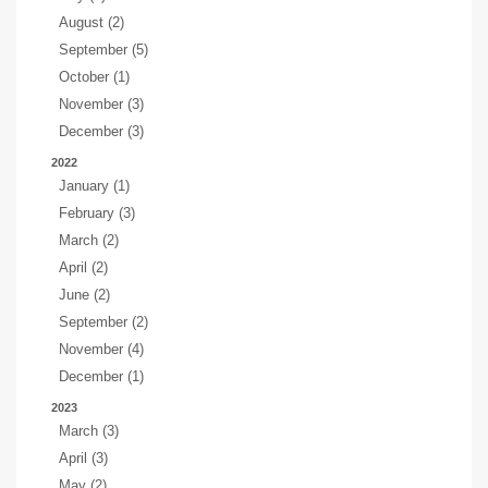
August (2)
September (5)
October (1)
November (3)
December (3)
2022
January (1)
February (3)
March (2)
April (2)
June (2)
September (2)
November (4)
December (1)
2023
March (3)
April (3)
May (2)