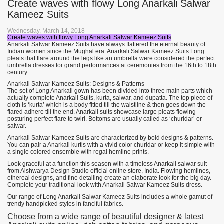
Create waves with flowy Long Anarkali Salwar
Kameez Suits
Wednesday, March 14, 2018
Create waves with flowy Long Anarkali Salwar Kameez Suits
Anarkali Salwar Kameez Suits have always flattered the eternal beauty of
Indian women since the Mughal era. Anarkali Salwar Kameez Suits Long
pleats that flare around the legs like an umbrella were considered the perfect
umbrella dresses for grand performances at ceremonies from the 16th to 18th
century.
Anarkali Salwar Kameez Suits: Designs & Patterns
The set of Long Anarkali gown has been divided into three main parts which
actually complete Anarkali Suits, kurta, salwar, and dupatta. The top piece of
cloth is ‘kurta’ which is a body fitted till the waistline & then goes down the
flared adhere till the end. Anarkali suits showcase large pleats flowing
posturing perfect flare to twirl. Bottoms are usually called as ‘churidar’ or
salwar.
Anarkali Salwar Kameez Suits are characterized by bold designs & patterns.
You can pair a Anarkali kurtis with a vivid color churidar or keep it simple with
a single colored ensemble with regal hemline prints.
Look graceful at a function this season with a timeless Anarkali salwar suit
from Aishwarya Design Studio official online store, India. Flowing hemlines,
ethereal designs, and fine detailing create an elaborate look for the big day.
Complete your traditional look with Anarkali Salwar Kameez Suits dress.
Our range of Long Anarkali Salwar Kameez Suits includes a whole gamut of
trendy handpicked styles in fanciful fabrics.
Choose from a wide range of beautiful designer & latest