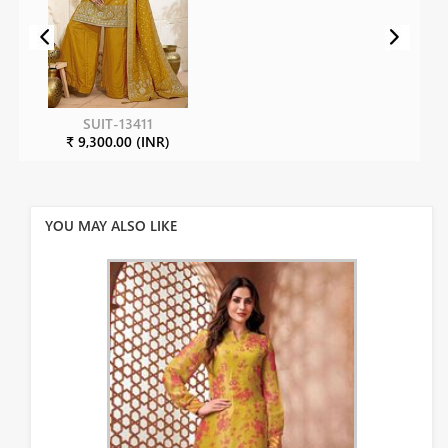
SUIT-13411
₹ 9,300.00 (INR)
YOU MAY ALSO LIKE