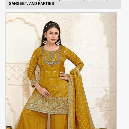
SANGEET, AND PARTIES