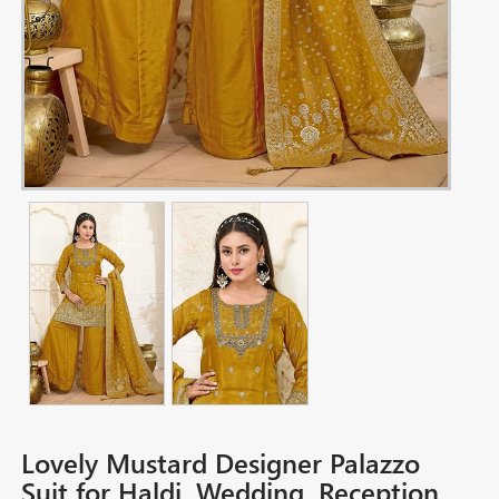
Lovely Mustard Designer Palazzo
Suit for Haldi, Wedding, Reception,