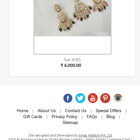
Set-4185
₹ 6,000.00
Home
About Us
Contact Us
Special Offers
|
|
|
|
Gift Cards
Privacy Policy
FAQs
Blog
|
|
|
|
Sitemap
Site designed and Developed by
Volga Infotech Pvt. Ltd
2024 © Aishwarya Design Studio Private Limited - Indian Sarees | Lehenga Choli |