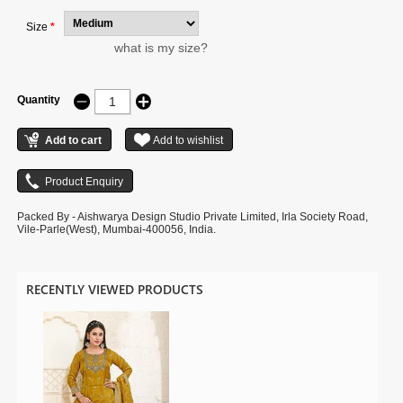
Size
*
what is my size?
Quantity
Packed By - Aishwarya Design Studio Private Limited, Irla Society Road,
Vile-Parle(West), Mumbai-400056, India.
RECENTLY VIEWED PRODUCTS