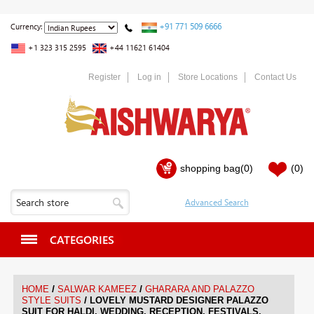
+91 771 509 6666
Currency:
+1 323 315 2595
+44 11621 61404
Register
Log in
Store Locations
Contact Us
shopping bag
(0)
(0)
CATEGORIES
/
/
HOME
SALWAR KAMEEZ
GHARARA AND PALAZZO
/
STYLE SUITS
LOVELY MUSTARD DESIGNER PALAZZO
SUIT FOR HALDI, WEDDING, RECEPTION, FESTIVALS,