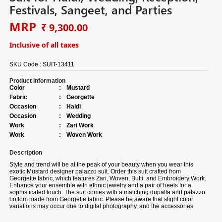
Festivals, Sangeet, and Parties
MRP
₹ 9,300.00
Inclusive of all taxes
SKU Code :
SUIT-13411
Product Information
Color
:
Mustard
Fabric
:
Georgette
Occasion
:
Haldi
Occasion
:
Wedding
Work
:
Zari Work
Work
:
Woven Work
Description
Style and trend will be at the peak of your beauty when you wear this
exotic Mustard designer palazzo suit. Order this suit crafted from
Georgette fabric, which features Zari, Woven, Butti, and Embroidery Work.
Enhance your ensemble with ethnic jewelry and a pair of heels for a
sophisticated touch. The suit comes with a matching dupatta and palazzo
bottom made from Georgette fabric. Please be aware that slight color
variations may occur due to digital photography, and the accessories
shown are only for illustration.