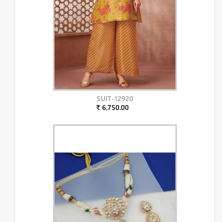
SUIT-12920
₹ 6,750.00