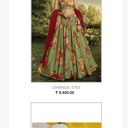
LEHENGA-3783
₹ 8,400.00