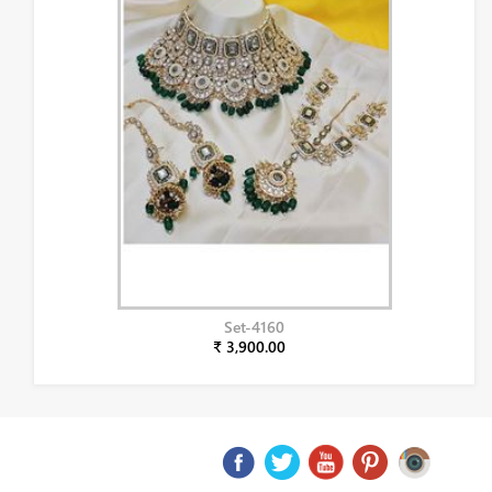
Set-4160
₹ 3,900.00