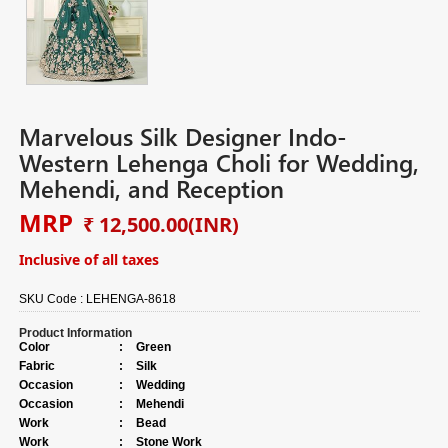
Marvelous Silk Designer Indo-
Western Lehenga Choli for Wedding,
Mehendi, and Reception
MRP
₹ 12,500.00
(INR)
Inclusive of all taxes
SKU Code :
LEHENGA-8618
Product Information
Color
:
Green
Fabric
:
Silk
Occasion
:
Wedding
Occasion
:
Mehendi
Work
:
Bead
Work
:
Stone Work