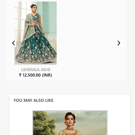
LEHENGA-8618
₹ 12,500.00 (INR)
YOU MAY ALSO LIKE