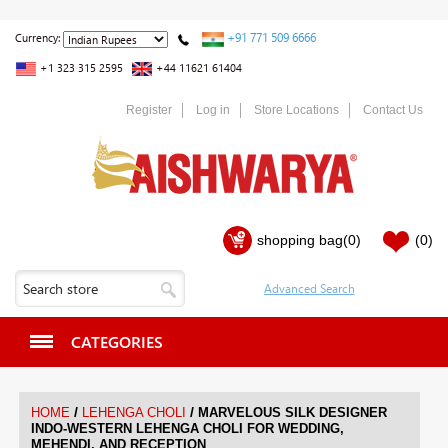
+91 771 509 6666
Currency:
+1 323 315 2595
+44 11621 61404
Register
Log in
Store Locations
Contact Us
shopping bag
(0)
(0)
CATEGORIES
/
/
HOME
LEHENGA CHOLI
MARVELOUS SILK DESIGNER
INDO-WESTERN LEHENGA CHOLI FOR WEDDING,
MEHENDI, AND RECEPTION