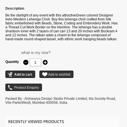
Description
Be the starlight of any event with this attractiveGreen colored Designer
Indo-Western Lehenga Choli. Buy this lehenga choli crafted from Silk
fabric embellished with Beads, Stone, Coding and Embroidery Work. Has
a Thread Cut Work Border on the Hemline. The lehenga has a double
shantoon inner with 2 layers of can can 13 and 20 inches with Buckram 4
and 12 inches. The latkan adds a charm to the lehenga composed of
hand-made round-shaped tassel, with ethnic work hanging beads latkan.
The flare of the lehenga is 3.5 meters and the length is 42 inches. The
waist and the bust of the lehenga and choli are customizable up to 40 and
42 inches. Complete your look with ethnic jewelry and heels. The
what is my size?
ensemble includes a Light Green colored, Silk fabric dupatta embellished
with sequin ethnic motif with an embroidery border work. The length of the
Quantity
dupatta is 2.5 meters and the width is 1 meter. Please note that color
variations may occur due to digital photography, and the accessories
shown are for illustrative purposes only.
Packed By - Aishwarya Design Studio Private Limited, Irla Society Road,
Vile-Parle(West), Mumbai-400056, India.
RECENTLY VIEWED PRODUCTS