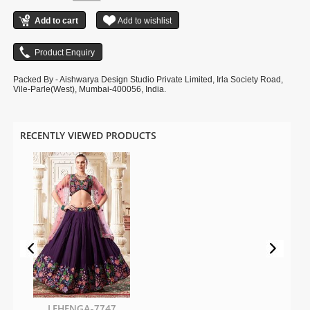
Packed By - Aishwarya Design Studio Private Limited, Irla Society Road,
Vile-Parle(West), Mumbai-400056, India.
RECENTLY VIEWED PRODUCTS
LEHENGA-7747