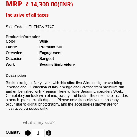
MRP
₹ 14,300.00
(INR)
Inclusive of all taxes
SKU Code :
LEHENGA-7747
Product Information
Color
:
Wine
Fabric
:
Premium Silk
Occasion
:
Engagement
Occasion
:
Sangeet
Work
:
Sequins Embroidery
Description
Be the starlight of any event with this attractive Wine designer wedding
lehenga choli. Collection of this lehenga choli crafted from premium silk
and embellished with Premium Tone to Tone Sequin Embroidery Work.
Complete your look with ethnic jewelry and heels. The ensemble includes
a peach, premium silk dupatta. Please note that color variations may
occur due to digital photography, and the accessories shown are for
illustrative purposes only.
what is my size?
Quantity