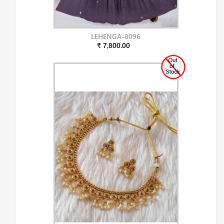
LEHENGA-8096
₹ 7,800.00