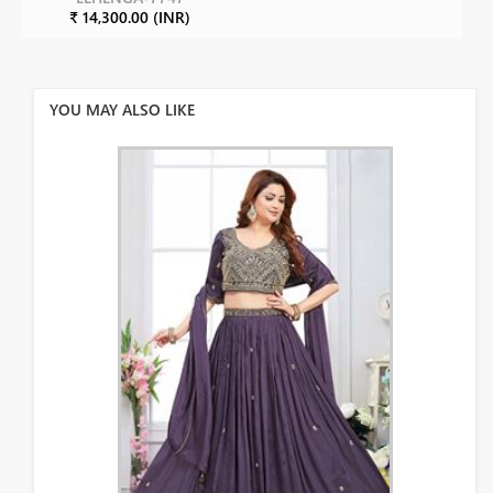
₹ 14,300.00 (INR)
YOU MAY ALSO LIKE