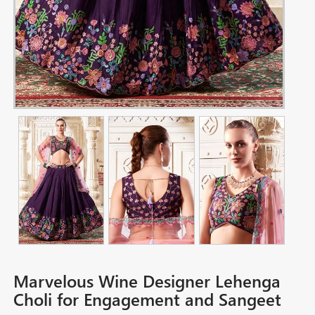
Marvelous Wine Designer Lehenga
Choli for Engagement and Sangeet