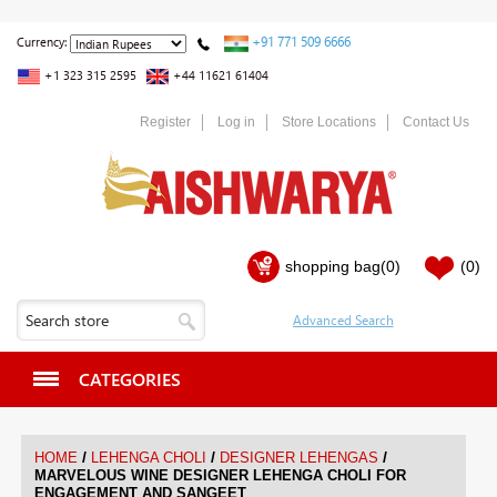
+91 771 509 6666
Currency:
+1 323 315 2595
+44 11621 61404
Register
Log in
Store Locations
Contact Us
shopping bag
(0)
(0)
CATEGORIES
/
/
/
HOME
LEHENGA CHOLI
DESIGNER LEHENGAS
MARVELOUS WINE DESIGNER LEHENGA CHOLI FOR
ENGAGEMENT AND SANGEET