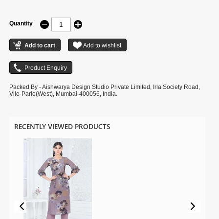
Quantity
Packed By - Aishwarya Design Studio Private Limited, Irla Society Road,
Vile-Parle(West), Mumbai-400056, India.
RECENTLY VIEWED PRODUCTS