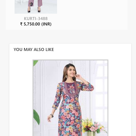
KURTI-3488
₹ 5,750.00 (INR)
YOU MAY ALSO LIKE