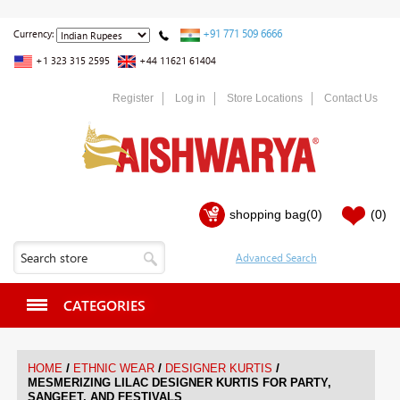
+91 771 509 6666
Currency:
+1 323 315 2595
+44 11621 61404
Register
Log in
Store Locations
Contact Us
shopping bag
(0)
(0)
CATEGORIES
/
/
/
HOME
ETHNIC WEAR
DESIGNER KURTIS
MESMERIZING LILAC DESIGNER KURTIS FOR PARTY,
SANGEET, AND FESTIVALS