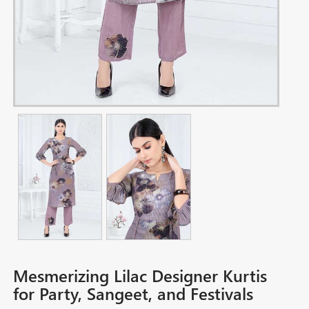
Mesmerizing Lilac Designer Kurtis
for Party, Sangeet, and Festivals