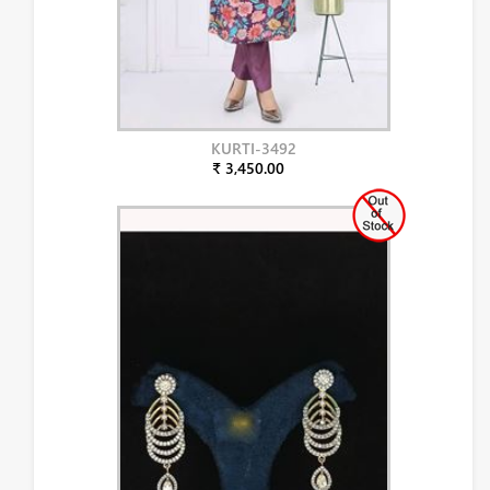
KURTI-3492
₹ 3,450.00