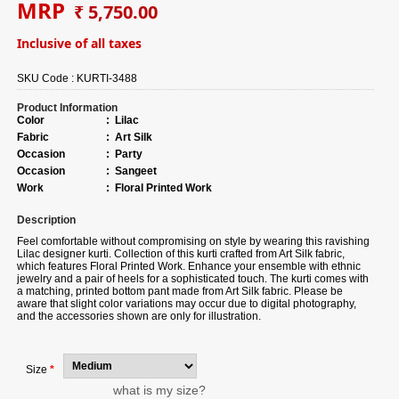
MRP
₹ 5,750.00
Inclusive of all taxes
SKU Code :
KURTI-3488
Product Information
Color
:
Lilac
Fabric
:
Art Silk
Occasion
:
Party
Occasion
:
Sangeet
Work
:
Floral Printed Work
Description
Feel comfortable without compromising on style by wearing this ravishing
Lilac designer kurti.
Collection of
this kurti crafted from Art Silk fabric,
which features Floral Printed Work. Enhance your ensemble with ethnic
jewelry and a pair of heels for a sophisticated touch. The kurti comes with
a matching, printed bottom pant made from Art Silk fabric. Please be
aware that slight color variations may occur due to digital photography,
and the accessories shown are only for illustration.
Size
*
what is my size?