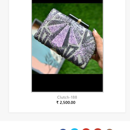
Clutch-188
₹ 2,500.00