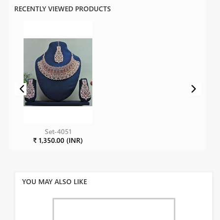
RECENTLY VIEWED PRODUCTS
Set-4051
₹ 1,350.00 (INR)
YOU MAY ALSO LIKE