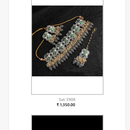
Set-3908
₹ 1,350.00