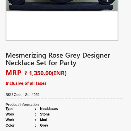
Mesmerizing Rose Grey Designer
Necklace Set for Party
MRP
₹ 1,350.00
(INR)
Inclusive of all taxes
SKU Code :
Set-4051
Product Information
Type
:
Necklaces
Work
:
Stone
Work
:
Moti
Color
:
Grey