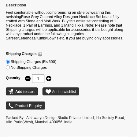
Description
Feel comfortable without compromising on style by wearing this
ravishingRose Grey Colored Alloy Designer Necklace Set beautifully
crafted with Stone and Moti Work. Buy this entire set consisting of 1
Necklace, 1 Pair of Earrings, and 1 Mang Tikka. Note: Please note that
Shipping charges will be applicable for accessories if it is bought along
with any product under the following categories –
Sarees/Lehengas/Kurtis/Gowns etc. If you are buying only accessories,
then additional shipping charges will be applicable.
Shipping Charges
Shipping Charges (Rs 600)
No Shipping Charges
Quantity
Packed By - Aishwarya Design Studio Private Limited, Irla Society Road,
Vile-Parle(West), Mumbai-400056, India.