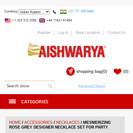
+91 771 509 6666
Currency:
+1 323 315 2595
+44 11621 61404
Register
Log in
Store Locations
Contact Us
shopping bag
(0)
(0)
CATEGORIES
/
/
/
HOME
ACCESSORIES
NECKLACES
MESMERIZING
ROSE GREY DESIGNER NECKLACE SET FOR PARTY