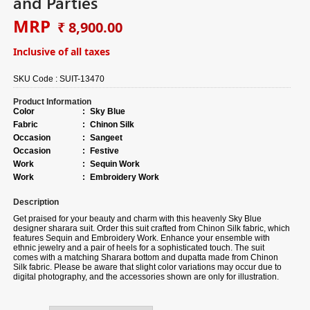
and Parties
MRP
₹ 8,900.00
Inclusive of all taxes
SKU Code :
SUIT-13470
Product Information
Color
:
Sky Blue
Fabric
:
Chinon Silk
Occasion
:
Sangeet
Occasion
:
Festive
Work
:
Sequin Work
Work
:
Embroidery Work
Description
Get praised for your beauty and charm with this heavenly Sky Blue
designer sharara suit.
Order
this suit crafted from Chinon Silk fabric, which
features Sequin and Embroidery Work. Enhance your ensemble with
ethnic jewelry and a pair of heels for a sophisticated touch. The suit
comes with a matching Sharara bottom and dupatta made from Chinon
Silk fabric. Please be aware that slight color variations may occur due to
digital photography, and the accessories shown are only for illustration.