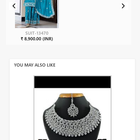
SUIT-13470
₹ 8,900.00 (INR)
YOU MAY ALSO LIKE