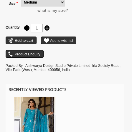
Size
*
what is my size?
Quantity
Packed By - Aishwarya Design Studio Private Limited, Irla Society Road,
Vile-Parle(West), Mumbai-400056, India.
RECENTLY VIEWED PRODUCTS