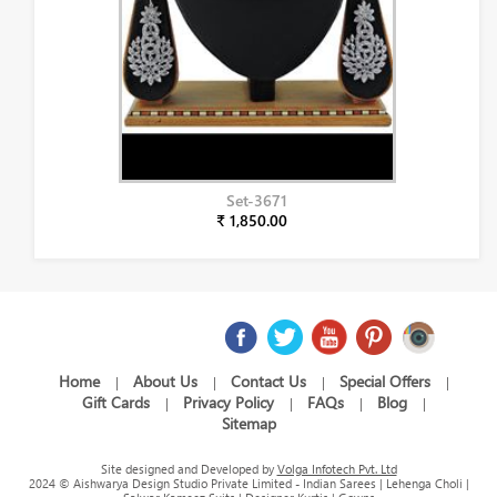
Set-3671
₹ 1,850.00
Home
About Us
Contact Us
Special Offers
|
|
|
|
Gift Cards
Privacy Policy
FAQs
Blog
|
|
|
|
Sitemap
Site designed and Developed by
Volga Infotech Pvt. Ltd
2024 © Aishwarya Design Studio Private Limited - Indian Sarees | Lehenga Choli |