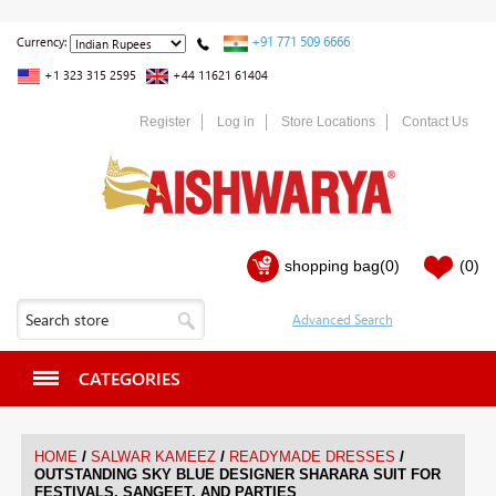
+91 771 509 6666
Currency:
+1 323 315 2595
+44 11621 61404
Register
Log in
Store Locations
Contact Us
shopping bag
(0)
(0)
CATEGORIES
/
/
/
HOME
SALWAR KAMEEZ
READYMADE DRESSES
OUTSTANDING SKY BLUE DESIGNER SHARARA SUIT FOR
FESTIVALS, SANGEET, AND PARTIES