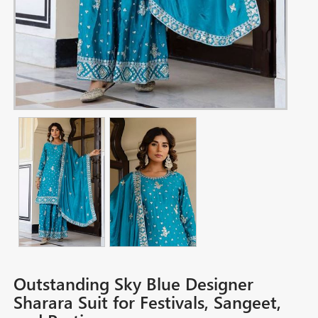
Outstanding Sky Blue Designer
Sharara Suit for Festivals, Sangeet,