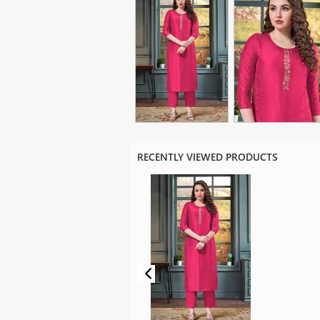
RECENTLY VIEWED PRODUCTS