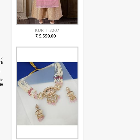
KURTI-3207
₹ 5,550.00
nk
ti
h
te
ue