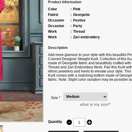
Product Information
Color
:
Pink
Fabric
:
Georgette
Occasion
:
Festive
Occasion
:
Party
Work
:
Thread
Work
:
Zari embroidery
Description
Add more glamour to your style with this beautiful Pi
Colored Designer Straight Kurti. Collection of this Kur
made of Georgette fabric and beautifully crafted with
Thread and Zari Embroidery Work. Pair this Kurti wit
ethnic jewellery and heels to elevate your style. This
Kurti comes with a matching bottom made of Georget
fabric. Note: Slight color variation may be possible d
to the Digital photography.
Size
*
what is my size?
Quantity