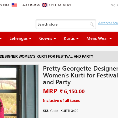
09 6666
+1 323 315 2595
+44 11621 61404
Regis
Lehengas
Gowns
Kurtis
Mens Wear
DESIGNER WOMEN’S KURTI FOR FESTIVAL AND PARTY
Pretty Georgette Designe
Women’s Kurti for Festival
and Party
MRP
₹ 6,150.00
Inclusive of all taxes
SKU Code :
KURTI-3422