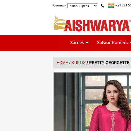
Currency:
+91 771 5
Sarees
Salwar Kameez
/
/
HOME
KURTIS
PRETTY GEORGETTE 