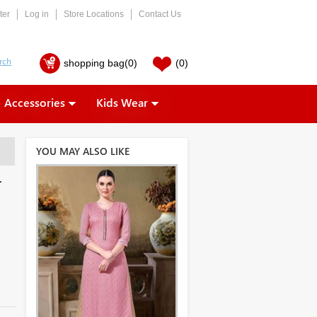
ter
Log in
Store Locations
Contact Us
shopping bag
(0)
(0)
Accessories
Kids Wear
YOU MAY ALSO LIKE
r