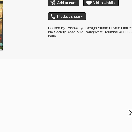
Packed By - Aishwarya Design Studio Private Limite
Irla Society Road, Vile-Parle(West), Mumbai-400056
India.