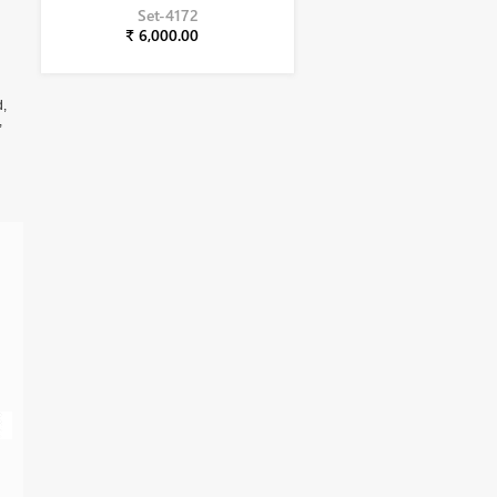
Set-4172
₹ 6,000.00
d,
,