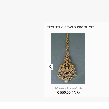
RECENTLY VIEWED PRODUCTS
Maang Tikka-104
₹ 550.00 (INR)