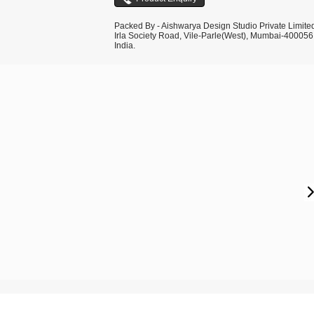
Packed By - Aishwarya Design Studio Private Limite
Irla Society Road, Vile-Parle(West), Mumbai-400056
India.