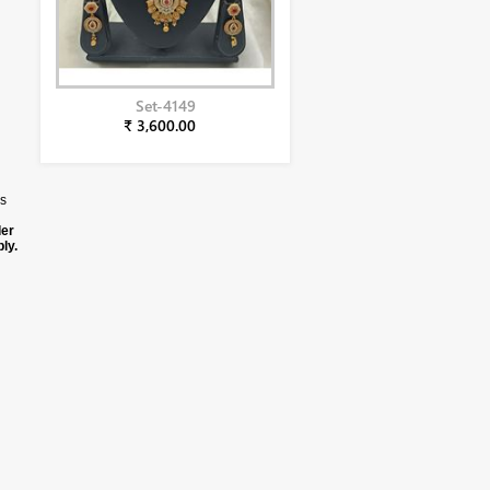
Set-4149
₹ 3,600.00
us
der
ly.
duct
ng