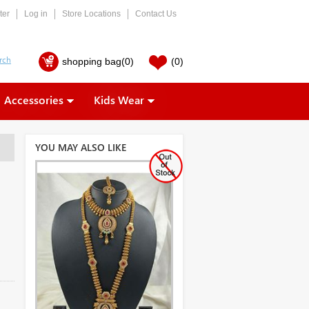
ter
Log in
Store Locations
Contact Us
shopping bag
(0)
(0)
Accessories
Kids Wear
YOU MAY ALSO LIKE