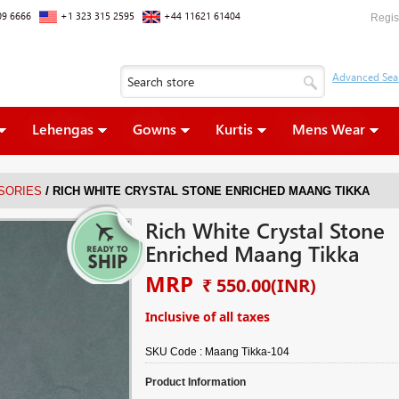
09 6666
+1 323 315 2595
+44 11621 61404
Regis
Lehengas
Gowns
Kurtis
Mens Wear
/
SORIES
RICH WHITE CRYSTAL STONE ENRICHED MAANG TIKKA
Rich White Crystal Stone
Enriched Maang Tikka
MRP
₹ 550.00
(INR)
Inclusive of all taxes
SKU Code :
Maang Tikka-104
Product Information