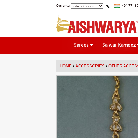
Currency:
+91 771 5
Sarees
Salwar Kameez
/
/
HOME
ACCESSORIES
OTHER ACCES