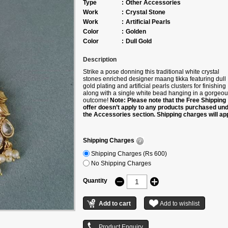
Type
:
Other Accessories
Work
:
Crystal Stone
Work
:
Artificial Pearls
Color
:
Golden
Color
:
Dull Gold
Description
Strike a pose donning this traditional white crystal
stones enriched designer maang tikka featuring dull
gold plating and artificial pearls clusters for finishing
along with a single white bead hanging in a gorgeo
outcome!
Note: Please note that the Free Shipping
offer doesn’t apply to any products purchased un
the Accessories section. Shipping charges will app
Shipping charges will be waived off only if the pro
is bought along with any product under the followi
categories – Sarees/Lehengas/Kurtis.
Shipping Charges
Shipping Charges (Rs 600)
No Shipping Charges
Quantity