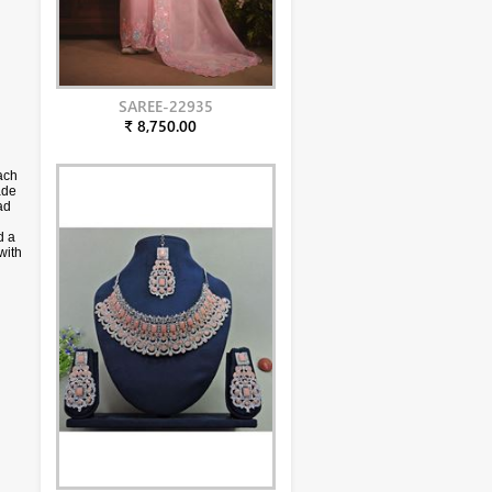
SAREE-22935
₹ 8,750.00
ach
ade
ad
d a
with
phy.