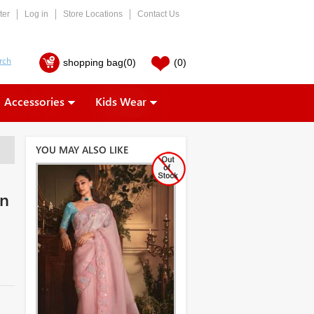
ter
Log in
Store Locations
Contact Us
shopping bag
(0)
(0)
Accessories
Kids Wear
YOU MAY ALSO LIKE
on