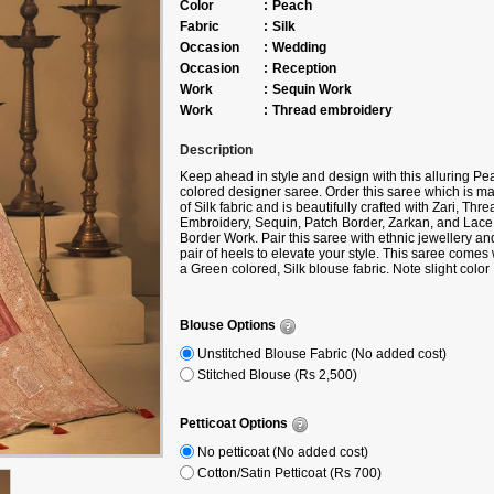
Color
:
Peach
Fabric
:
Silk
Occasion
:
Wedding
Occasion
:
Reception
Work
:
Sequin Work
Work
:
Thread embroidery
Description
Keep ahead in style and design with this alluring Pe
colored designer saree. Order this saree which is m
of Silk fabric and is beautifully crafted with Zari, Thre
Embroidery, Sequin, Patch Border, Zarkan, and Lace
Border Work. Pair this saree with ethnic jewellery an
pair of heels to elevate your style. This saree comes 
a Green colored, Silk blouse fabric. Note slight color
variation may be possible due to the digital photogra
Accessories shown in the image is for photography
purpose.
Blouse Options
Unstitched Blouse Fabric (No added cost)
Stitched Blouse (Rs 2,500)
Petticoat Options
No petticoat (No added cost)
Cotton/Satin Petticoat (Rs 700)