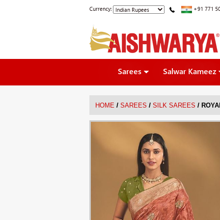
Currency:
+91 771 5
Sarees
Salwar Kameez
/
/
/
HOME
SAREES
SILK SAREES
ROYA