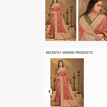
RECENTLY VIEWED PRODUCTS