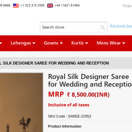
09 6666
+1 323 315 2595
+44 11621 61404
Regis
Lehengas
Gowns
Kurtis
Mens Wear
L SILK DESIGNER SAREE FOR WEDDING AND RECEPTION
Royal Silk Designer Saree
for Wedding and Recepti
MRP
₹ 8,500.00
(INR)
Inclusive of all taxes
SKU Code :
SAREE-22952
Product Information