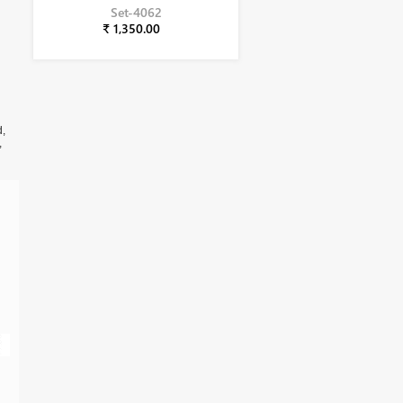
Set-4062
₹ 1,350.00
d,
,