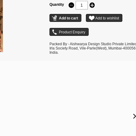
Quantity
Packed By - Aishwarya Design Studio Private Limite
Irla Society Road, Vile-Parle(West), Mumbai-400056
India.