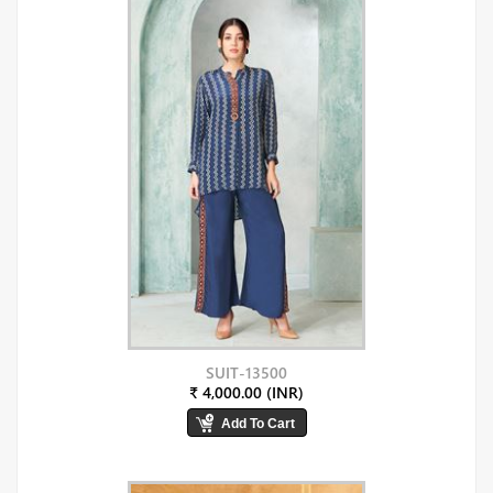
SUIT-13500
₹ 4,000.00 (INR)