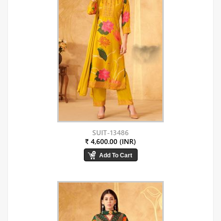
SUIT-13486
₹ 4,600.00 (INR)