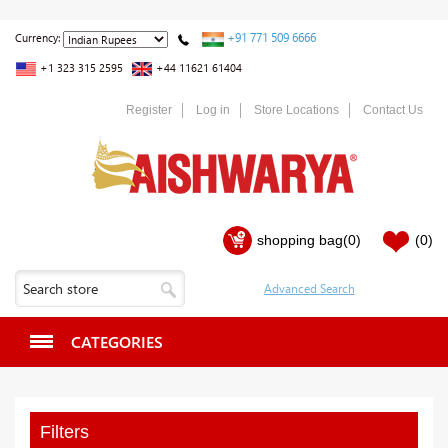
+91 771 509 6666
Currency:
+1 323 315 2595
+44 11621 61404
Register
Log in
Store Locations
Contact Us
shopping bag
(0)
(0)
CATEGORIES
Filters