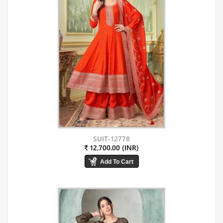
SUIT-12778
₹ 12,700.00 (INR)