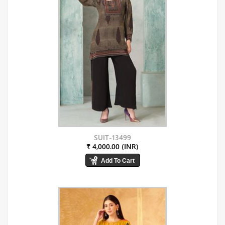
SUIT-13499
₹ 4,000.00 (INR)