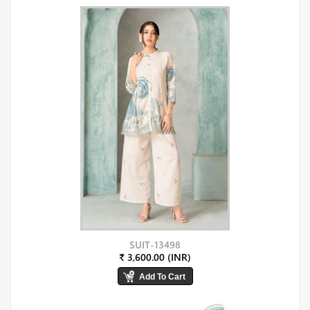
SUIT-13498
₹ 3,600.00 (INR)