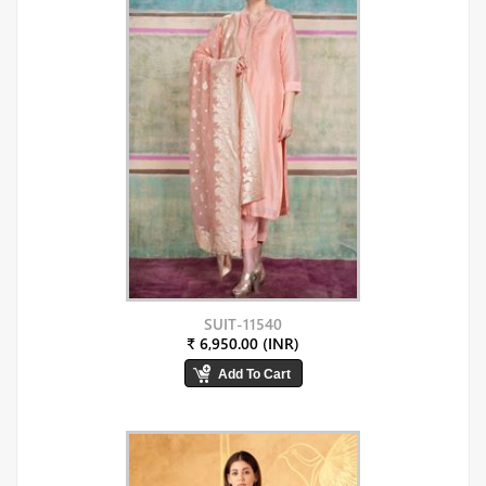
SUIT-11540
₹ 6,950.00 (INR)