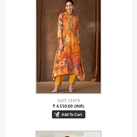
SUIT-13479
₹ 4,550.00 (INR)