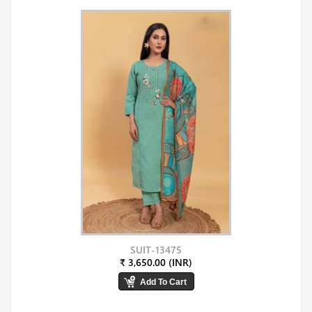
SUIT-13475
₹ 3,650.00 (INR)