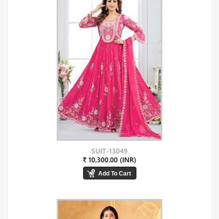
SUIT-13049
₹ 10,300.00 (INR)