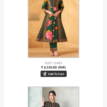
SUIT-13485
₹ 6,550.00 (INR)