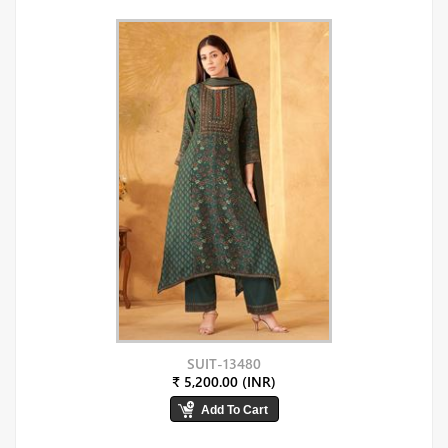
SUIT-13480
₹ 5,200.00 (INR)