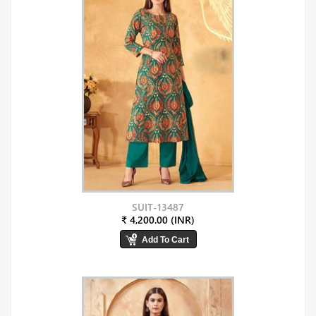
SUIT-13487
₹ 4,200.00 (INR)