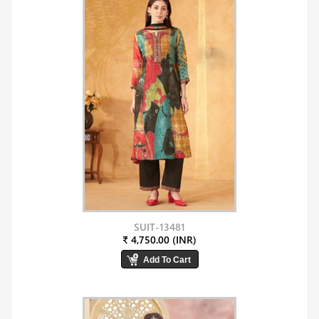
SUIT-13481
₹ 4,750.00 (INR)