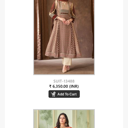
SUIT-13488
₹ 6,350.00 (INR)