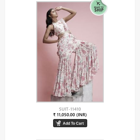
SUIT-11410
₹ 11,050.00 (INR)