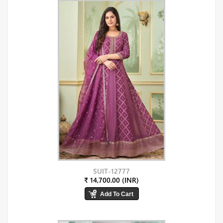
SUIT-12777
₹ 14,700.00 (INR)