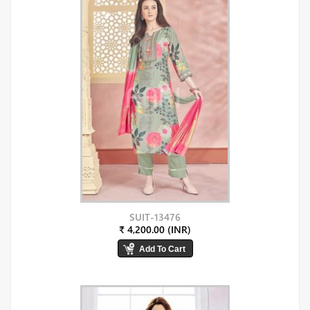
SUIT-13476
₹ 4,200.00 (INR)