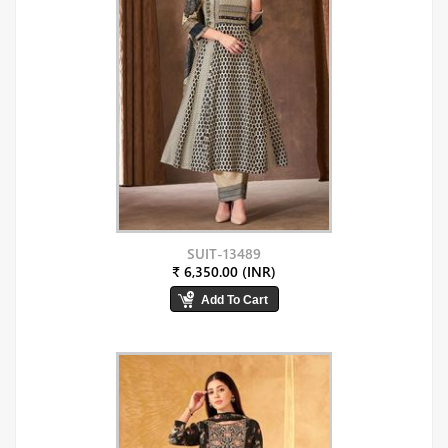
SUIT-13489
₹ 6,350.00 (INR)