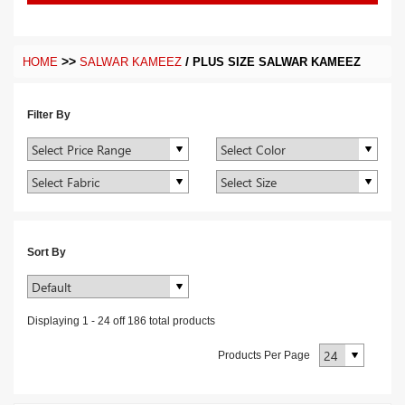
>>
/
HOME
SALWAR KAMEEZ
PLUS SIZE SALWAR KAMEEZ
Filter By
Sort By
Displaying
1
-
24
off
186
total products
Products Per Page