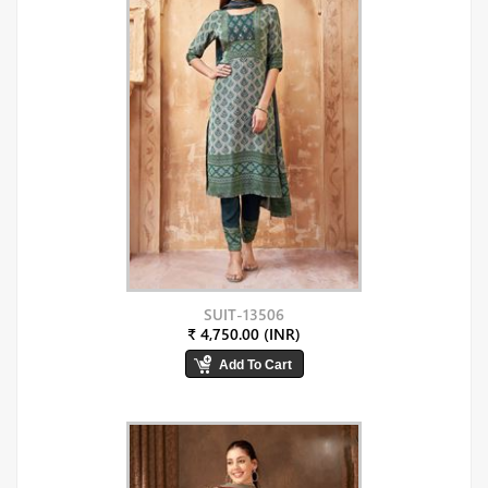
SUIT-13506
₹ 4,750.00 (INR)