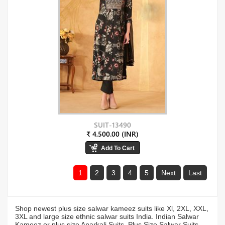
SUIT-13490
₹ 4,500.00 (INR)
1
2
3
4
5
Next
Last
Shop newest plus size salwar kameez suits like Xl, 2XL, XXL,
3XL and large size ethnic salwar suits India. Indian Salwar
Kameez or plus size Anarkali Suits, Plus Size Salwar Suits