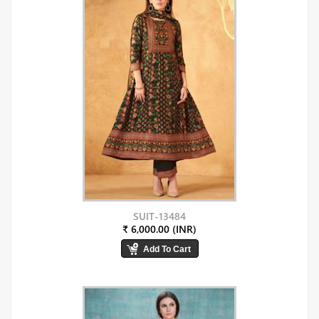
SUIT-13484
₹ 6,000.00 (INR)