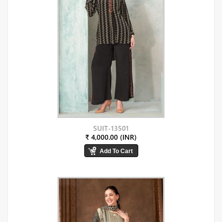
SUIT-13501
₹ 4,000.00 (INR)