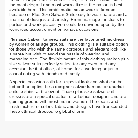
the most elegant and most worn attire in the nation is best
available here. This emblematic Indian wear is famous
because of Plus Size Salwar Suits easy to wear nature and a
fine line of designs and artistry. From marriage functions to
parties and work places, you could be dawned upon by the
wondrous accoutrement on various occasions.
Plus size Salwar Kameez suits are the favorite ethnic dress
by women of all age groups. This clothing is a suitable option
for those who wish the same gorgeous and elegant look like
a saree but wish to avoid the hassle of wearing and
managing one. The flexible nature of this clothing makes plus
size salwar suits perfectly suited for any event and any
occasion, be it at office, at home, for a wedding or just a
casual outing with friends and family.
A special occasion calls for a special look and what can be
better than opting for a designer salwar kameez or anarkail
suits to shine at the event. These plus size salwar suit
dresses are a special creation of a fashion designer and are
gaining ground with most Indian women. The exotic and
fresh mixture of colors, fabric and designs have transcended
these ethnical dresses to global charm.