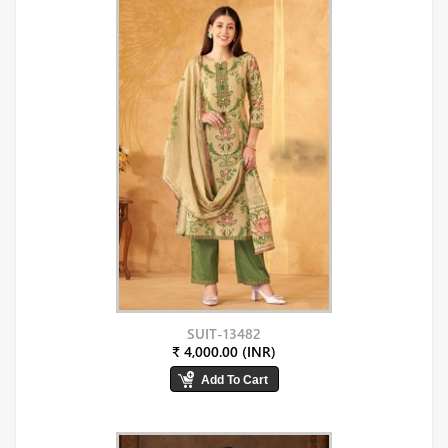
SUIT-13482
₹ 4,000.00 (INR)