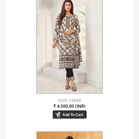
SUIT-13509
₹ 4,500.00 (INR)