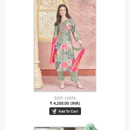
SUIT-13476
₹ 4,200.00 (INR)