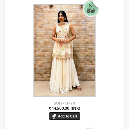
SUIT-13770
₹ 14,500.00 (INR)