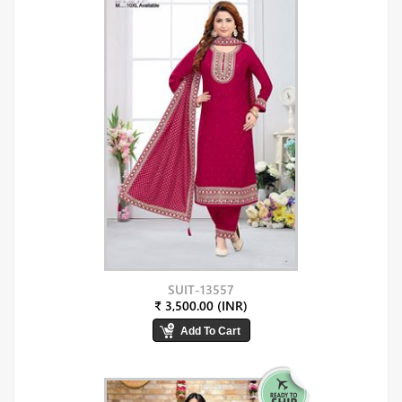
SUIT-13557
₹ 3,500.00 (INR)