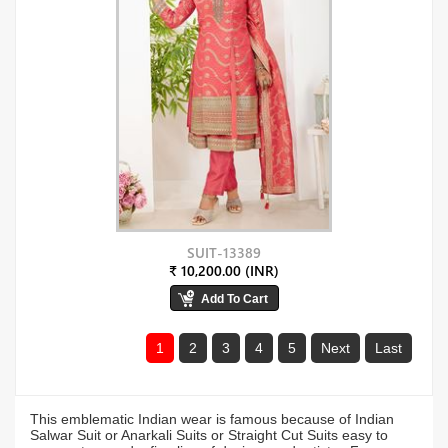
SUIT-13389
₹ 10,200.00 (INR)
1
2
3
4
5
Next
Last
This emblematic Indian wear is famous because of Indian
Salwar Suit or Anarkali Suits or Straight Cut Suits easy to