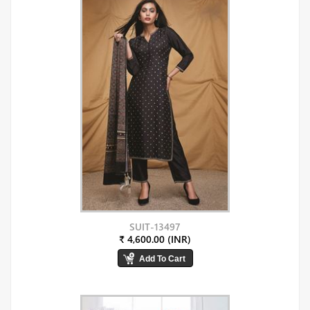
SUIT-13497
₹ 4,600.00 (INR)