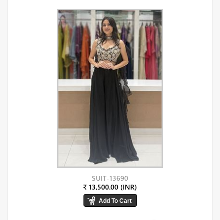
SUIT-13690
₹ 13,500.00 (INR)