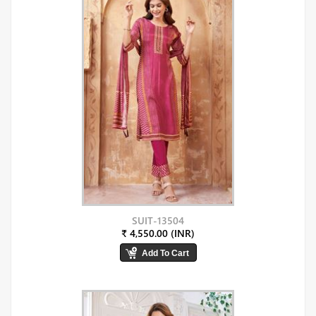
SUIT-13504
₹ 4,550.00 (INR)