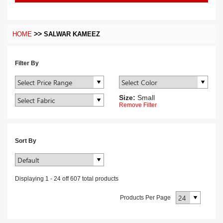
>>
HOME
SALWAR KAMEEZ
Filter By
Size:
Small
Remove Filter
Sort By
Displaying
1
-
24
off
607
total products
Products Per Page