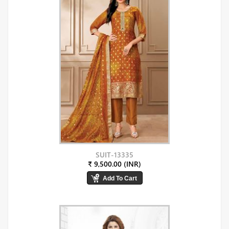
SUIT-13335
₹ 9,500.00 (INR)