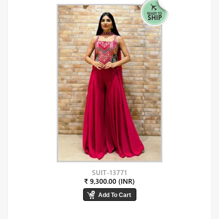
SUIT-13771
₹ 9,300.00 (INR)