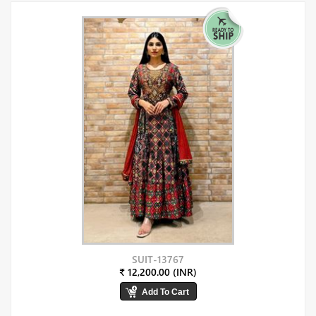
SUIT-13767
₹ 12,200.00 (INR)