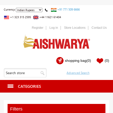
+91 771 509 6666
Currency:
+1 323 315 2595
+44 11621 61404
Register
Log in
Store Locations
Contact Us
shopping bag
(0)
(0)
CATEGORIES
Filters