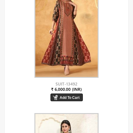
SUIT-13492
₹ 6,000.00 (INR)