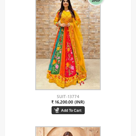
SUIT-13774
₹ 16,200.00 (INR)