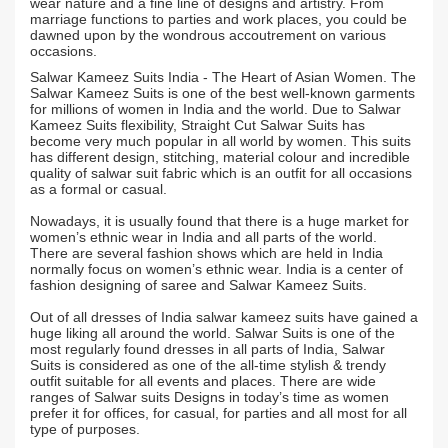
wear nature and a fine line of designs and artistry. From
marriage functions to parties and work places, you could be
dawned upon by the wondrous accoutrement on various
occasions.
Salwar Kameez Suits India - The Heart of Asian Women. The
Salwar Kameez Suits is one of the best well-known garments
for millions of women in India and the world. Due to Salwar
Kameez Suits flexibility, Straight Cut Salwar Suits has
become very much popular in all world by women. This suits
has different design, stitching, material colour and incredible
quality of salwar suit fabric which is an outfit for all occasions
as a formal or casual.
Nowadays, it is usually found that there is a huge market for
women’s ethnic wear in India and all parts of the world.
There are several fashion shows which are held in India
normally focus on women’s ethnic wear. India is a center of
fashion designing of saree and Salwar Kameez Suits.
Out of all dresses of India salwar kameez suits have gained a
huge liking all around the world. Salwar Suits is one of the
most regularly found dresses in all parts of India, Salwar
Suits is considered as one of the all-time stylish & trendy
outfit suitable for all events and places. There are wide
ranges of Salwar suits Designs in today’s time as women
prefer it for offices, for casual, for parties and all most for all
type of purposes.