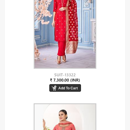
SUIT-13322
₹ 7,300.00 (INR)