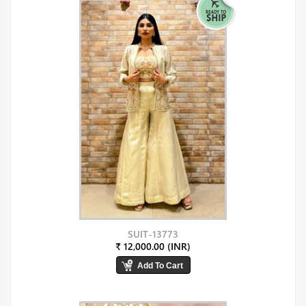
SUIT-13773
₹ 12,000.00 (INR)