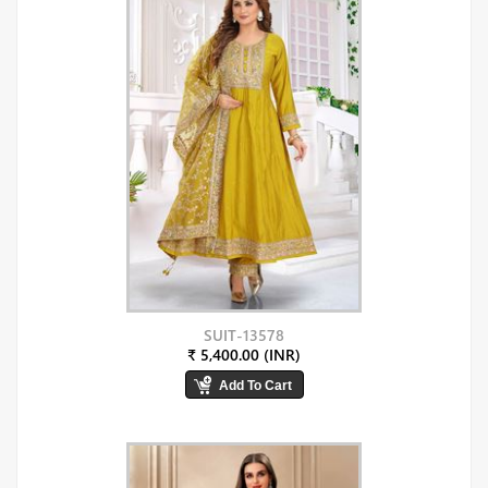
SUIT-13578
₹ 5,400.00 (INR)