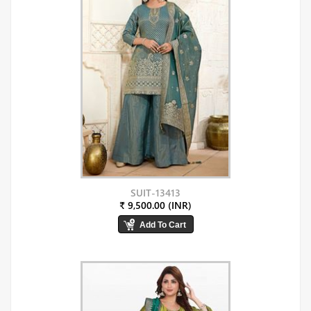
SUIT-13413
₹ 9,500.00 (INR)