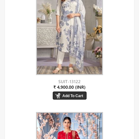
SUIT-13122
₹ 4,900.00 (INR)