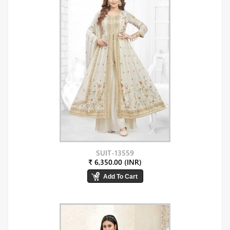
SUIT-13559
₹ 6,350.00 (INR)