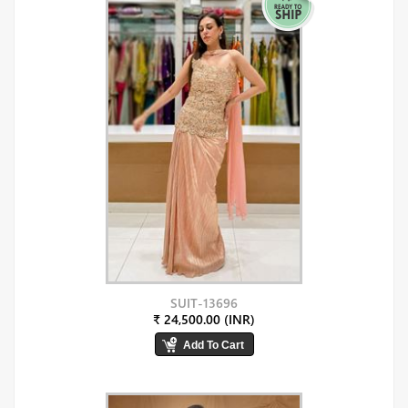
SUIT-13696
₹ 24,500.00 (INR)