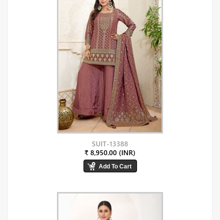
SUIT-13388
₹ 8,950.00 (INR)