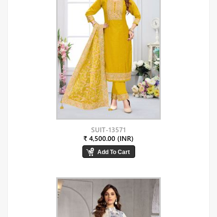
SUIT-13571
₹ 4,500.00 (INR)