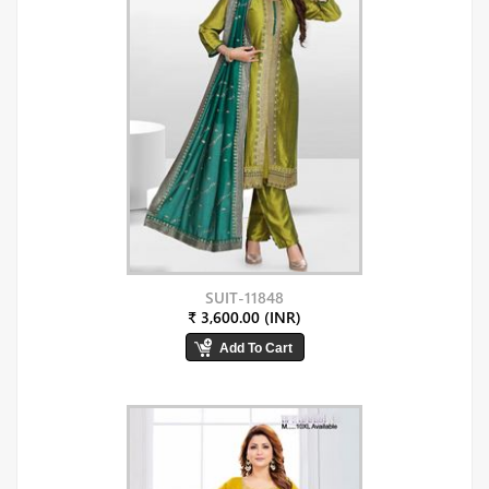
SUIT-11848
₹ 3,600.00 (INR)