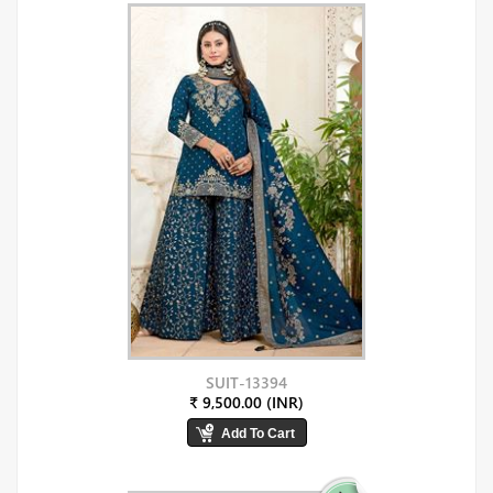
SUIT-13394
₹ 9,500.00 (INR)