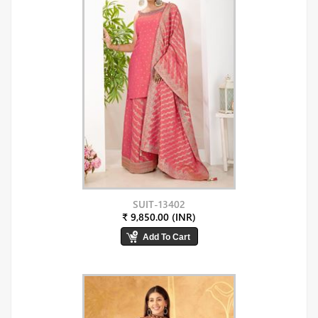
SUIT-13402
₹ 9,850.00 (INR)