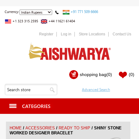
+91 771 509 6666
Currency:
+1 323 315 2595
+44 11621 61404
Register
Log in
Store Locations
Contact Us
shopping bag
(0)
(0)
CATEGORIES
/
/
/
HOME
ACCESSORIES
READY TO SHIP
SHINY STONE
WORKED DESIGNER BRACELET