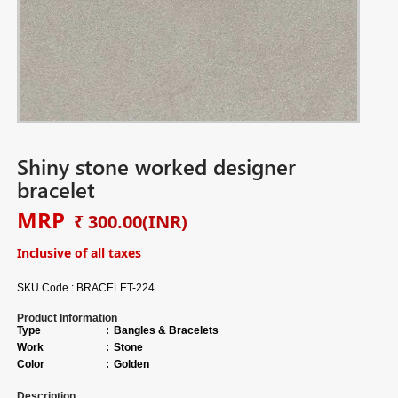
Shiny stone worked designer
bracelet
MRP
₹ 300.00
(INR)
Inclusive of all taxes
SKU Code :
BRACELET-224
Product Information
Type
:
Bangles & Bracelets
Work
:
Stone
Color
:
Golden
Description