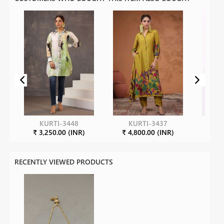
KURTI-3448
KURTI-3437
KU
₹ 3,250.00 (INR)
₹ 4,800.00 (INR)
₹ 3
RECENTLY VIEWED PRODUCTS