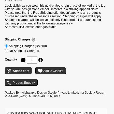
Look stylish as you wear this gold plated chain bracelet worked at the top
with square design stone embellishments in a striking appeal! Note:
Please note that the Free Shipping offer doesn’t apply to any products
purchased under the Accessories section. Shipping charges will apply.
Shipping charges will be waived off only if the product is bought along
with any product under the following categories –
Sarees/Suits/Gowns/Lehengas/Kurtis.
Shipping Charges
Shipping Charges (Rs 600)
No Shipping Charges
Quantity
Packed By - Aishwarya Design Studio Private Limited, Irla Society Road,
Vile-Parle(West), Mumbai-400056, India.
CUSTOMERS WHO BOUGHT THIS ITEM ALSO BOUGHT