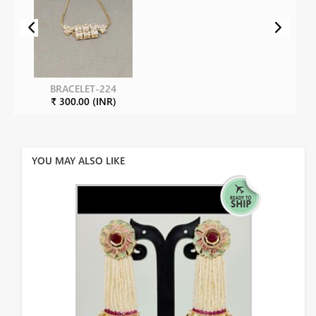
BRACELET-224
₹ 300.00 (INR)
YOU MAY ALSO LIKE