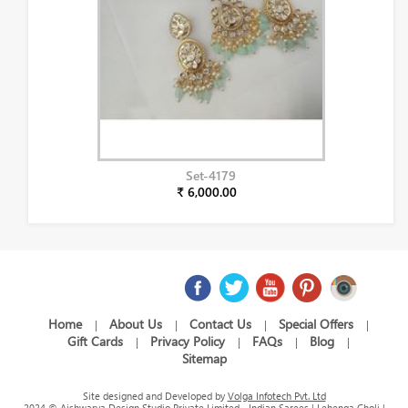
Set-4179
₹ 6,000.00
Home
About Us
Contact Us
Special Offers
|
|
|
|
Gift Cards
Privacy Policy
FAQs
Blog
|
|
|
|
Sitemap
Site designed and Developed by
Volga Infotech Pvt. Ltd
2024 © Aishwarya Design Studio Private Limited - Indian Sarees | Lehenga Choli |