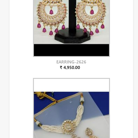
EARRING-2626
₹ 4,950.00