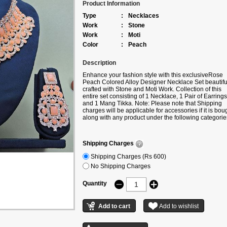
Product Information
Type
:
Necklaces
Work
:
Stone
Work
:
Moti
Color
:
Peach
Description
Enhance your fashion style with this exclusive
Rose
Peach Colored Alloy Designer Necklace Set beautifu
crafted with Stone and Moti Work. Collection of this
entire set consisting of 1 Necklace, 1 Pair of Earrings
and 1 Mang Tikka. Note: Please note that Shipping
charges will be applicable for accessories if it is bou
along with any product under the following categorie
Sarees/Lehengas/Kurtis/Gowns etc. If you are buyin
only accessories, then additional shipping charges wi
be applicable.
Shipping Charges
Shipping Charges (Rs 600)
No Shipping Charges
Quantity