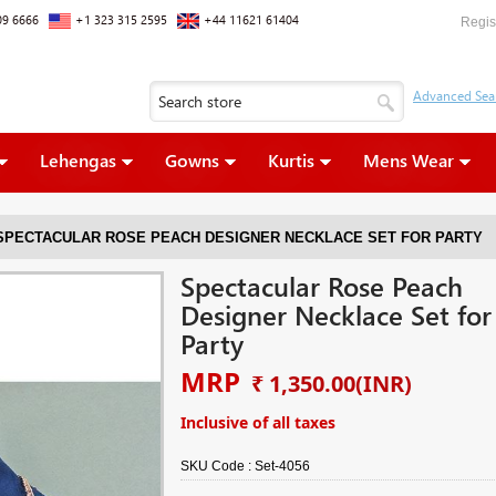
09 6666
+1 323 315 2595
+44 11621 61404
Regis
Lehengas
Gowns
Kurtis
Mens Wear
SPECTACULAR ROSE PEACH DESIGNER NECKLACE SET FOR PARTY
Spectacular Rose Peach
Designer Necklace Set for
Party
MRP
₹ 1,350.00
(INR)
Inclusive of all taxes
SKU Code :
Set-4056