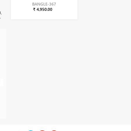
BANGLE-367
₹ 4,950.00
d,
,