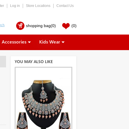
ter
Log in
Store Locations
Contact Us
shopping bag
(0)
(0)
Accessories
Kids Wear
YOU MAY ALSO LIKE