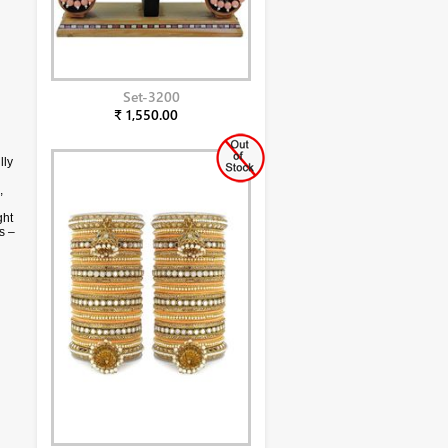
Set-3200
₹ 1,550.00
lly
,
ght
s –
g
ll