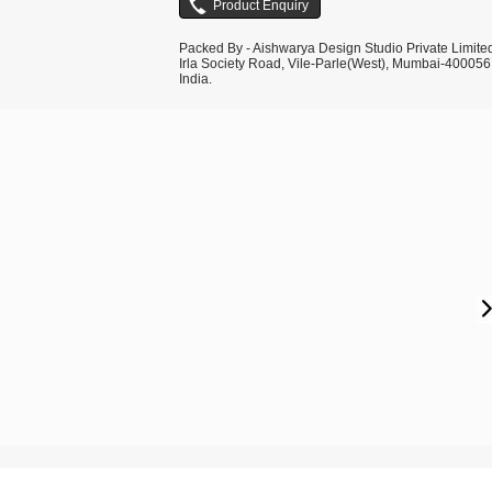
Packed By - Aishwarya Design Studio Private Limite
Irla Society Road, Vile-Parle(West), Mumbai-400056
India.