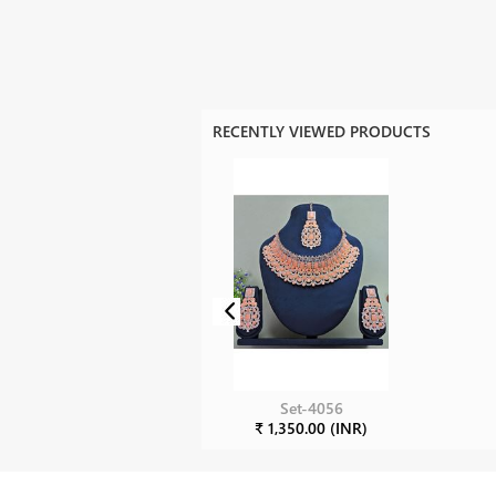
RECENTLY VIEWED PRODUCTS
Set-4056
₹ 1,350.00 (INR)