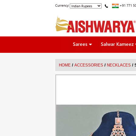
Currency:
+91 771 5
Sarees
Salwar Kameez
/
/
/
HOME
ACCESSORIES
NECKLACES