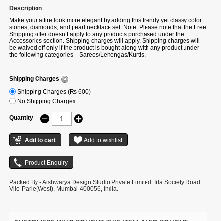
Description
Make your attire look more elegant by adding this trendy yet classy color
stones, diamonds, and pearl necklace set. Note: Please note that the Free
Shipping offer doesn’t apply to any products purchased under the
Accessories section. Shipping charges will apply. Shipping charges will
be waived off only if the product is bought along with any product under
the following categories – Sarees/Lehengas/Kurtis.
Shipping Charges
Shipping Charges (Rs 600)
No Shipping Charges
Quantity
Packed By - Aishwarya Design Studio Private Limited, Irla Society Road,
Vile-Parle(West), Mumbai-400056, India.