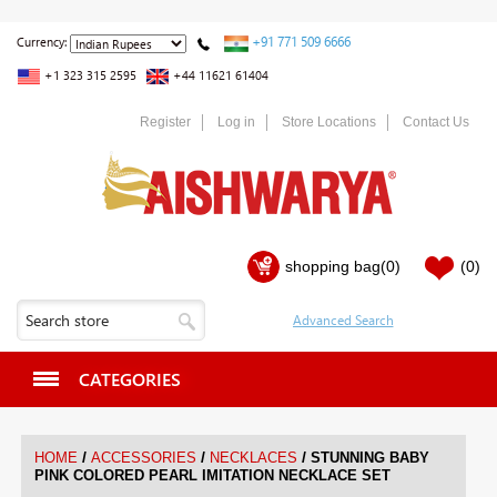
+91 771 509 6666
Currency:
+1 323 315 2595
+44 11621 61404
Register
Log in
Store Locations
Contact Us
shopping bag
(0)
(0)
CATEGORIES
/
/
/
HOME
ACCESSORIES
NECKLACES
STUNNING BABY
PINK COLORED PEARL IMITATION NECKLACE SET