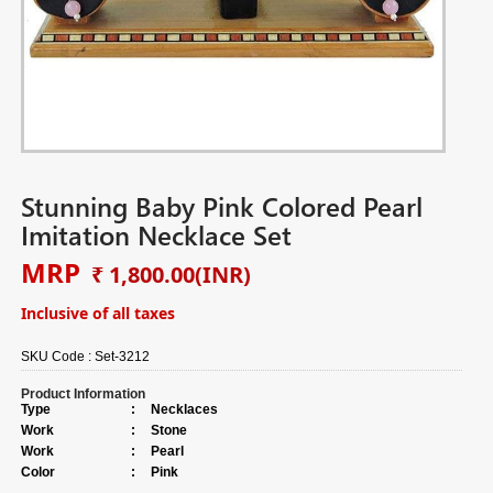
Stunning Baby Pink Colored Pearl
Imitation Necklace Set
MRP
₹ 1,800.00
(INR)
Inclusive of all taxes
SKU Code :
Set-3212
Product Information
Type
:
Necklaces
Work
:
Stone
Work
:
Pearl
Color
:
Pink