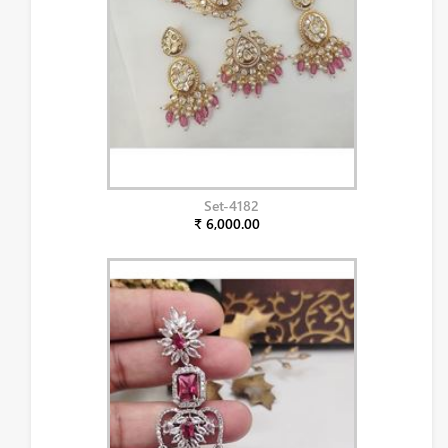
Set-4182
₹ 6,000.00