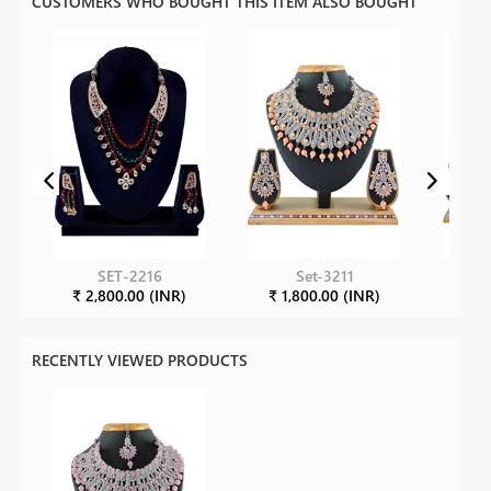
CUSTOMERS WHO BOUGHT THIS ITEM ALSO BOUGHT
SET-2216
Set-3211
₹ 2,800.00 (INR)
₹ 1,800.00 (INR)
₹ 1
RECENTLY VIEWED PRODUCTS