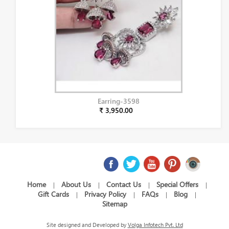
Earring-3598
₹ 3,950.00
Home
About Us
Contact Us
Special Offers
|
|
|
|
Gift Cards
Privacy Policy
FAQs
Blog
|
|
|
|
Sitemap
Site designed and Developed by
Volga Infotech Pvt. Ltd