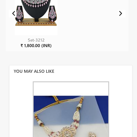
Set-3212
₹ 1,800.00 (INR)
YOU MAY ALSO LIKE