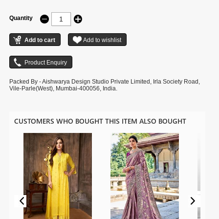
Quantity
Packed By - Aishwarya Design Studio Private Limited, Irla Society Road,
Vile-Parle(West), Mumbai-400056, India.
CUSTOMERS WHO BOUGHT THIS ITEM ALSO BOUGHT