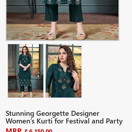
Stunning Georgette Designer
Women’s Kurti for Festival and Party
MRP
₹ 6,150.00