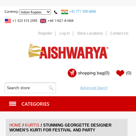
+91 771 509 6666
Currency:
+1 323 315 2595
+44 11621 61404
Register
Log in
Store Locations
Contact Us
shopping bag
(0)
(0)
CATEGORIES
/
/
HOME
KURTIS
STUNNING GEORGETTE DESIGNER
WOMEN’S KURTI FOR FESTIVAL AND PARTY