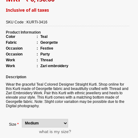
Inclusive of all taxes
SKU Code :
KURTI-3416
Product Information
Color
:
Teal
Fabric
:
Georgette
Occasion
:
Festive
Occasion
:
Party
Work
:
Thread
Work
:
Zari embroidery
Description
Wear the graceful
Teal Colored Designer Straight Kurti. Shop online for
this Kurti made of Georgette fabric and beautifully crafted with Thread and
Zari Embroidery Work. Pair this Kurti with ethnic jewellery and heels to
elevate your style. This Kurti comes with a matching bottom made of
Georgette fabric. Note: Slight color variation may be possible due to the
Digital photography.
Size
*
what is my size?