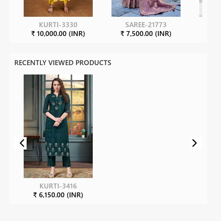
KURTI-3330
SAREE-21773
S
₹ 10,000.00 (INR)
₹ 7,500.00 (INR)
₹ 3
RECENTLY VIEWED PRODUCTS
KURTI-3416
₹ 6,150.00 (INR)