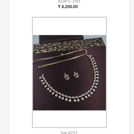
KURTI-3101
₹ 8,200.00
Set-4252