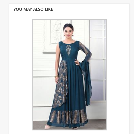
YOU MAY ALSO LIKE