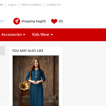
ter
Log in
Store Locations
Contact Us
shopping bag
(0)
(0)
Accessories
Kids Wear
YOU MAY ALSO LIKE