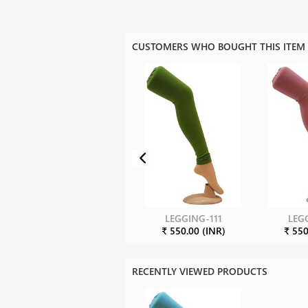
CUSTOMERS WHO BOUGHT THIS ITEM
LEGGING-111
LEG
₹ 550.00 (INR)
₹ 550
RECENTLY VIEWED PRODUCTS