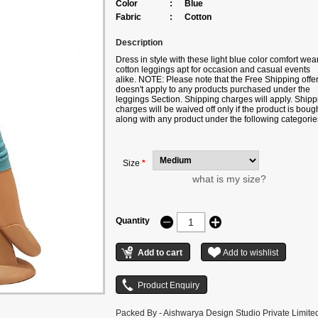
Color
:
Blue
Fabric
:
Cotton
Description
Dress in style with these light blue color comfort wea
cotton leggings apt for occasion and casual events
alike. NOTE: Please note that the Free Shipping offe
doesn't apply to any products purchased under the
leggings Section. Shipping charges will apply. Shipp
charges will be waived off only if the product is boug
along with any product under the following categorie
Sarees/Lehengas/Suits/Kurtis. Color may slightly var
due to digital photography.
Size
*
what is my size?
Quantity
Packed By - Aishwarya Design Studio Private Limite