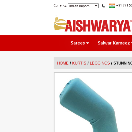
Currency:
+91 771 5
Sarees
Salwar Kameez
/
/
/
HOME
KURTIS
LEGGINGS
STUNNIN