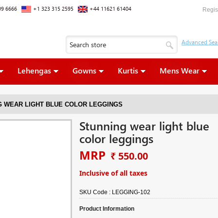
09 6666
+1 323 315 2595
+44 11621 61404
Regis
Lehengas
Gowns
Kurtis
Mens Wear
G WEAR LIGHT BLUE COLOR LEGGINGS
Stunning wear light blue
color leggings
MRP
₹ 550.00
Inclusive of all taxes
SKU Code :
LEGGING-102
Product Information