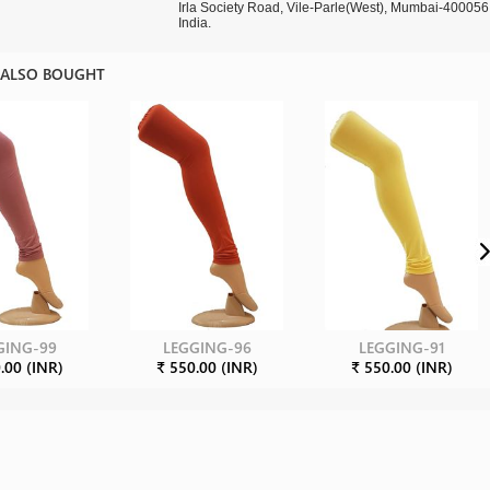
Irla Society Road, Vile-Parle(West), Mumbai-400056
India.
 ALSO BOUGHT
GING-99
LEGGING-96
LEGGING-91
.00 (INR)
₹ 550.00 (INR)
₹ 550.00 (INR)