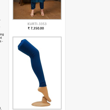
r
KURTI-3353
r
₹ 7,350.00
ing
ht
s -
y
d,