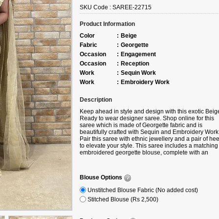
SKU Code :
SAREE-22715
Product Information
Color
:
Beige
Fabric
:
Georgette
Occasion
:
Engagement
Occasion
:
Reception
Work
:
Sequin Work
Work
:
Embroidery Work
Description
Keep ahead in style and design with this exotic Beig
Ready to wear designer saree. Shop online for this
saree which is made of Georgette fabric and is
beautifully crafted with Sequin and Embroidery Work
Pair this saree with ethnic jewellery and a pair of hee
to elevate your style. This saree includes a matching
embroidered georgette blouse, complete with an
attached ruffle for added elegance. Note slight color
variation may be possible due to the digital photogra
Accessories shown in the image is for photography
Blouse Options
purpose.
Unstitched Blouse Fabric (No added cost)
Stitched Blouse (Rs 2,500)