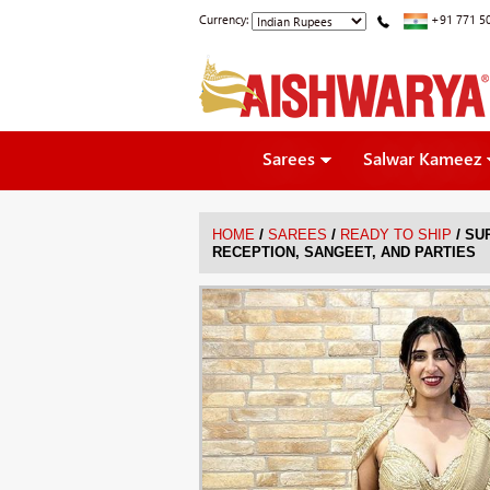
Currency:
+91 771 5
Sarees
Salwar Kameez
/
/
/
HOME
SAREES
READY TO SHIP
SU
RECEPTION, SANGEET, AND PARTIES