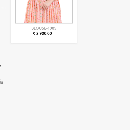
BLOUSE-1089
₹ 2,900.00
e
.
ls
phy.