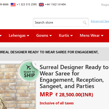
09 6666
+1 323 315 2595
+44 11621 61404
Regis
Lehengas
Gowns
Kurtis
Mens Wear
RREAL DESIGNER READY TO WEAR SAREE FOR ENGAGEMENT,
Surreal Designer Ready to
Wear Saree for
Engagement, Reception,
Sangeet, and Parties
MRP
₹ 28,500.00
(INR)
Inclusive of all taxes