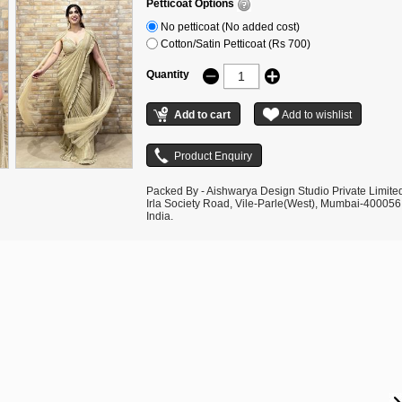
Petticoat Options
No petticoat (No added cost)
Cotton/Satin Petticoat (Rs 700)
Quantity
Packed By - Aishwarya Design Studio Private Limite
Irla Society Road, Vile-Parle(West), Mumbai-400056
India.