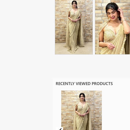
RECENTLY VIEWED PRODUCTS