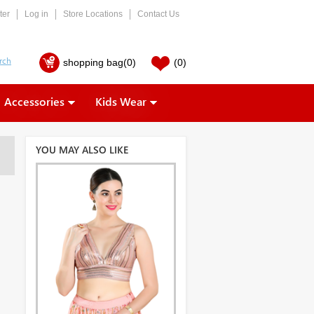
ter
Log in
Store Locations
Contact Us
shopping bag
(0)
(0)
Accessories
Kids Wear
YOU MAY ALSO LIKE