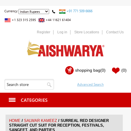
+91 771 509 6666
Currency:
+1 323 315 2595
+44 11621 61404
Register
Log in
Store Locations
Contact Us
shopping bag
(0)
(0)
CATEGORIES
/
/
HOME
SALWAR KAMEEZ
SURREAL RED DESIGNER
STRAIGHT CUT SUIT FOR RECEPTION, FESTIVALS,
SANGEET, AND PARTIES