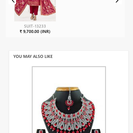
SUIT-13233
₹ 9,700.00 (INR)
YOU MAY ALSO LIKE