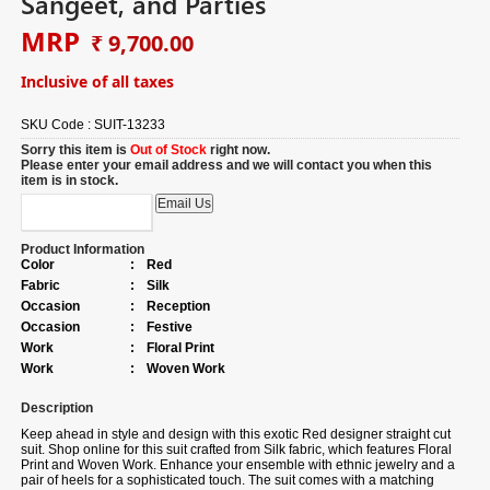
Sangeet, and Parties
MRP
₹ 9,700.00
Inclusive of all taxes
SKU Code :
SUIT-13233
Sorry this item is
Out of Stock
right now.
Please enter your email address and we will contact you when this
item is in stock.
Product Information
Color
:
Red
Fabric
:
Silk
Occasion
:
Reception
Occasion
:
Festive
Work
:
Floral Print
Work
:
Woven Work
Description
Keep ahead in style and design with this exotic Red designer straight cut
suit.
Shop online for
this suit crafted from Silk fabric, which features Floral
Print and Woven Work. Enhance your ensemble with ethnic jewelry and a
pair of heels for a sophisticated touch. The suit comes with a matching