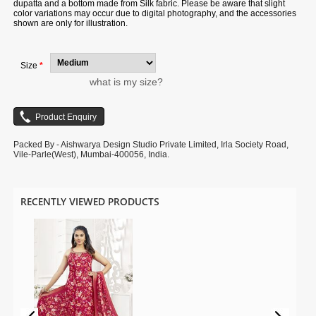
dupatta and a bottom made from Silk fabric. Please be aware that slight
color variations may occur due to digital photography, and the accessories
shown are only for illustration.
Size
*
what is my size?
Packed By - Aishwarya Design Studio Private Limited, Irla Society Road,
Vile-Parle(West), Mumbai-400056, India.
RECENTLY VIEWED PRODUCTS