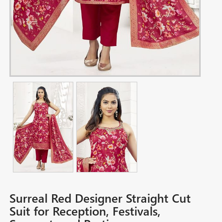
Surreal Red Designer Straight Cut
Suit for Reception, Festivals,