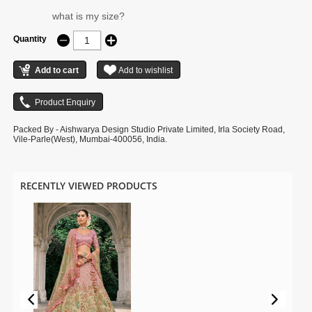
what is my size?
Quantity
Packed By - Aishwarya Design Studio Private Limited, Irla Society Road,
Vile-Parle(West), Mumbai-400056, India.
RECENTLY VIEWED PRODUCTS