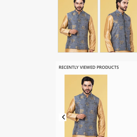
RECENTLY VIEWED PRODUCTS