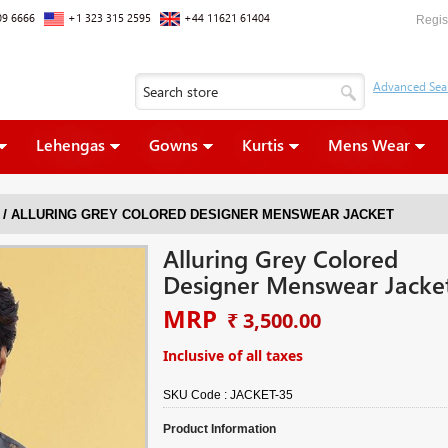
09 6666
+1 323 315 2595
+44 11621 61404
Regis
Lehengas
Gowns
Kurtis
Mens Wear
/
ALLURING GREY COLORED DESIGNER MENSWEAR JACKET
Alluring Grey Colored
Designer Menswear Jacke
MRP
₹ 3,500.00
Inclusive of all taxes
SKU Code :
JACKET-35
Product Information