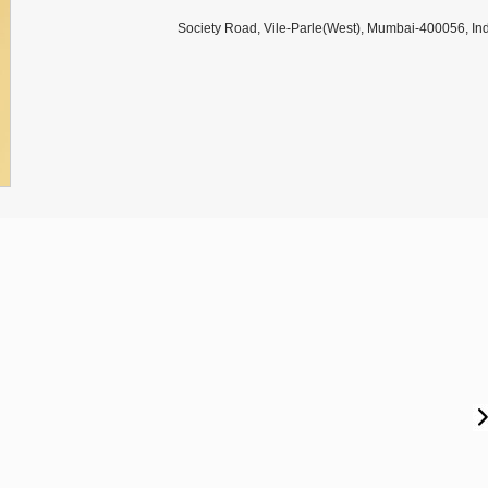
Society Road, Vile-Parle(West), Mumbai-400056, Ind