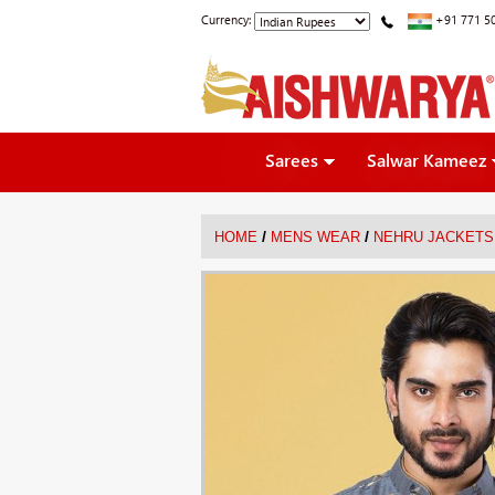
Currency:
+91 771 5
Sarees
Salwar Kameez
/
/
HOME
MENS WEAR
NEHRU JACKETS