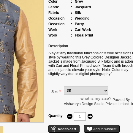
Color
:
Grey
Fabric
:
Jacquard
Fabric
:
Silk
Occasion
:
Wedding
Occasion
:
Party
Work
:
Zari Work
Work
:
Floral Print
Description
Slay at any traditional functions or festive occasions 
style by wearing this Grey Colored Designer Jacket. 
Jacket is made from Jacquard Silk fabric and is ado
with Zari and Floral Printed work. Team it with brooc
and mojaris to elevate your style. Note: Color may
slightly vary due to digital photography.`
Size
*
what is my size?
Packed By -
Aishwarya Design Studio Private Limited, Ir
Quantity