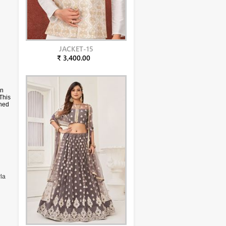
JACKET-15
₹ 3,400.00
in
This
rned
h
la