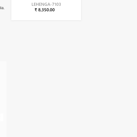
LEHENGA-7103
ia.
₹ 8,350.00