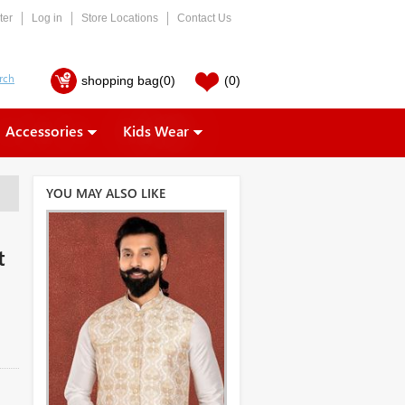
ter
Log in
Store Locations
Contact Us
shopping bag
(0)
(0)
Accessories
Kids Wear
YOU MAY ALSO LIKE
t