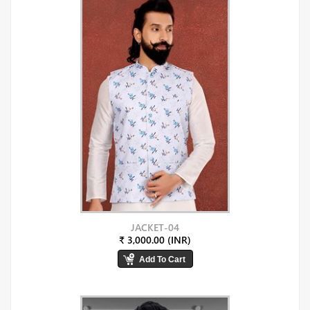
JACKET-04
₹ 3,000.00 (INR)