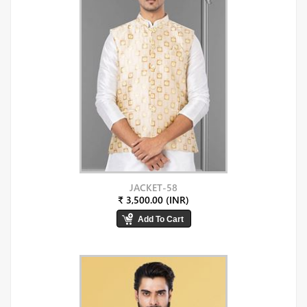
JACKET-58
₹ 3,500.00 (INR)