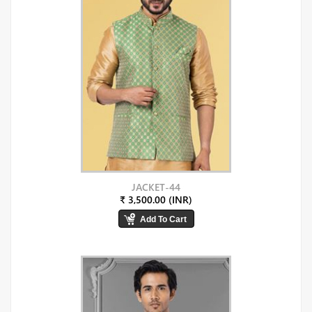
JACKET-44
₹ 3,500.00 (INR)