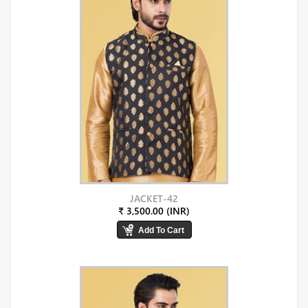
JACKET-42
₹ 3,500.00 (INR)