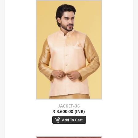
JACKET-36
₹ 3,600.00 (INR)