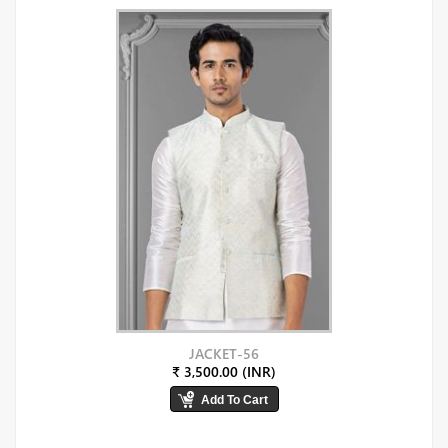
JACKET-56
₹ 3,500.00 (INR)