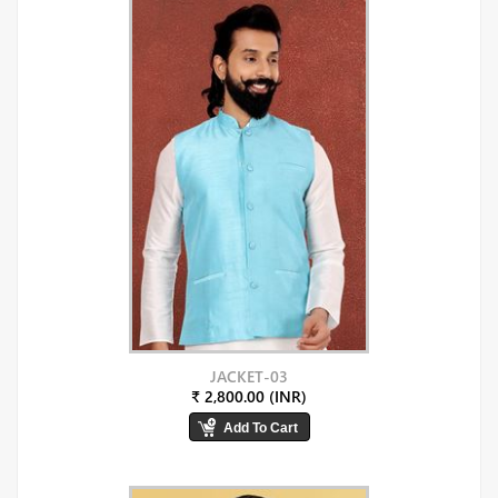
JACKET-03
₹ 2,800.00 (INR)