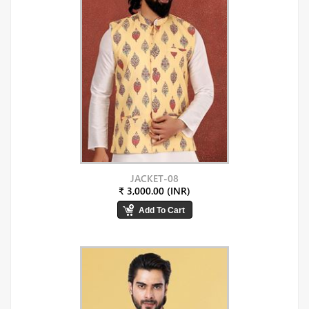
JACKET-08
₹ 3,000.00 (INR)