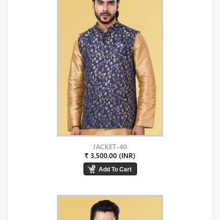
JACKET-40
₹ 3,500.00 (INR)