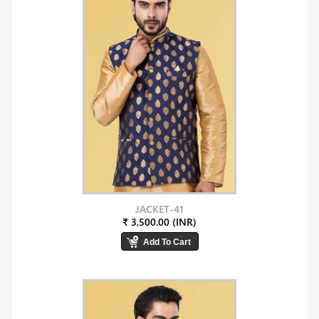
JACKET-41
₹ 3,500.00 (INR)