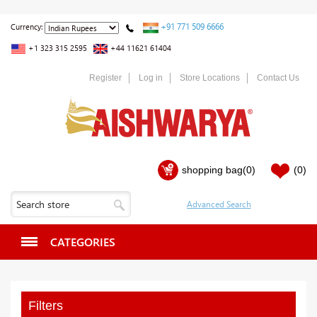
+91 771 509 6666
Currency:
+1 323 315 2595
+44 11621 61404
Register
Log in
Store Locations
Contact Us
shopping bag
(0)
(0)
CATEGORIES
Filters