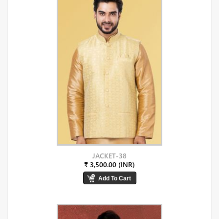
JACKET-38
₹ 3,500.00 (INR)