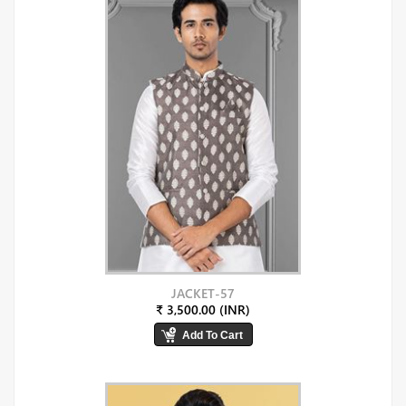
JACKET-57
₹ 3,500.00 (INR)