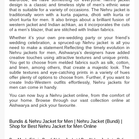
design is a classic and timeless style of men's ethnic wear
that is suitable for a variety of occasions. The Nehru jacket is
traditionally worn with a kurta pajama, dhoti with kurta or
short kurta for men. It also brings about a brilliant fusion of
western jacket and Indian achkan, as it incorporates the cuts
of a men's blazer, that are stitched with Indian fabrics.
Whether it’s your own pre-wedding party or your friend’s
wedding celebration, a spruced-up Nehru jacket is all you
need to make a statement.Reflecting the timely evolution in
Nehru jackets for men, Aishwarya’s designers have added
creative touches using attractive textures and unique prints.
You get to choose from melded fabrics such as silk, cotton,
and linen, among others, that create a majestic look. The
subtle textures and eye-catching prints in a variety of hues
offer plenty of options to choose from. Further, if you want to
create Indo-Western outfits effortlessly, Nehru jackets for
men can come in handy.
You can now buy a Nehru jacket online, from the comfort of
your home. Browse through our vast collection online at
Aishwarya and pick your favourite.
Bundis & Nehru Jacket for Men | Nehru Jacket (Bundi) |
Shop for Best Nehru Jacket for Men Online