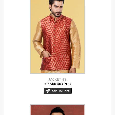
JACKET-39
₹ 3,500.00 (INR)