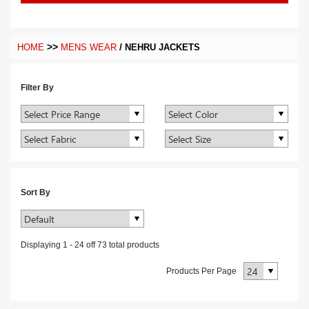
>>
/
HOME
MENS WEAR
NEHRU JACKETS
Filter By
Sort By
Displaying
1
-
24
off
73
total products
Products Per Page