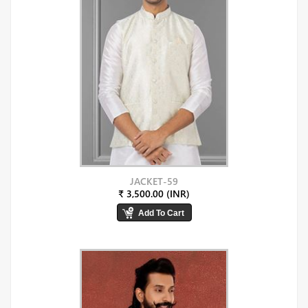
JACKET-59
₹ 3,500.00 (INR)