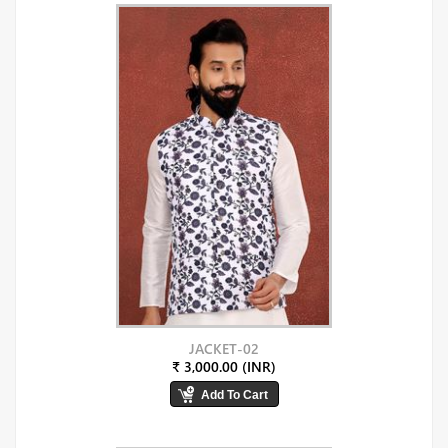
JACKET-02
₹ 3,000.00 (INR)