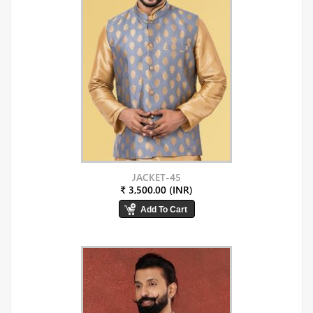
JACKET-45
₹ 3,500.00 (INR)