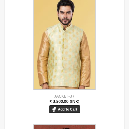
JACKET-37
₹ 3,500.00 (INR)