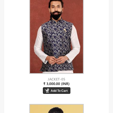
JACKET-05
₹ 3,000.00 (INR)