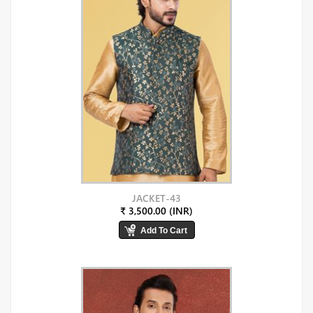
JACKET-43
₹ 3,500.00 (INR)