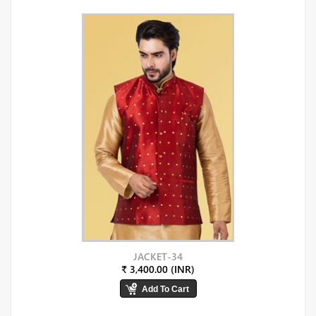
JACKET-34
₹ 3,400.00 (INR)