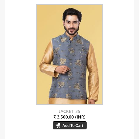
JACKET-35
₹ 3,500.00 (INR)