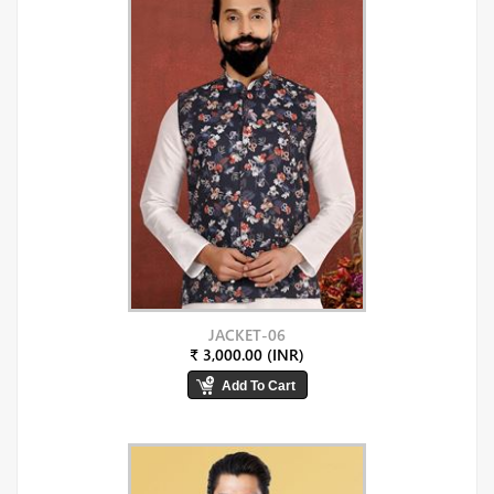
JACKET-06
₹ 3,000.00 (INR)