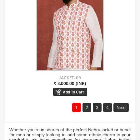
JACKET-09
₹ 3,000.00 (INR)
1
2
3
4
Next
Whether you're in search of the perfect Nehru jacket or bundi
for men or simply looking to add some ethnic charm to your
wardrobe, we have something for everyone. Nehru jacket