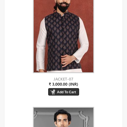
JACKET-07
₹ 3,000.00 (INR)