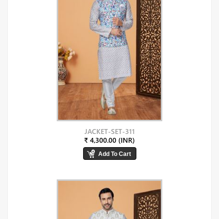
JACKET-SET-311
₹ 4,300.00 (INR)