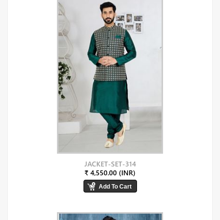
JACKET-SET-314
₹ 4,550.00 (INR)