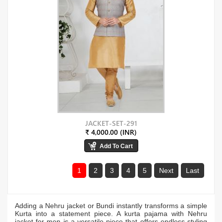
JACKET-SET-291
₹ 4,000.00 (INR)
1
2
3
4
5
Next
Last
Adding a Nehru jacket or Bundi instantly transforms a simple
Kurta into a statement piece. A kurta pajama with Nehru
jacket for men is a versatile piece that offers endless styling