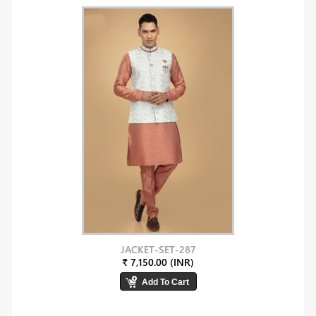
JACKET-SET-287
₹ 7,150.00 (INR)