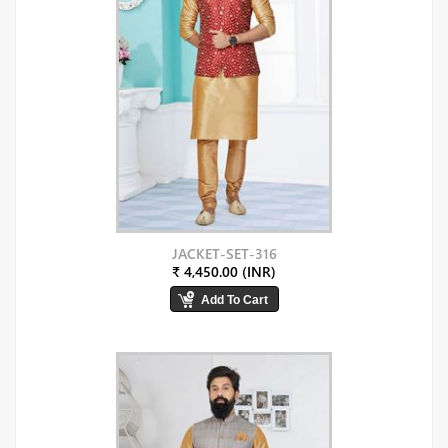
JACKET-SET-316
₹ 4,450.00 (INR)