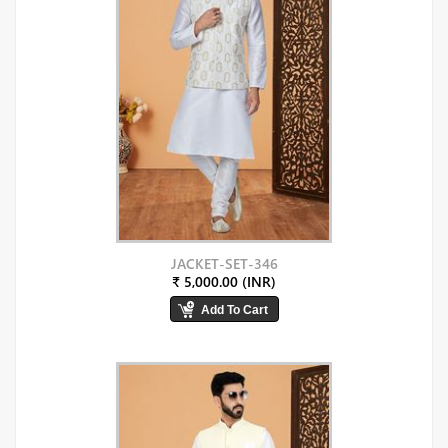
JACKET-SET-346
₹ 5,000.00 (INR)