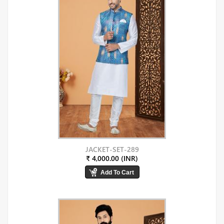
JACKET-SET-289
₹ 4,000.00 (INR)