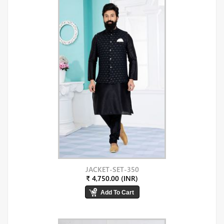
JACKET-SET-350
₹ 4,750.00 (INR)