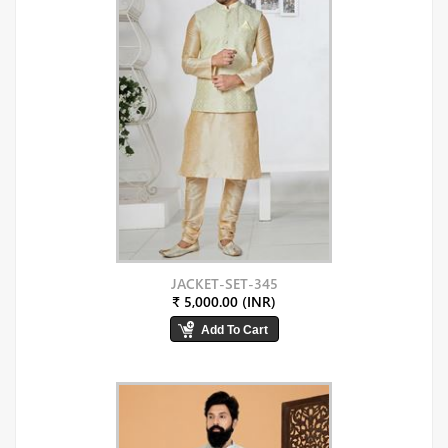
JACKET-SET-345
₹ 5,000.00 (INR)