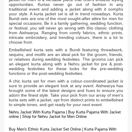
opportunities. Kurtas never go out of fashion in any
traditional event and adding a jacket along with it oomphs
your style. A kurta jacket
is all in trend nowadays. Kurta
set
Bundi sets are one of the most sought-after attire for men for
special occasions. Be it a family gathering, wedding function,
or festival, you will never go wrong with this classic clothing
from Aishwarya. Ranging from comfy fabrics, ethnic prints,
intricate embroidery, and trending colours, there is a lot to
choose from.
Embellished kurta sets with a Bundi featuring threadwork,
sequins, and motifs are an ideal pick for the groom, friends,
or relatives during wedding festivities. The grooms can pick
an elegant kurta along with a Nehru jacket for pre & post-
wedding festivities for these looks for the pre-wedding
functions or the post-wedding festivities.
A chic kurta set for men with a colour-coordinated jacket is
sure to provide an elegant look at any event. Aishwarya has
brought some of the latest designs and hues to ensure you
adorn the finest style. Take your pick from our array of men's
kurta sets with a jacket, opt from distinct prints to embellished
to simple tones, and get ready for your next event.
Nehru Jacket With Kurta Pajama | Buy Kurta Pajama With Jacket
online | Shop for Nehru Jacket for Men Online
Buy Men's Ethnic Kurta Jacket Set Online | Kurta Pajama With