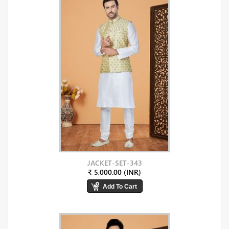
JACKET-SET-343
₹ 5,000.00 (INR)