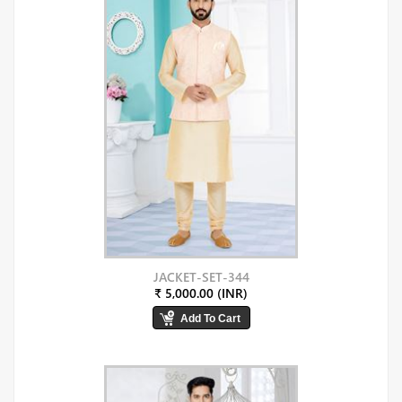
JACKET-SET-344
₹ 5,000.00 (INR)