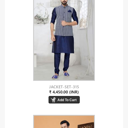
JACKET-SET-315
₹ 4,450.00 (INR)