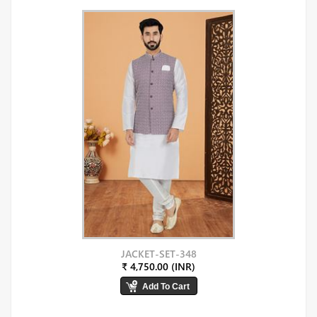
JACKET-SET-348
₹ 4,750.00 (INR)