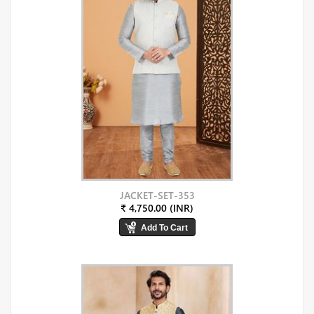
JACKET-SET-353
₹ 4,750.00 (INR)