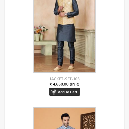
JACKET-SET-103
₹ 4,650.00 (INR)