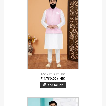
JACKET-SET-351
₹ 4,750.00 (INR)