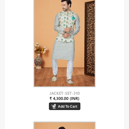
JACKET-SET-310
₹ 4,300.00 (INR)