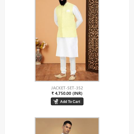
JACKET-SET-352
₹ 4,750.00 (INR)