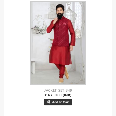
JACKET-SET-349
₹ 4,750.00 (INR)