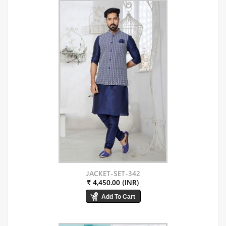
JACKET-SET-342
₹ 4,450.00 (INR)