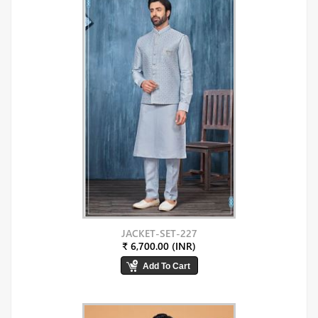
JACKET-SET-227
₹ 6,700.00 (INR)