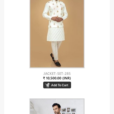
JACKET-SET-285
₹ 10,500.00 (INR)