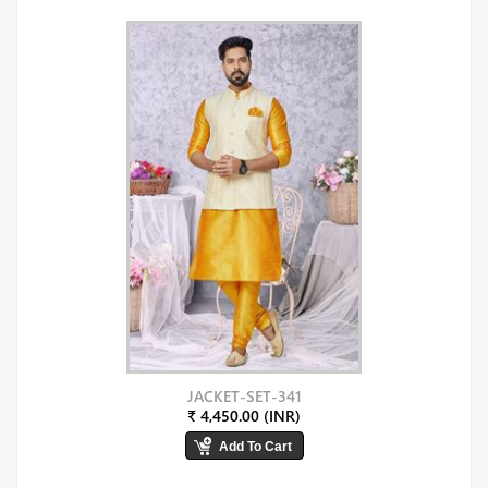
JACKET-SET-341
₹ 4,450.00 (INR)