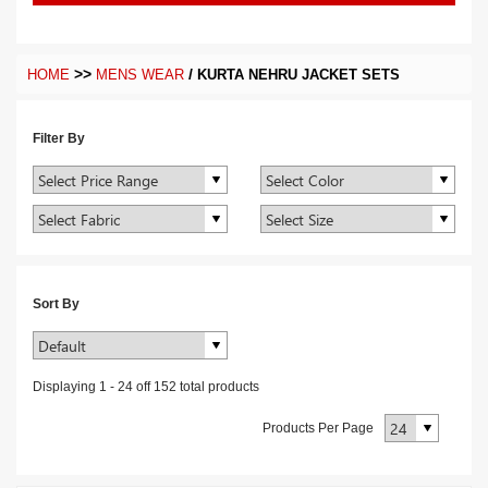
>>
/
HOME
MENS WEAR
KURTA NEHRU JACKET SETS
Filter By
Sort By
Displaying
1
-
24
off
152
total products
Products Per Page