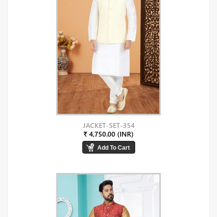
JACKET-SET-354
₹ 4,750.00 (INR)