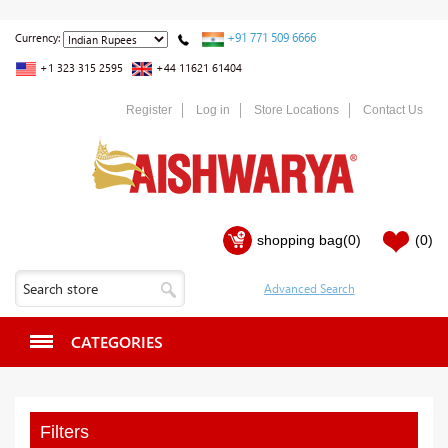
+91 771 509 6666
Currency:
+1 323 315 2595
+44 11621 61404
Register
Log in
Store Locations
Contact Us
shopping bag
(0)
(0)
CATEGORIES
Filters