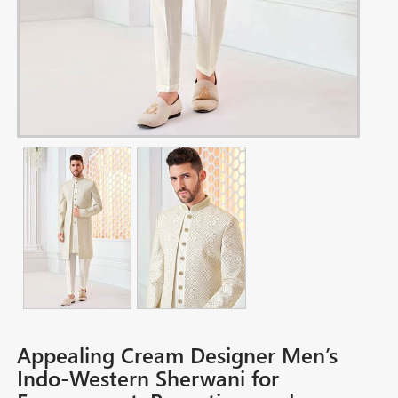
Appealing Cream Designer Men’s
Indo-Western Sherwani for