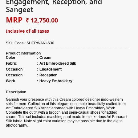
Engagement, Reception, and
Sangeet
MRP
₹ 12,750.00
Inclusive of all taxes
SKU Code :
SHERWANI-630
Product Information
Color
:
Cream
Fabric
:
Art Embroidered Silk
Occasion
:
Engagement
Occasion
:
Reception
Work
:
Heavy Embroidery
Description
Garnish your presence with this Cream colored designer indo-western
sets for men. Collection of this elegant ensemble beautifully crafted from
Art Embroidered Silk fabric adorned with Heavy Embroidery Work.
Complete the outfit with a brooch and semi-casual shoes for added
charm. This set includes matching pant made from luxurious Art Banarasi
Silk fabric. Note slight color variation may be possible due to the digital
photography.