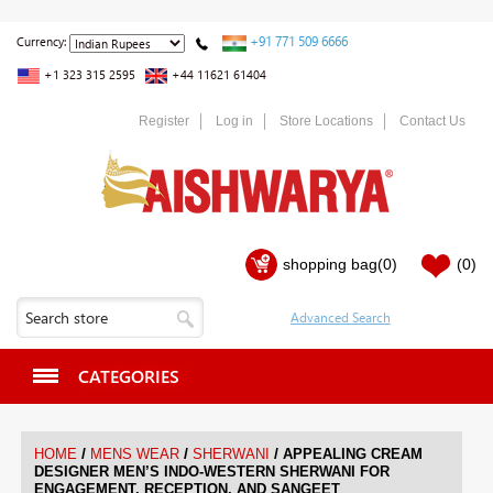
+91 771 509 6666
Currency:
+1 323 315 2595
+44 11621 61404
Register
Log in
Store Locations
Contact Us
shopping bag
(0)
(0)
CATEGORIES
/
/
/
HOME
MENS WEAR
SHERWANI
APPEALING CREAM
DESIGNER MEN’S INDO-WESTERN SHERWANI FOR
ENGAGEMENT, RECEPTION, AND SANGEET