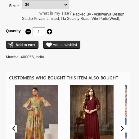
Size
*
what is my size?
Packed By - Aishwarya Design
Studio Private Limited, Irla Society Road, Vile-Parle(West),
Quantity
Mumbai-400056, India.
CUSTOMERS WHO BOUGHT THIS ITEM ALSO BOUGHT