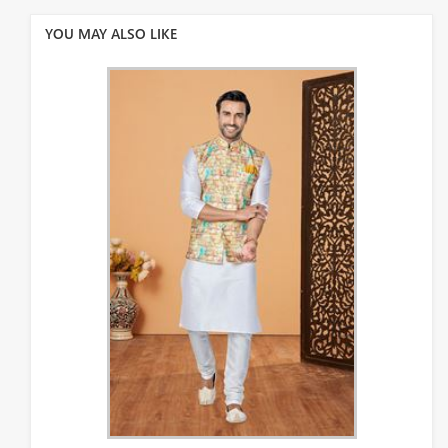
YOU MAY ALSO LIKE