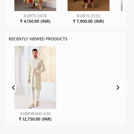
KURTI-3478
KURTI-3333
K
₹ 4,150.00 (INR)
₹ 7,900.00 (INR)
₹ 7
RECENTLY VIEWED PRODUCTS
SHERWANI-630
₹ 12,750.00 (INR)