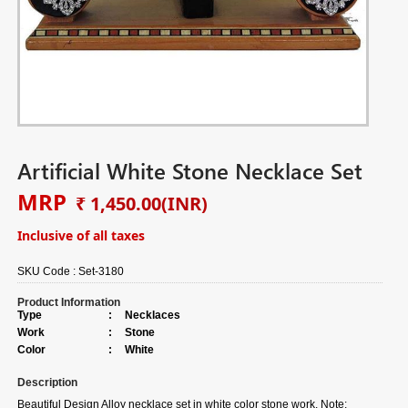
Artificial White Stone Necklace Set
MRP
₹ 1,450.00
(INR)
Inclusive of all taxes
SKU Code :
Set-3180
Product Information
Type
:
Necklaces
Work
:
Stone
Color
:
White
Description
Beautiful Design Alloy necklace set in white color stone work. Note: