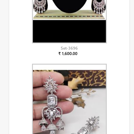
Set-3696
₹ 1,600.00