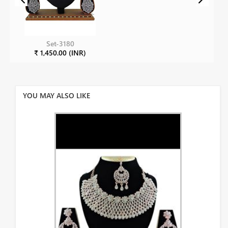
Set-3180
₹ 1,450.00 (INR)
YOU MAY ALSO LIKE