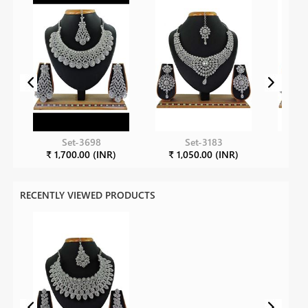
Set-3698
Set-3183
₹ 1,700.00 (INR)
₹ 1,050.00 (INR)
₹ 1
RECENTLY VIEWED PRODUCTS