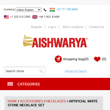
+91 771 509 6666
Currency:
+1 323 315 2595
+44 11621 61404
Register
Log in
Store Locations
Contact Us
shopping bag
(0)
(0)
CATEGORIES
/
/
/
HOME
ACCESSORIES
NECKLACES
ARTIFICIAL WHITE
STONE NECKLACE SET