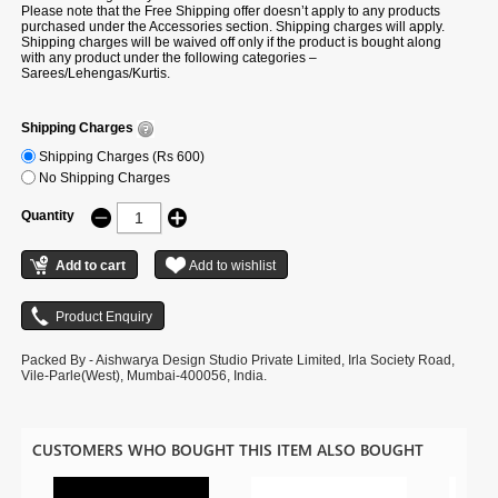
Please note that the Free Shipping offer doesn’t apply to any products
purchased under the Accessories section. Shipping charges will apply.
Shipping charges will be waived off only if the product is bought along
with any product under the following categories –
Sarees/Lehengas/Kurtis.
Shipping Charges
Shipping Charges (Rs 600)
No Shipping Charges
Quantity
Packed By - Aishwarya Design Studio Private Limited, Irla Society Road,
Vile-Parle(West), Mumbai-400056, India.
CUSTOMERS WHO BOUGHT THIS ITEM ALSO BOUGHT