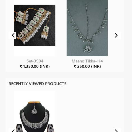
Set-3904
Maang Tikka-114
₹ 1,350.00 (INR)
₹ 250.00 (INR)
RECENTLY VIEWED PRODUCTS