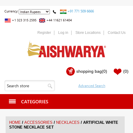
+91 771 509 6666
Currency:
+1 323 315 2595
+44 11621 61404
Register
Log in
Store Locations
Contact Us
shopping bag
(0)
(0)
CATEGORIES
/
/
/
HOME
ACCESSORIES
NECKLACES
ARTIFICIAL WHITE
STONE NECKLACE SET