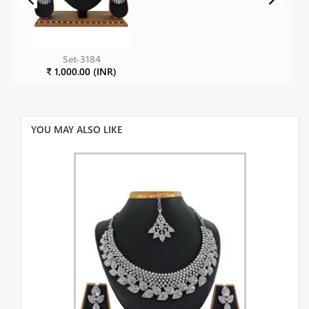
Set-3184
₹ 1,000.00 (INR)
YOU MAY ALSO LIKE