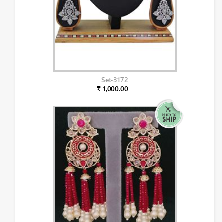
Set-3172
₹ 1,000.00