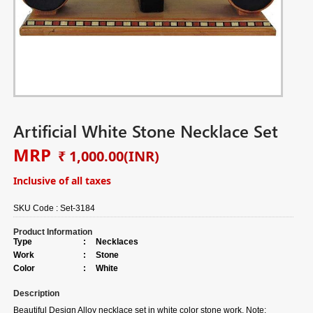
Artificial White Stone Necklace Set
MRP
₹ 1,000.00
(INR)
Inclusive of all taxes
SKU Code :
Set-3184
Product Information
Type
:
Necklaces
Work
:
Stone
Color
:
White
Description
Beautiful Design Alloy necklace set in white color stone work. Note: