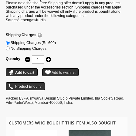
Please note that the Free Shipping offer doesn’t apply to any products
purchased under the Accessories section. Shipping charges will apply.
Shipping charges will be waived off only if the product is bought along
with any product under the following categories –
Sarees/Lehengas/Kurtis.
Shipping Charges
Shipping Charges (Rs 600)
No Shipping Charges
Quantity
Packed By - Aishwarya Design Studio Private Limited, Irla Society Road,
Vile-Parle(West), Mumbai-400056, India.
CUSTOMERS WHO BOUGHT THIS ITEM ALSO BOUGHT