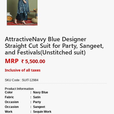
AttractiveNavy Blue Designer
Straight Cut Suit for Party, Sangeet,
and Festivals(Unstitched suit)
MRP
₹ 5,500.00
Inclusive of all taxes
SKU Code :
SUIT-12984
Product Information
Color
:
Navy Blue
Fabric
:
Satin
Occasion
:
Party
Occasion
:
Sangeet
Work
:
Sequin Work