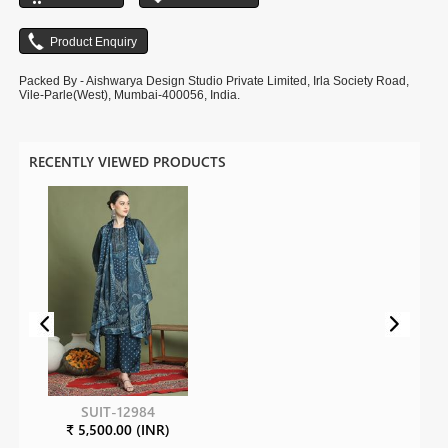
Packed By - Aishwarya Design Studio Private Limited, Irla Society Road,
Vile-Parle(West), Mumbai-400056, India.
RECENTLY VIEWED PRODUCTS
SUIT-12984
₹ 5,500.00 (INR)