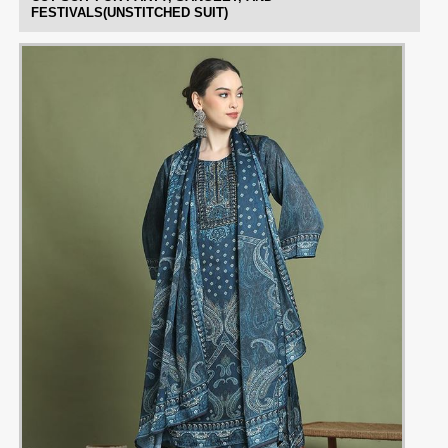
FESTIVALS(UNSTITCHED SUIT)