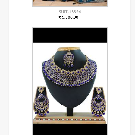
SUIT-13394
₹ 9,500.00