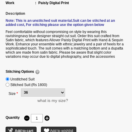
Work
:
Paisly Digital Print
Description
Note: This is an unstitched suit material.Suit can be stitched at an
added cost, For stitching please use the option given below
Feel comfortable without compromising on style by wearing this
ravishingnavy blue designer straight cut suit.
Order
this suit crafted from
Satin fabric, which features Allover Paisly Digital Print with Hand & Sequin
Work. Enhance your ensemble with ethnic jewelry and a pair of heels for a
sophisticated touch. The suit comes with a matching bottom and a dupatta
which are made from satin fabric. Please be aware that slight color
variations may occur due to digital photography, and the accessories
shown are only for illustration.
Stitching Options
Unstitched Suit
Stitched Suit (Rs 1800)
Size
*
what is my size?
Quantity