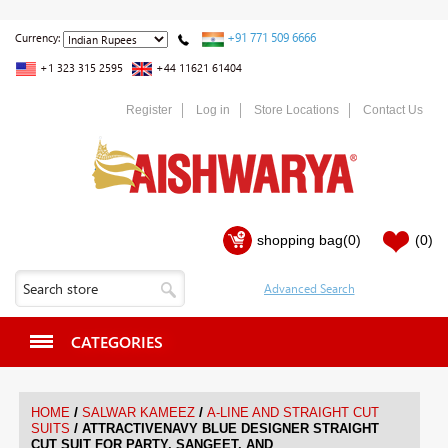
+91 771 509 6666
Currency:
+1 323 315 2595
+44 11621 61404
Register
Log in
Store Locations
Contact Us
shopping bag
(0)
(0)
CATEGORIES
/
/
HOME
SALWAR KAMEEZ
A-LINE AND STRAIGHT CUT
/
SUITS
ATTRACTIVENAVY BLUE DESIGNER STRAIGHT
CUT SUIT FOR PARTY, SANGEET, AND