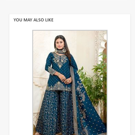
YOU MAY ALSO LIKE