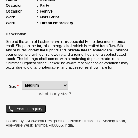
Occasion
:
Party
Occasion
:
Festive
Work
:
Floral Print
Work
:
Thread embroidery
Description
Spread the aura of freshness with this beautiful Beige designer lehenga
choli. Shop online for, this lehenga choli which is crafted from Raw Silk
and features vibrant floral prints and intricate thread embroidery. Enhance
your ensemble with ethnic jewelry and a pair of heels for a sophisticated
touch. The lehenga choli comes with a matching dupatta made from
Shimmer Organza fabric. Please be aware that slight color variations may
occur due to digital photography, and accessories shown are for
illustration purposes only.
Size
*
what is my size?
Packed By - Aishwarya Design Studio Private Limited, Irla Society Road,
Vile-Parle(West), Mumbai-400056, India.