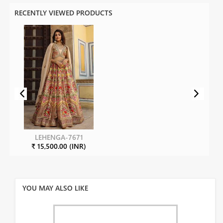
RECENTLY VIEWED PRODUCTS
LEHENGA-7671
₹ 15,500.00 (INR)
YOU MAY ALSO LIKE