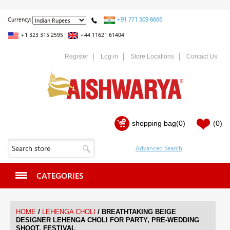
+91 771 509 6666
Currency:
+1 323 315 2595
+44 11621 61404
Register
Log in
Store Locations
Contact Us
shopping bag
(0)
(0)
CATEGORIES
/
/
HOME
LEHENGA CHOLI
BREATHTAKING BEIGE
DESIGNER LEHENGA CHOLI FOR PARTY, PRE-WEDDING
SHOOT, FESTIVAL