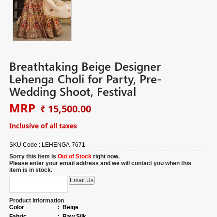
Breathtaking Beige Designer
Lehenga Choli for Party, Pre-
Wedding Shoot, Festival
MRP
₹ 15,500.00
Inclusive of all taxes
SKU Code :
LEHENGA-7671
Sorry this item is
Out of Stock
right now.
Please enter your email address and we will contact you when this
item is in stock.
Product Information
Color
:
Beige
Fabric
:
Raw Silk