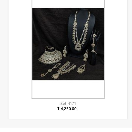
Set-4171
₹ 4,250.00