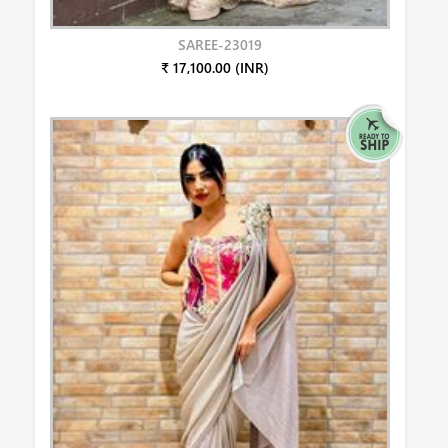
SAREE-23019
₹ 17,100.00 (INR)