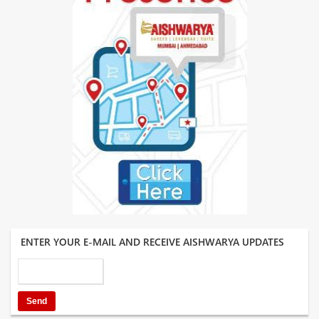
ENTER YOUR E-MAIL AND RECEIVE AISHWARYA UPDATES