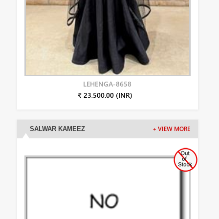
LEHENGA-8658
₹ 23,500.00 (INR)
SALWAR KAMEEZ
+ VIEW MORE