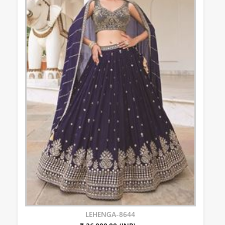
LEHENGA-8644