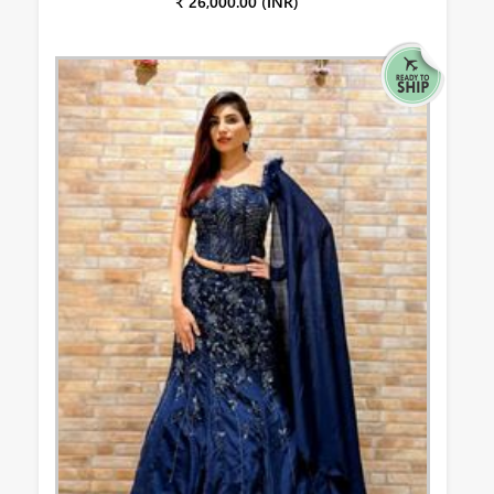
₹ 26,000.00 (INR)