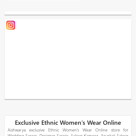
Exclusive Ethnic Women’s Wear Online
Aishwarya exclusive Ethnic Women’s Wear Online store for
Wedding Sarees, Designer Sarees, Salwar Kameez, Anarkali Salwar