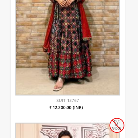
SUIT-13767
₹ 12,200.00 (INR)