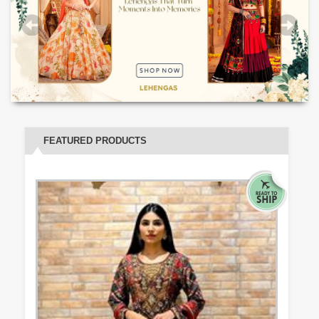
FEATURED PRODUCTS