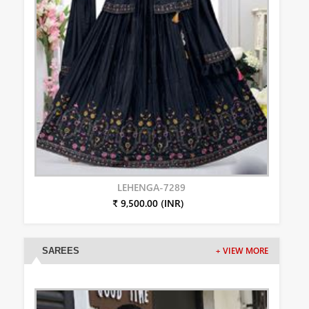
LEHENGA-7289
₹ 9,500.00 (INR)
SAREES
+ VIEW MORE