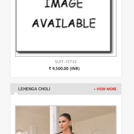
SUIT-13732
₹ 9,500.00 (INR)
LEHENGA CHOLI
+ VIEW MORE