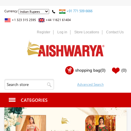
+91 771 509 6666
Currency:
+1 323 315 2595
+44 11621 61404
Register
Log in
Store Locations
Contact Us
shopping bag
(0)
(0)
CATEGORIES