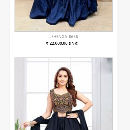
LEHENGA-8656
₹ 22,000.00 (INR)