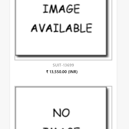
SUIT-13699
₹ 13,550.00 (INR)