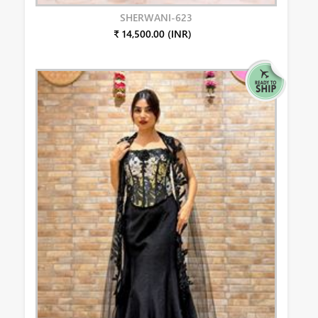
SHERWANI-623
₹ 14,500.00 (INR)