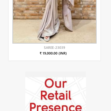
SAREE-23039
₹ 19,000.00 (INR)