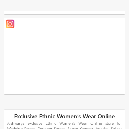
Exclusive Ethnic Women’s Wear Online
Aishwarya exclusive Ethnic Women’s Wear Online store for
Wedding Sarees, Designer Sarees, Salwar Kameez, Anarkali Salwar