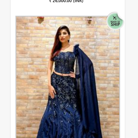
₹ 26,000.00 (INR)