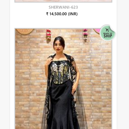
SHERWANI-623
₹ 14,500.00 (INR)