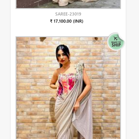
SAREE-23019
₹ 17,100.00 (INR)