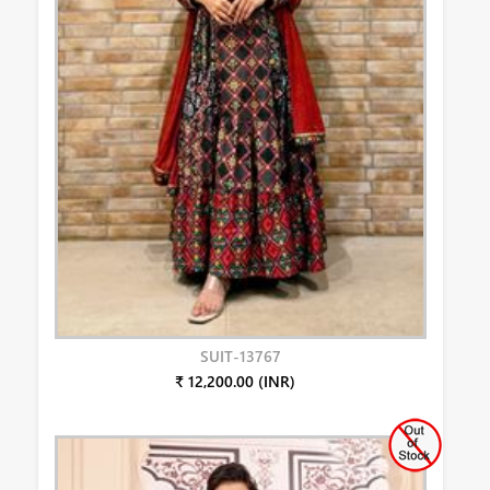
SUIT-13767
₹ 12,200.00 (INR)