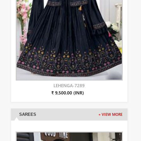
LEHENGA-7289
₹ 9,500.00 (INR)
SAREES
+ VIEW MORE