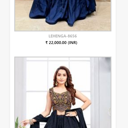
LEHENGA-8656
₹ 22,000.00 (INR)