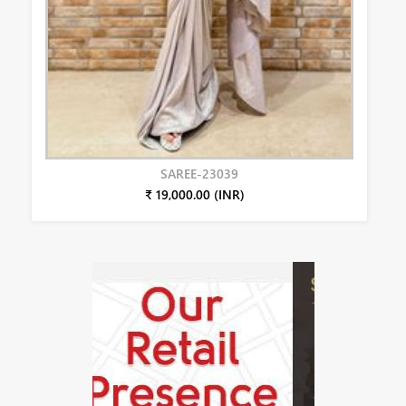
SAREE-23039
₹ 19,000.00 (INR)