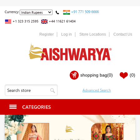
+91 771 509 6666
Currency:
+1 323 315 2595
+44 11621 61404
Register
Log in
Store Locations
Contact Us
shopping bag
(0)
(0)
CATEGORIES