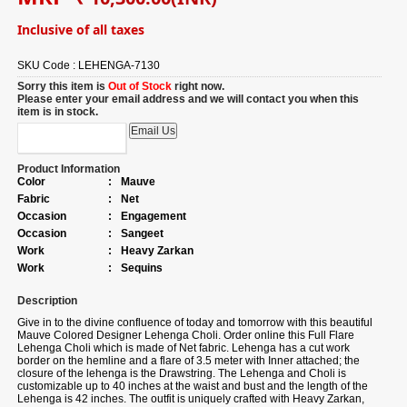
Inclusive of all taxes
SKU Code :
LEHENGA-7130
Sorry this item is
Out of Stock
right now.
Please enter your email address and we will contact you when this
item is in stock.
Product Information
Color
:
Mauve
Fabric
:
Net
Occasion
:
Engagement
Occasion
:
Sangeet
Work
:
Heavy Zarkan
Work
:
Sequins
Description
Give in to the divine confluence of today and tomorrow with this beautiful
Mauve Colored Designer Lehenga Choli. Order online this Full Flare
Lehenga Choli which is made of Net fabric. Lehenga has a cut work
border on the hemline and a flare of 3.5 meter with Inner attached; the
closure of the lehenga is the Drawstring. The Lehenga and Choli is
customizable up to 40 inches at the waist and bust and the length of the
Lehenga is 42 inches. The outfit is uniquely crafted with Heavy Zarkan,