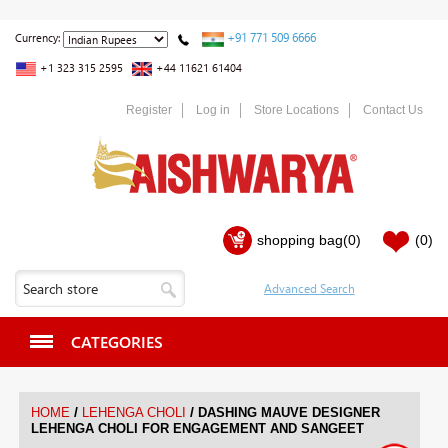
+91 771 509 6666
Currency:
+1 323 315 2595
+44 11621 61404
Register
Log in
Store Locations
Contact Us
shopping bag
(0)
(0)
CATEGORIES
/
/
HOME
LEHENGA CHOLI
DASHING MAUVE DESIGNER
LEHENGA CHOLI FOR ENGAGEMENT AND SANGEET