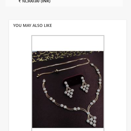
₹ 10,300.00 (INR)
YOU MAY ALSO LIKE