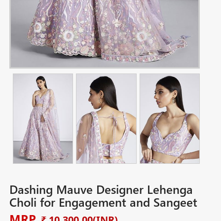
Dashing Mauve Designer Lehenga
Choli for Engagement and Sangeet
MRP
₹ 10,300.00
(INR)