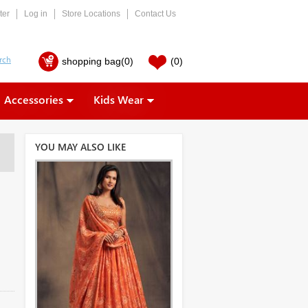
ter
Log in
Store Locations
Contact Us
shopping bag
(0)
(0)
Accessories
Kids Wear
YOU MAY ALSO LIKE