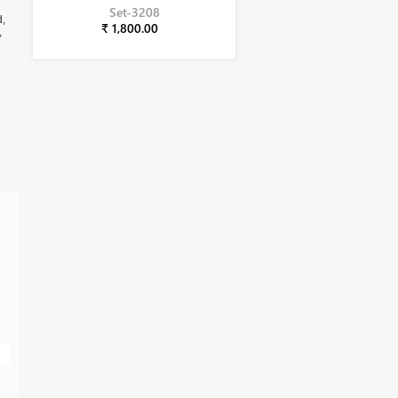
Set-3208
d,
₹ 1,800.00
,