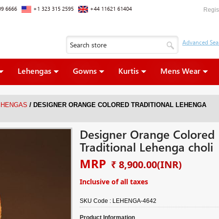
09 6666
+1 323 315 2595
+44 11621 61404
Regis
Lehengas
Gowns
Kurtis
Mens Wear
/
EHENGAS
DESIGNER ORANGE COLORED TRADITIONAL LEHENGA
Designer Orange Colored
Traditional Lehenga choli
MRP
₹ 8,900.00
(INR)
Inclusive of all taxes
SKU Code :
LEHENGA-4642
Product Information