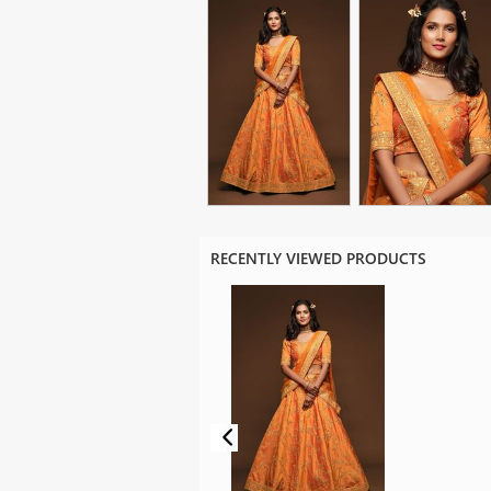
RECENTLY VIEWED PRODUCTS