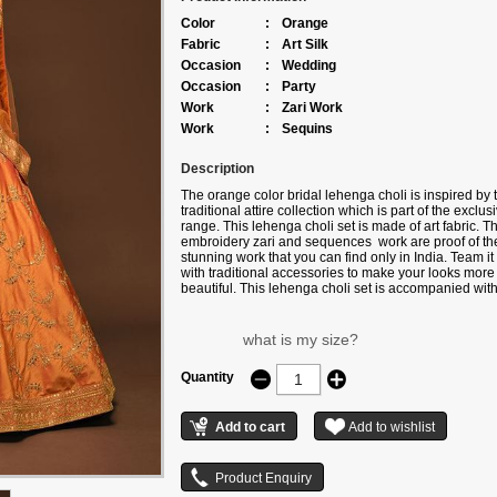
Color
:
Orange
Fabric
:
Art Silk
Occasion
:
Wedding
Occasion
:
Party
Work
:
Zari Work
Work
:
Sequins
Description
The orange color bridal lehenga choli is inspired by 
traditional attire collection which is part of the exclus
range. This lehenga choli set is made of art fabric. T
embroidery zari and sequences work are proof of th
stunning work that you can find only in India. Team it
with traditional accessories to make your looks more
beautiful. This lehenga choli set is accompanied wit
matching net dupatta. Note: Color may slightly vary 
to digital photography
what is my size?
Quantity