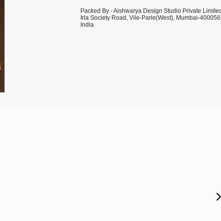
Packed By - Aishwarya Design Studio Private Limite
Irla Society Road, Vile-Parle(West), Mumbai-400056
India.