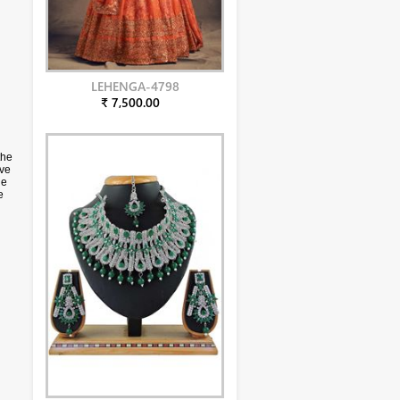
LEHENGA-4798
₹ 7,500.00
the
ive
he
e
h
due