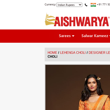
Currency:
+91 771 5
Sarees
Salwar Kameez
/
/
HOME
LEHENGA CHOLI
DESIGNER L
CHOLI