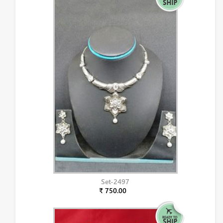
Set-2497
₹ 750.00