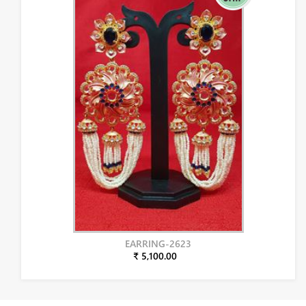
EARRING-2623
₹ 5,100.00