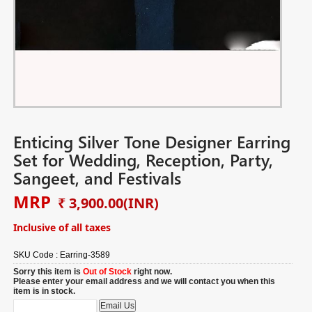
Enticing Silver Tone Designer Earring
Set for Wedding, Reception, Party,
Sangeet, and Festivals
MRP
₹ 3,900.00
(INR)
Inclusive of all taxes
SKU Code :
Earring-3589
Sorry this item is
Out of Stock
right now.
Please enter your email address and we will contact you when this
item is in stock.