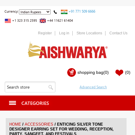
+91 771 509 6666
Currency:
+1 323 315 2595
+44 11621 61404
Register
Log in
Store Locations
Contact Us
shopping bag
(0)
(0)
CATEGORIES
/
/
HOME
ACCESSORIES
ENTICING SILVER TONE
DESIGNER EARRING SET FOR WEDDING, RECEPTION,
PARTY, SANGEET, AND FESTIVALS