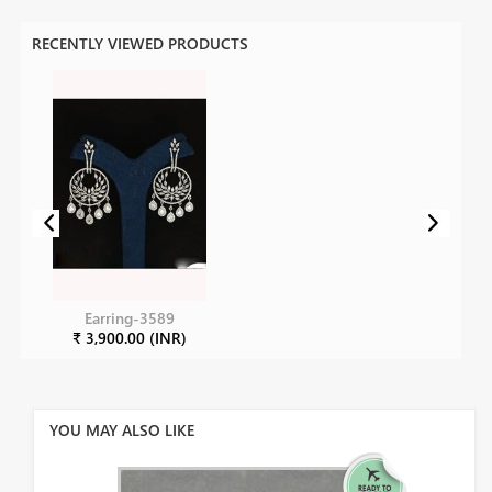
RECENTLY VIEWED PRODUCTS
Earring-3589
₹ 3,900.00 (INR)
YOU MAY ALSO LIKE