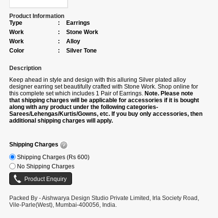
Product Information
Type
:
Earrings
Work
:
Stone Work
Work
:
Alloy
Color
:
Silver Tone
Description
Keep ahead in style and design with this alluring Silver plated alloy
designer earring set beautifully crafted with Stone Work. Shop online for
this complete set which includes 1 Pair of Earrings.
Note. Please note
that shipping charges will be applicable for accessories if it is bought
along with any product under the following categories-
Sarees/Lehengas/Kurtis/Gowns, etc. If you buy only accessories, then
additional shipping charges will apply.
Shipping Charges
Shipping Charges (Rs 600)
No Shipping Charges
Packed By - Aishwarya Design Studio Private Limited, Irla Society Road,
Vile-Parle(West), Mumbai-400056, India.