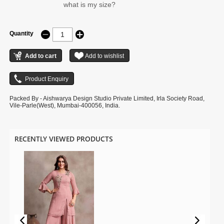
what is my size?
Quantity
Packed By - Aishwarya Design Studio Private Limited, Irla Society Road,
Vile-Parle(West), Mumbai-400056, India.
RECENTLY VIEWED PRODUCTS