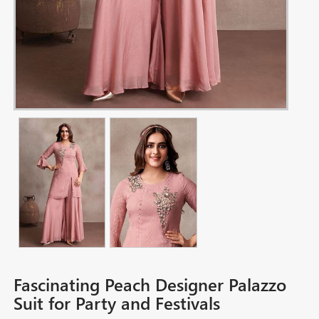
Fascinating Peach Designer Palazzo
Suit for Party and Festivals