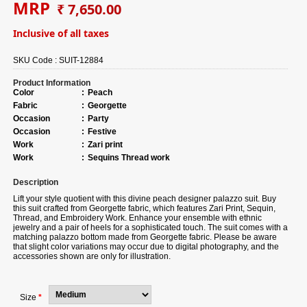
MRP
₹ 7,650.00
Inclusive of all taxes
SKU Code :
SUIT-12884
Product Information
Color
:
Peach
Fabric
:
Georgette
Occasion
:
Party
Occasion
:
Festive
Work
:
Zari print
Work
:
Sequins Thread work
Description
Lift your style quotient with this divine peach designer palazzo suit.
Buy
this suit crafted from Georgette fabric, which features Zari Print, Sequin,
Thread, and Embroidery Work. Enhance your ensemble with ethnic
jewelry and a pair of heels for a sophisticated touch. The suit comes with a
matching palazzo bottom made from Georgette fabric. Please be aware
that slight color variations may occur due to digital photography, and the
accessories shown are only for illustration.
Size
*