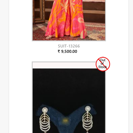
SUIT-13266
₹ 9,500.00