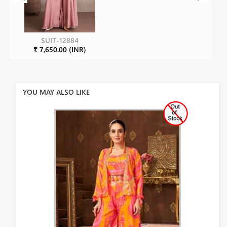
SUIT-12884
₹ 7,650.00 (INR)
YOU MAY ALSO LIKE