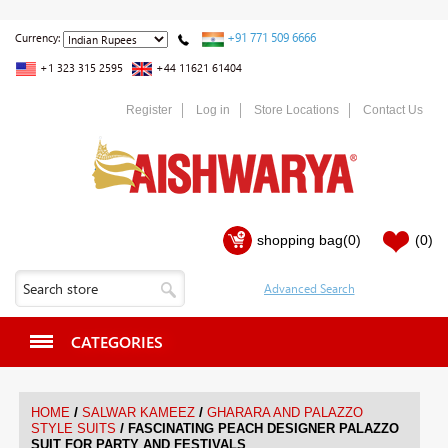
+91 771 509 6666
Currency:
+1 323 315 2595
+44 11621 61404
Register
Log in
Store Locations
Contact Us
shopping bag
(0)
(0)
CATEGORIES
/
/
HOME
SALWAR KAMEEZ
GHARARA AND PALAZZO
/
STYLE SUITS
FASCINATING PEACH DESIGNER PALAZZO
SUIT FOR PARTY AND FESTIVALS