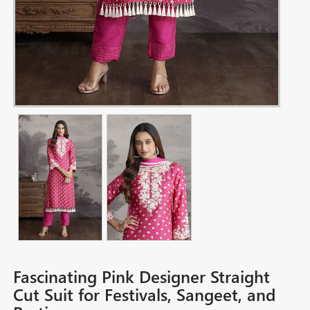
Fascinating Pink Designer Straight
Cut Suit for Festivals, Sangeet, and