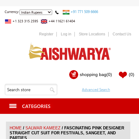
+91 771 509 6666
Currency:
+1 323 315 2595
+44 11621 61404
Register
Log in
Store Locations
Contact Us
shopping bag
(0)
(0)
CATEGORIES
/
/
HOME
SALWAR KAMEEZ
FASCINATING PINK DESIGNER
STRAIGHT CUT SUIT FOR FESTIVALS, SANGEET, AND
PARTIES