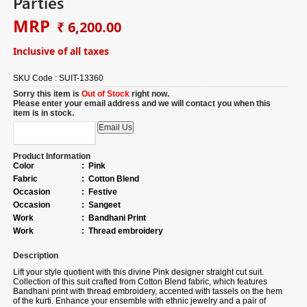
Parties
MRP
₹ 6,200.00
Inclusive of all taxes
SKU Code :
SUIT-13360
Sorry this item is
Out of Stock
right now.
Please enter your email address and we will contact you when this
item is in stock.
Product Information
Color
:
Pink
Fabric
:
Cotton Blend
Occasion
:
Festive
Occasion
:
Sangeet
Work
:
Bandhani Print
Work
:
Thread embroidery
Description
Lift your style quotient with this divine Pink designer straight cut suit.
Collection of
this suit crafted from Cotton Blend fabric, which features
Bandhani print with thread embroidery, accented with tassels on the hem
of the kurti. Enhance your ensemble with ethnic jewelry and a pair of