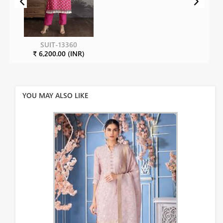
SUIT-13360
₹ 6,200.00 (INR)
YOU MAY ALSO LIKE