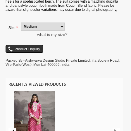
heels for a sophisticated touch. The suit comes with a matching dupatta
and pant style bottom both made from Cotton Blend fabric. Please be
aware that slight color variations may occur due to digital photography,
and the accessories shown are only for illustration.
Size
*
what is my size?
Packed By - Aishwarya Design Studio Private Limited, Irla Society Road,
Vile-Parle(West), Mumbai-400056, India.
RECENTLY VIEWED PRODUCTS