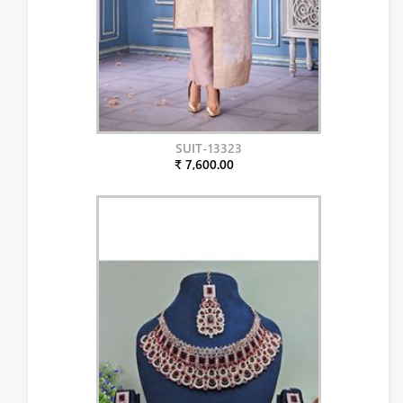
SUIT-13323
₹ 7,600.00