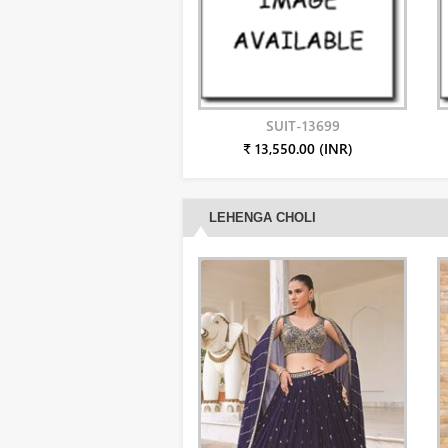
SUIT-13699
₹ 13,550.00 (INR)
LEHENGA CHOLI