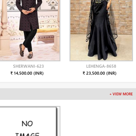
SHERWANI-623
LEHENGA-8658
₹ 14,500.00 (INR)
₹ 23,500.00 (INR)
+ VIEW MORE