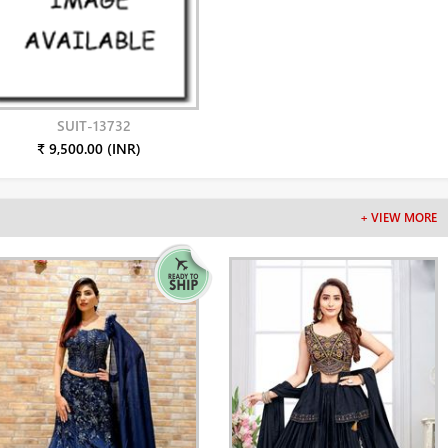
SUIT-13732
₹ 9,500.00 (INR)
+ VIEW MORE