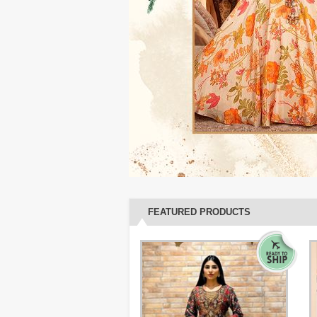
FEATURED PRODUCTS