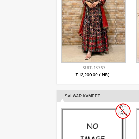
SUIT-13767
₹ 12,200.00 (INR)
SALWAR KAMEEZ