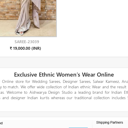
SAREE-23039
₹ 19,000.00 (INR)
Exclusive Ethnic Women’s Wear Online
 Online store for Wedding Sarees, Designer Sarees, Salwar Kameez, Anar
y to match. We offer wide collection of Indian ethnic Wear and the result
gas. Welcome to Aishwarya Design Studio a leading brand for Indian E
 and designer Indian kurtis whereas our traditional collection includes