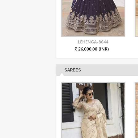
LEHENGA-8644
₹ 26,000.00 (INR)
SAREES