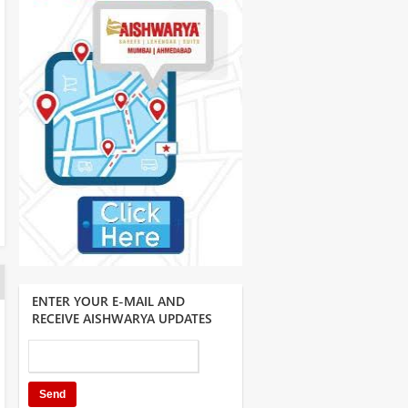
ENTER YOUR E-MAIL AND
RECEIVE AISHWARYA UPDATES