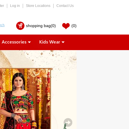
ter
Log in
Store Locations
Contact Us
shopping bag
(0)
(0)
Accessories
Kids Wear