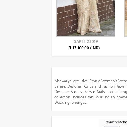
SAREE-23019
₹ 17,100.00 (INR)
Aishwarya exclusive Ethnic Women’s Wear
Sarees, Designer Kurtis and Fashion Jewelr
Designer Sarees, Salwar Suits and Lehen
collection includes fabulous Indian gowns
Wedding lehengas.