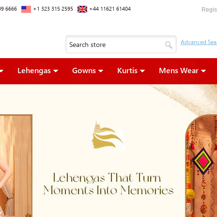
09 6666
+1 323 315 2595
+44 11621 61404
Regis
Lehengas
Gowns
Kurtis
Mens Wear