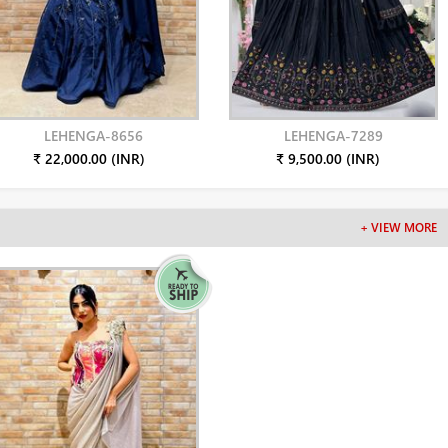
LEHENGA-8656
LEHENGA-7289
₹ 22,000.00 (INR)
₹ 9,500.00 (INR)
+ VIEW MORE