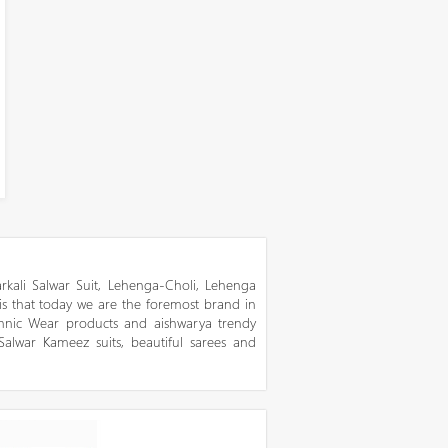
kali Salwar Suit, Lehenga-Choli, Lehenga
 is that today we are the foremost brand in
thnic Wear products and aishwarya trendy
 Salwar Kameez suits, beautiful sarees and