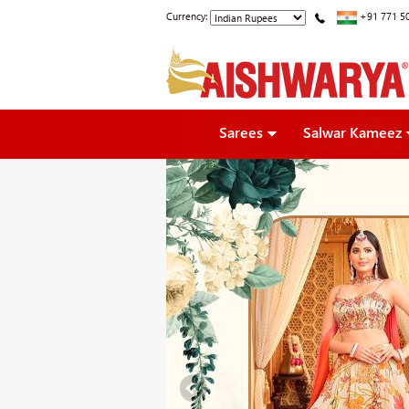
Currency:
+91 771 5
Sarees
Salwar Kameez