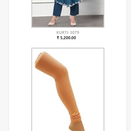
KURTI-3079
₹ 5,200.00