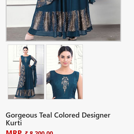
Gorgeous Teal Colored Designer
Kurti
MRP
₹ 8,200.00