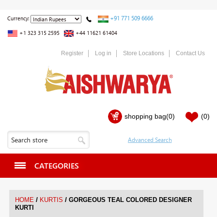
+91 771 509 6666
Currency:
+1 323 315 2595
+44 11621 61404
Register
Log in
Store Locations
Contact Us
shopping bag
(0)
(0)
CATEGORIES
/
/
HOME
KURTIS
GORGEOUS TEAL COLORED DESIGNER
KURTI