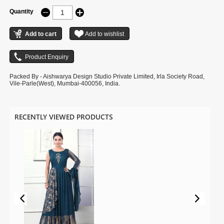
Quantity
Packed By - Aishwarya Design Studio Private Limited, Irla Society Road,
Vile-Parle(West), Mumbai-400056, India.
RECENTLY VIEWED PRODUCTS