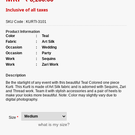
Inclusive of all taxes
SKU Code :
KURTI-3101
Product Information
Color
:
Teal
Fabric
:
Art Silk
Occasion
:
Wedding
Occasion
:
Party
Work
:
Sequins
Work
:
Zari Work
Description
Be the starlight of any event with this beautiful Teal Colored one piece
Kurti. This Kurti is made of Art Silk fabric and is adorned with Sequins, Zari
and Thread work. Team it with stylish accessories and a pair of heels to
make your looks more beautiful. Note: Color may slightly vary due to
digital photography.
Size
*
what is my size?