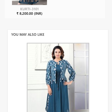
KURTI-3101
₹ 8,200.00 (INR)
YOU MAY ALSO LIKE