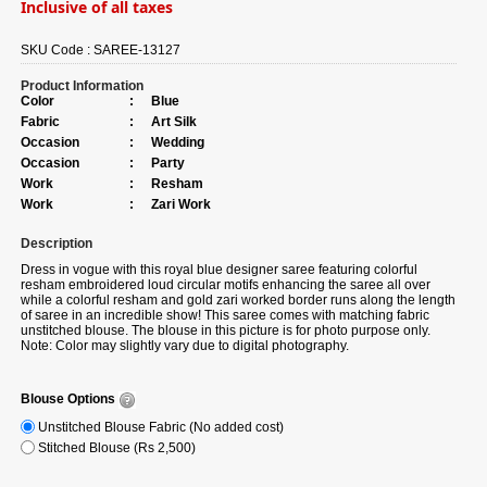
Inclusive of all taxes
SKU Code :
SAREE-13127
Product Information
Color
:
Blue
Fabric
:
Art Silk
Occasion
:
Wedding
Occasion
:
Party
Work
:
Resham
Work
:
Zari Work
Description
Dress in vogue with this royal blue designer saree featuring colorful
resham embroidered loud circular motifs enhancing the saree all over
while a colorful resham and gold zari worked border runs along the length
of saree in an incredible show! This saree comes with matching fabric
unstitched blouse. The blouse in this picture is for photo purpose only.
Note: Color may slightly vary due to digital photography.
Blouse Options
Unstitched Blouse Fabric (No added cost)
Stitched Blouse (Rs 2,500)