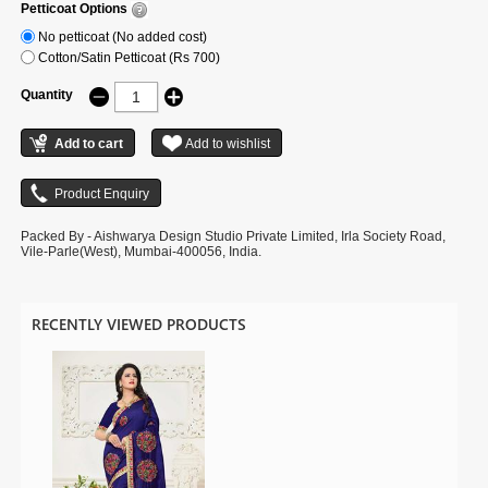
Petticoat Options
No petticoat (No added cost)
Cotton/Satin Petticoat (Rs 700)
Quantity
Packed By - Aishwarya Design Studio Private Limited, Irla Society Road,
Vile-Parle(West), Mumbai-400056, India.
RECENTLY VIEWED PRODUCTS