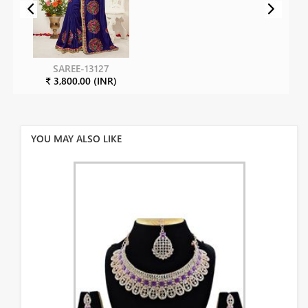
SAREE-13127
₹ 3,800.00 (INR)
YOU MAY ALSO LIKE