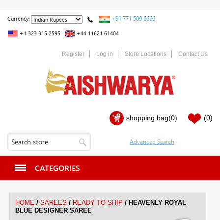
+91 771 509 6666
Currency:
+1 323 315 2595
+44 11621 61404
Register
Log in
Store Locations
Contact Us
shopping bag
(0)
(0)
CATEGORIES
/
/
/
HOME
SAREES
READY TO SHIP
HEAVENLY ROYAL
BLUE DESIGNER SAREE