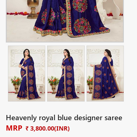
Heavenly royal blue designer saree
MRP
₹ 3,800.00
(INR)