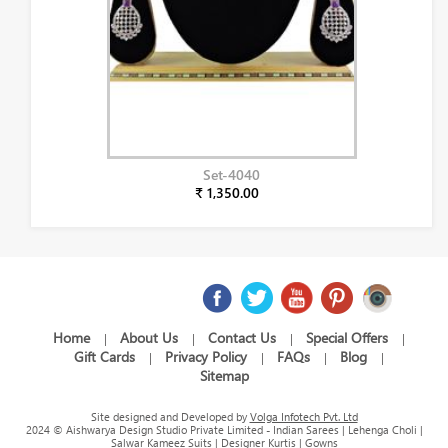
Set-4040
₹ 1,350.00
Home
About Us
Contact Us
Special Offers
|
|
|
|
Gift Cards
Privacy Policy
FAQs
Blog
|
|
|
|
Sitemap
Site designed and Developed by
Volga Infotech Pvt. Ltd
2024 © Aishwarya Design Studio Private Limited - Indian Sarees | Lehenga Choli |
Salwar Kameez Suits | Designer Kurtis | Gowns