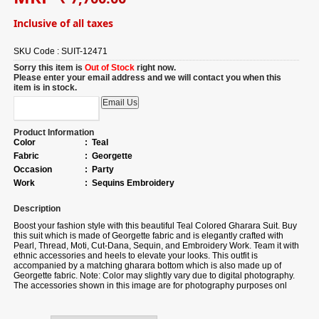
Inclusive of all taxes
SKU Code :
SUIT-12471
Sorry this item is
Out of Stock
right now.
Please enter your email address and we will contact you when this
item is in stock.
Product Information
Color
:
Teal
Fabric
:
Georgette
Occasion
:
Party
Work
:
Sequins Embroidery
Description
Boost your fashion style with this beautiful Teal Colored Gharara Suit. Buy
this suit which is made of Georgette fabric and is elegantly crafted with
Pearl, Thread, Moti, Cut-Dana, Sequin, and Embroidery Work. Team it with
ethnic accessories and heels to elevate your looks. This outfit is
accompanied by a matching gharara bottom which is also made up of
Georgette fabric. Note: Color may slightly vary due to digital photography.
The accessories shown in this image are for photography purposes onl