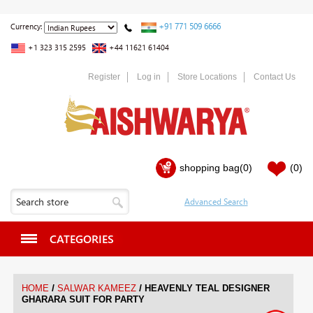
+91 771 509 6666
Currency:
+1 323 315 2595
+44 11621 61404
Register
Log in
Store Locations
Contact Us
shopping bag
(0)
(0)
CATEGORIES
/
/
HOME
SALWAR KAMEEZ
HEAVENLY TEAL DESIGNER
GHARARA SUIT FOR PARTY