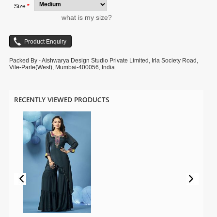
Size
*
what is my size?
Packed By - Aishwarya Design Studio Private Limited, Irla Society Road,
Vile-Parle(West), Mumbai-400056, India.
RECENTLY VIEWED PRODUCTS