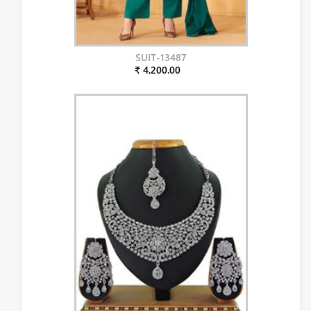
SUIT-13487
₹ 4,200.00