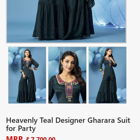
Heavenly Teal Designer Gharara Suit
for Party
MRP
₹ 7,700.00