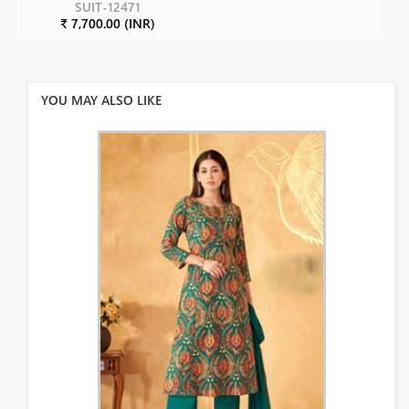
SUIT-12471
₹ 7,700.00 (INR)
YOU MAY ALSO LIKE