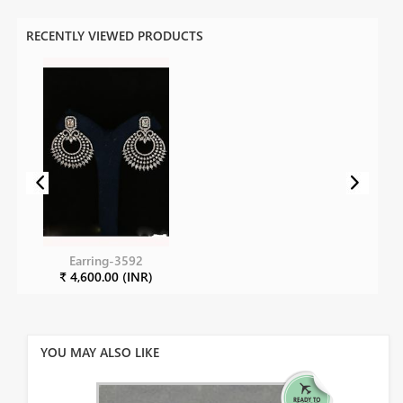
RECENTLY VIEWED PRODUCTS
Earring-3592
₹ 4,600.00 (INR)
YOU MAY ALSO LIKE