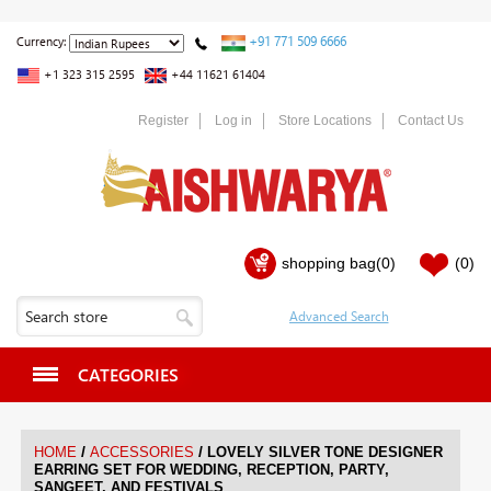
+91 771 509 6666
Currency:
+1 323 315 2595
+44 11621 61404
Register
Log in
Store Locations
Contact Us
shopping bag
(0)
(0)
CATEGORIES
/
/
HOME
ACCESSORIES
LOVELY SILVER TONE DESIGNER
EARRING SET FOR WEDDING, RECEPTION, PARTY,
SANGEET, AND FESTIVALS