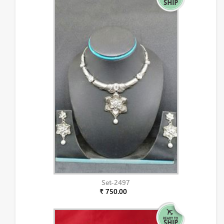
Set-2497
₹ 750.00