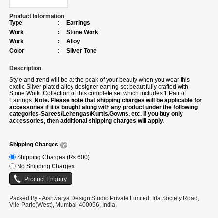
Product Information
Type
:
Earrings
Work
:
Stone Work
Work
:
Alloy
Color
:
Silver Tone
Description
Style and trend will be at the peak of your beauty when you wear this
exotic Silver plated alloy designer earring set beautifully crafted with
Stone Work. Collection of this complete set which includes 1 Pair of
Earrings.
Note. Please note that shipping charges will be applicable for
accessories if it is bought along with any product under the following
categories-Sarees/Lehengas/Kurtis/Gowns, etc. If you buy only
accessories, then additional shipping charges will apply.
Shipping Charges
Shipping Charges (Rs 600)
No Shipping Charges
Packed By - Aishwarya Design Studio Private Limited, Irla Society Road,
Vile-Parle(West), Mumbai-400056, India.