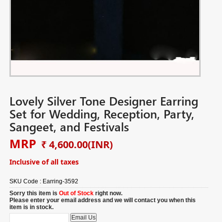
Lovely Silver Tone Designer Earring
Set for Wedding, Reception, Party,
Sangeet, and Festivals
MRP
₹ 4,600.00
(INR)
Inclusive of all taxes
SKU Code :
Earring-3592
Sorry this item is
Out of Stock
right now.
Please enter your email address and we will contact you when this
item is in stock.