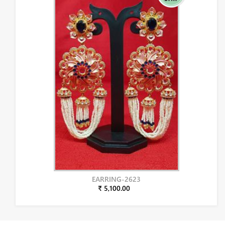
EARRING-2623
₹ 5,100.00