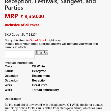
Reception, Festivals, Sangeet, and
Parties
MRP
₹ 9,350.00
Inclusive of all taxes
SKU Code :
SUIT-13274
Sorry this item is
Out of Stock
right now.
Please enter your email address and we will contact you when this
item is in stock.
Product Information
Color
:
Off White
Fabric
:
Georgette
Occasion
:
Engagement
Occasion
:
Reception
Work
:
Floral Print
Work
:
Thread embroidery
Description
Be the starlight of any event with this attractive Off-White designer palazzo
suit.
Shop online for
this suit crafted from Georgette fabric, which features