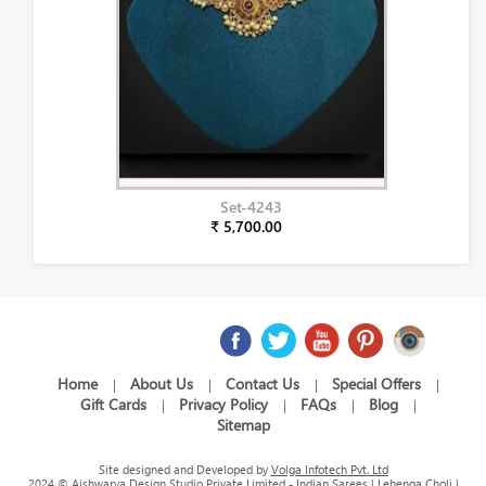
Set-4243
₹ 5,700.00
Home
About Us
Contact Us
Special Offers
|
|
|
|
Gift Cards
Privacy Policy
FAQs
Blog
|
|
|
|
Sitemap
Site designed and Developed by
Volga Infotech Pvt. Ltd
2024 © Aishwarya Design Studio Private Limited - Indian Sarees | Lehenga Choli |