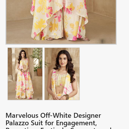
Marvelous Off-White Designer
Palazzo Suit for Engagement,