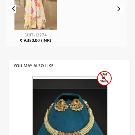
SUIT-13274
₹ 9,350.00 (INR)
YOU MAY ALSO LIKE