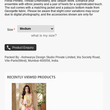
Floral Printed, Thread Embroidery, and Sequin Work. Enhance your
ensemble with ethnic jewelry and a pair of heels for a sophisticated touch.
The suit comes with a matching jacket and a palazzo bottom made from
Georgette fabric. Please be aware that slight color variations may occur
due to digital photography, and the accessories shown are only for
illustration.
Size
*
what is my size?
Packed By - Aishwarya Design Studio Private Limited, Irla Society Road,
Vile-Parle(West), Mumbai-400056, India.
RECENTLY VIEWED PRODUCTS