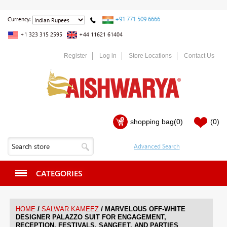
+91 771 509 6666
Currency:
+1 323 315 2595
+44 11621 61404
Register
Log in
Store Locations
Contact Us
shopping bag
(0)
(0)
CATEGORIES
/
/
HOME
SALWAR KAMEEZ
MARVELOUS OFF-WHITE
DESIGNER PALAZZO SUIT FOR ENGAGEMENT,
RECEPTION, FESTIVALS, SANGEET, AND PARTIES