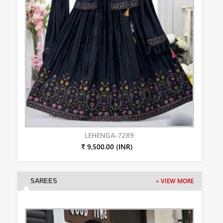
LEHENGA-7289
₹ 9,500.00 (INR)
SAREES
+ VIEW MORE