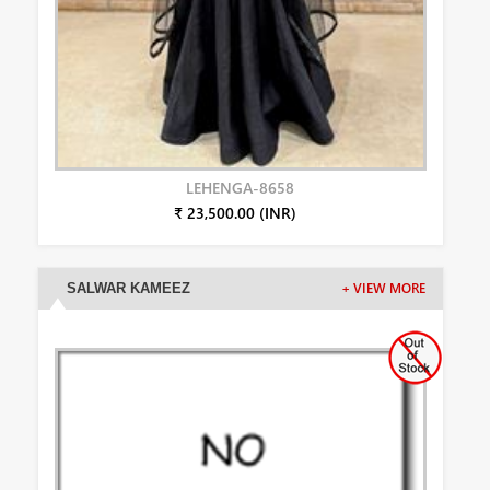
LEHENGA-8658
₹ 23,500.00 (INR)
SALWAR KAMEEZ
+ VIEW MORE