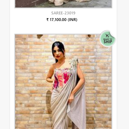
SAREE-23019
₹ 17,100.00 (INR)