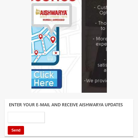
ENTER YOUR E-MAIL AND RECEIVE AISHWARYA UPDATES