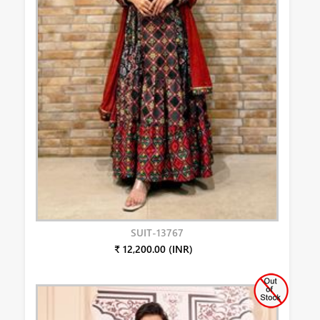
SUIT-13767
₹ 12,200.00 (INR)