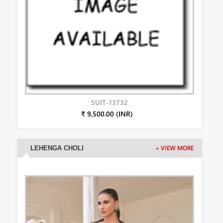
SUIT-13732
₹ 9,500.00 (INR)
LEHENGA CHOLI
+ VIEW MORE