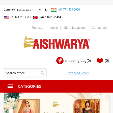
+91 771 509 6666
Currency:
+1 323 315 2595
+44 11621 61404
Register
Log in
Store Locations
Contact Us
shopping bag
(0)
(0)
CATEGORIES