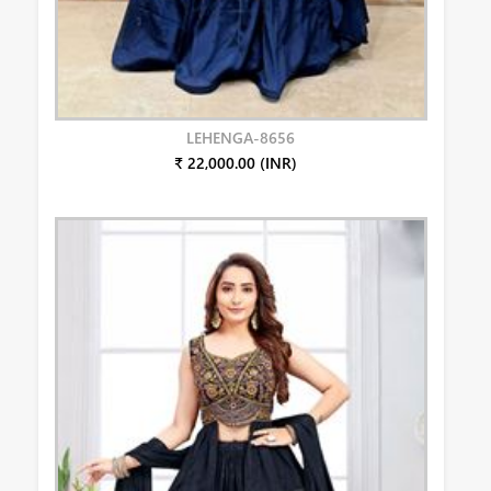
LEHENGA-8656
₹ 22,000.00 (INR)