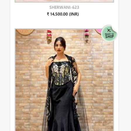
SHERWANI-623
₹ 14,500.00 (INR)