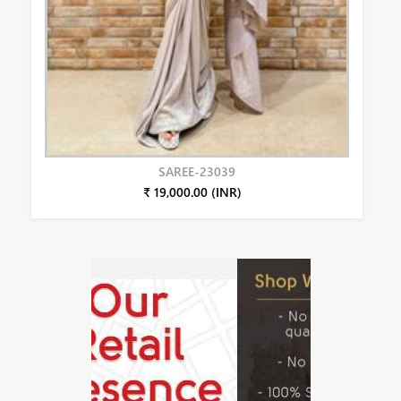
SAREE-23039
₹ 19,000.00 (INR)