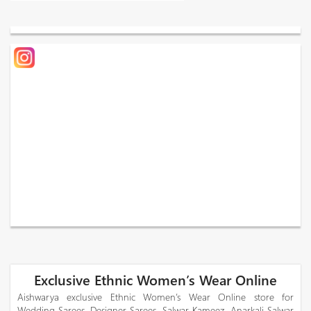
Exclusive Ethnic Women’s Wear Online
Aishwarya exclusive Ethnic Women’s Wear Online store for
Wedding Sarees, Designer Sarees, Salwar Kameez, Anarkali Salwar