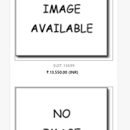
SUIT-13699
₹ 13,550.00 (INR)