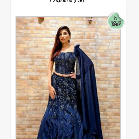
₹ 26,000.00 (INR)