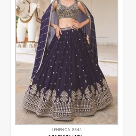
LEHENGA-8644