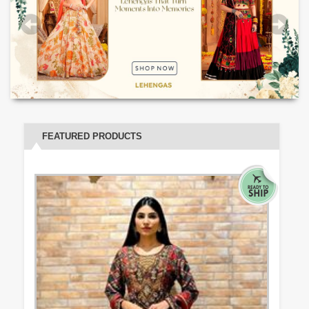
FEATURED PRODUCTS