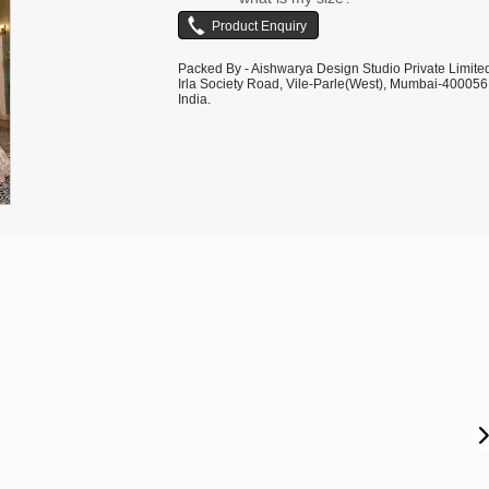
shown are for illustrative purposes only.
Packed By - Aishwarya Design Studio Private Limite
Irla Society Road, Vile-Parle(West), Mumbai-400056
India.