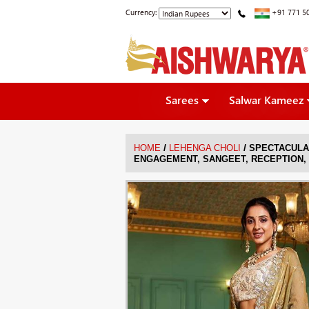
Currency:
+91 771 5
Sarees
Salwar Kameez
/
/
HOME
LEHENGA CHOLI
SPECTACULA
ENGAGEMENT, SANGEET, RECEPTION,