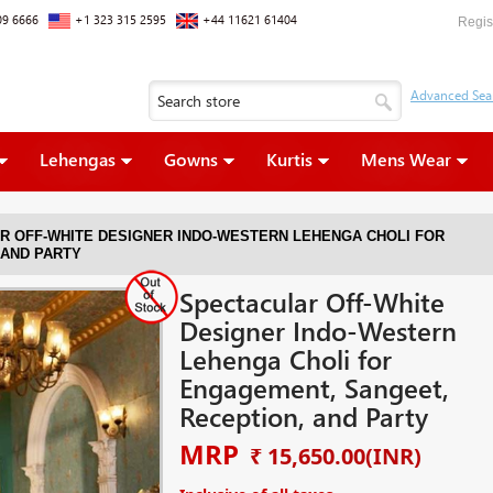
09 6666
+1 323 315 2595
+44 11621 61404
Regis
Lehengas
Gowns
Kurtis
Mens Wear
R OFF-WHITE DESIGNER INDO-WESTERN LEHENGA CHOLI FOR
 AND PARTY
Spectacular Off-White
Designer Indo-Western
Lehenga Choli for
Engagement, Sangeet,
Reception, and Party
MRP
₹ 15,650.00
(INR)