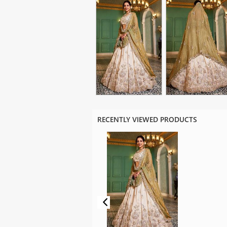
RECENTLY VIEWED PRODUCTS