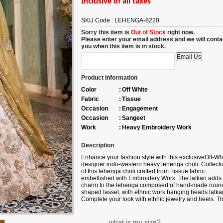
Inclusive of all taxes
SKU Code :
LEHENGA-8220
Sorry this item is
Out of Stock
right now.
Please enter your email address and we will conta
you when this item is in stock.
Product Information
Color
:
Off White
Fabric
:
Tissue
Occasion
:
Engagement
Occasion
:
Sangeet
Work
:
Heavy Embroidery Work
Description
Enhance your fashion style with this exclusive
Off-Wh
designer indo-western heavy lehenga choli. Collecti
of this lehenga choli crafted from
Tissue fabric
embellished with
Embroidery Work
. The latkan adds
charm to the lehenga composed of hand-made roun
shaped tassel, with ethnic work hanging beads latka
Complete your look with ethnic jewelry and heels. T
ensemble includes a green colored, Viscose Rayon
fabric dupatta. Please note that color variations may
occur due to digital photography, and the accessorie
what is my size?