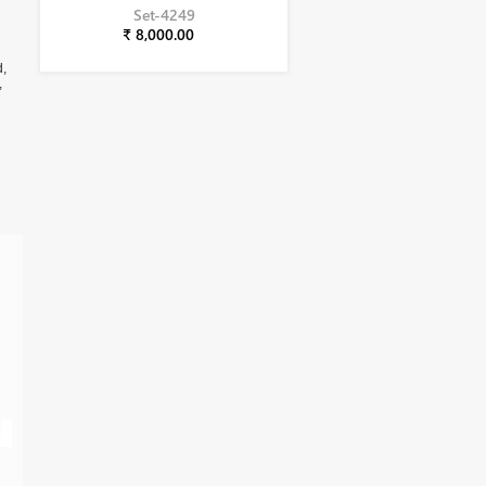
Set-4249
₹ 8,000.00
d,
,