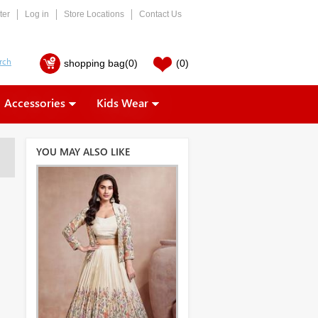
ter
Log in
Store Locations
Contact Us
shopping bag
(0)
(0)
Accessories
Kids Wear
YOU MAY ALSO LIKE