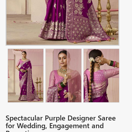
Spectacular Purple Designer Saree
for Wedding, Engagement and