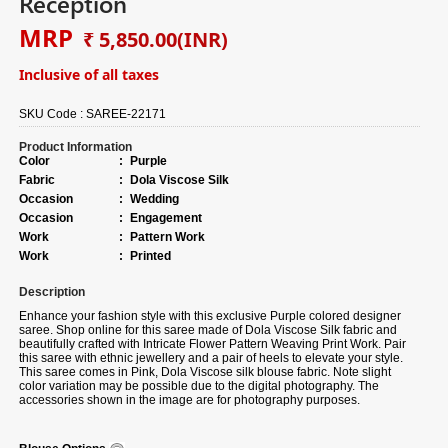
Reception
MRP
₹ 5,850.00
(INR)
Inclusive of all taxes
SKU Code :
SAREE-22171
Product Information
Color
:
Purple
Fabric
:
Dola Viscose Silk
Occasion
:
Wedding
Occasion
:
Engagement
Work
:
Pattern Work
Work
:
Printed
Description
Enhance your fashion style with this exclusive Purple colored designer
saree. Shop online for this saree made of Dola Viscose Silk fabric and
beautifully crafted with Intricate Flower Pattern Weaving Print Work. Pair
this saree with ethnic jewellery and a pair of heels to elevate your style.
This saree comes in Pink, Dola Viscose silk blouse fabric. Note slight
color variation may be possible due to the digital photography. The
accessories shown in the image are for photography purposes.