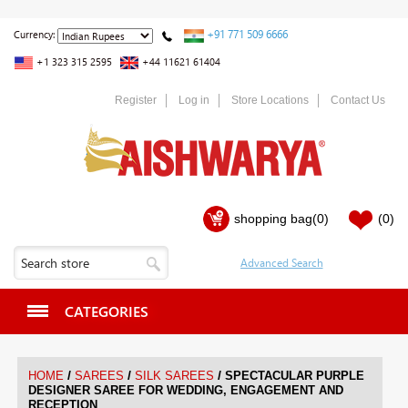
+91 771 509 6666
Currency:
+1 323 315 2595
+44 11621 61404
Register
Log in
Store Locations
Contact Us
shopping bag
(0)
(0)
CATEGORIES
/
/
/
HOME
SAREES
SILK SAREES
SPECTACULAR PURPLE
DESIGNER SAREE FOR WEDDING, ENGAGEMENT AND
RECEPTION