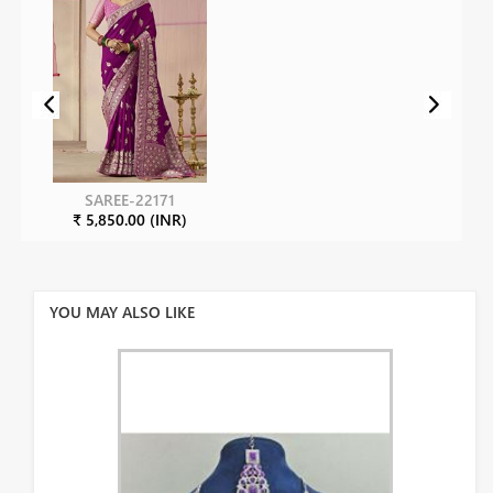
SAREE-22171
₹ 5,850.00 (INR)
YOU MAY ALSO LIKE