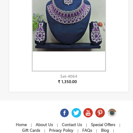
Set-4064
₹ 1,350.00
Home
About Us
Contact Us
Special Offers
|
|
|
|
Gift Cards
Privacy Policy
FAQs
Blog
|
|
|
|