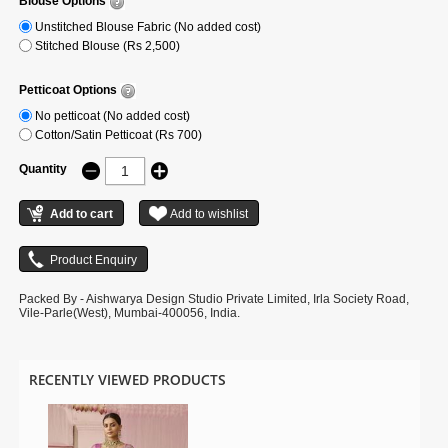
Blouse Options
Unstitched Blouse Fabric (No added cost)
Stitched Blouse (Rs 2,500)
Petticoat Options
No petticoat (No added cost)
Cotton/Satin Petticoat (Rs 700)
Quantity
Packed By - Aishwarya Design Studio Private Limited, Irla Society Road,
Vile-Parle(West), Mumbai-400056, India.
RECENTLY VIEWED PRODUCTS