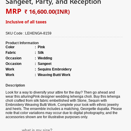
Sangeet, Party, and Reception
MRP
₹ 16,600.00
(INR)
Inclusive of all taxes
SKU Code :
LEHENGA-8159
Product Information
Color
:
Pink
Fabric
:
Silk
Occasion
:
Wedding
Occasion
:
Sangeet
Work
:
Sequins Embroidery
Work
:
Weaving Butti Work
Description
Look for a way to diversify your attire for the day? Then go ahead and
wear this alluring
Pink
designer wedding lehenga choli. Buy this lehenga
choli crafted from
silk fabric
embellished with
Stone, Sequin with
Embroidery Weaving Butti Work.
Complete your look with ethnic jewelry
and heels. The ensemble includes a matching, Georgette dupatta. Please
note that color variations may occur due to digital photography, and the
accessories shown are for illustrative purposes only.
what is my size?