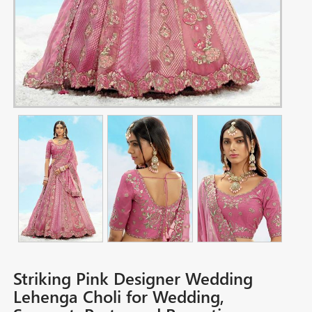
Striking Pink Designer Wedding
Lehenga Choli for Wedding,