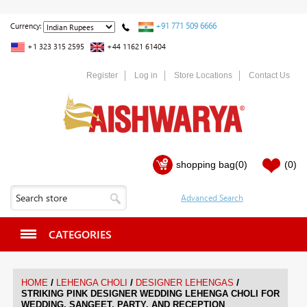
+91 771 509 6666
Currency:
+1 323 315 2595
+44 11621 61404
Register
Log in
Store Locations
Contact Us
shopping bag
(0)
(0)
CATEGORIES
/
/
/
HOME
LEHENGA CHOLI
DESIGNER LEHENGAS
STRIKING PINK DESIGNER WEDDING LEHENGA CHOLI FOR
WEDDING, SANGEET, PARTY, AND RECEPTION