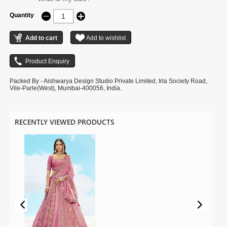
Quantity
Packed By - Aishwarya Design Studio Private Limited, Irla Society Road,
Vile-Parle(West), Mumbai-400056, India.
RECENTLY VIEWED PRODUCTS