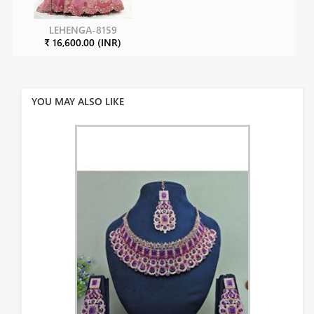
LEHENGA-8159
₹ 16,600.00 (INR)
YOU MAY ALSO LIKE