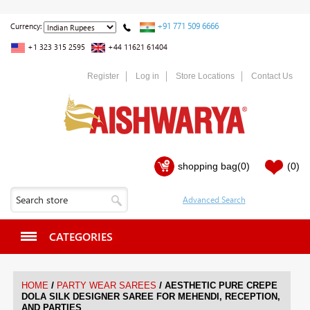
+91 771 509 6666
Currency:
+1 323 315 2595
+44 11621 61404
Register
Log in
Store Locations
Contact Us
shopping bag
(0)
(0)
CATEGORIES
/
/
HOME
PARTY WEAR SAREES
AESTHETIC PURE CREPE
DOLA SILK DESIGNER SAREE FOR MEHENDI, RECEPTION,
AND PARTIES