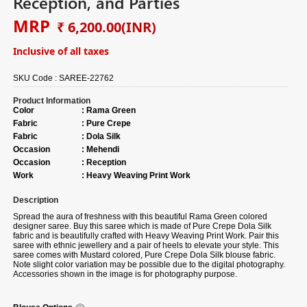
Reception, and Parties
MRP
₹ 6,200.00
(INR)
Inclusive of all taxes
SKU Code :
SAREE-22762
Product Information
Color
:
Rama Green
Fabric
:
Pure Crepe
Fabric
:
Dola Silk
Occasion
:
Mehendi
Occasion
:
Reception
Work
:
Heavy Weaving Print Work
Description
Spread the aura of freshness with this beautiful Rama Green colored
designer saree. Buy this saree which is made of Pure Crepe Dola Silk
fabric and is beautifully crafted with Heavy Weaving Print Work. Pair this
saree with ethnic jewellery and a pair of heels to elevate your style. This
saree comes with Mustard colored, Pure Crepe Dola Silk blouse fabric.
Note slight color variation may be possible due to the digital photography.
Accessories shown in the image is for photography purpose.