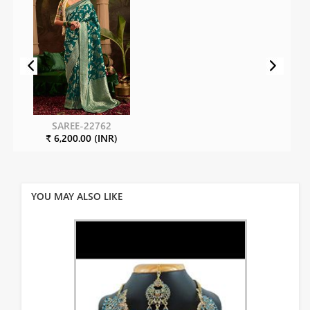
SAREE-22762
₹ 6,200.00 (INR)
YOU MAY ALSO LIKE