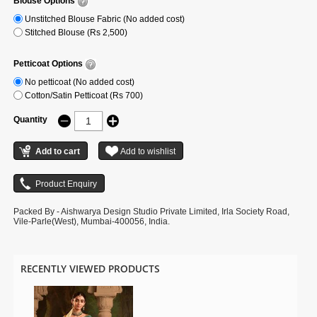
Blouse Options
Unstitched Blouse Fabric (No added cost)
Stitched Blouse (Rs 2,500)
Petticoat Options
No petticoat (No added cost)
Cotton/Satin Petticoat (Rs 700)
Quantity
Packed By - Aishwarya Design Studio Private Limited, Irla Society Road,
Vile-Parle(West), Mumbai-400056, India.
RECENTLY VIEWED PRODUCTS