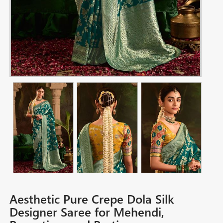
Aesthetic Pure Crepe Dola Silk
Designer Saree for Mehendi,