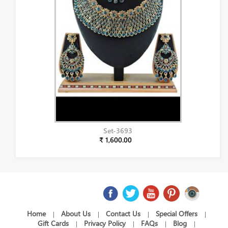
Set-3693
₹ 1,600.00
Home
About Us
Contact Us
Special Offers
|
|
|
|
Gift Cards
Privacy Policy
FAQs
Blog
|
|
|
|