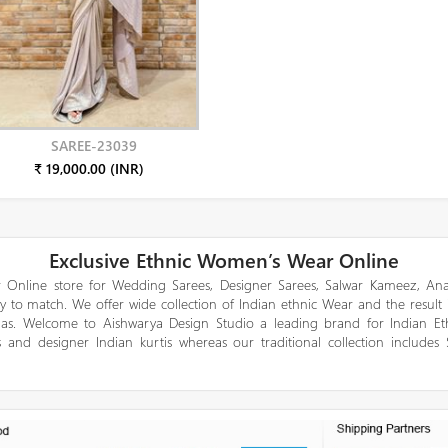
SAREE-23039
₹ 19,000.00 (INR)
Exclusive Ethnic Women’s Wear Online
 Online store for Wedding Sarees, Designer Sarees, Salwar Kameez, Anar
y to match. We offer wide collection of Indian ethnic Wear and the result
gas. Welcome to Aishwarya Design Studio a leading brand for Indian E
 and designer Indian kurtis whereas our traditional collection includes