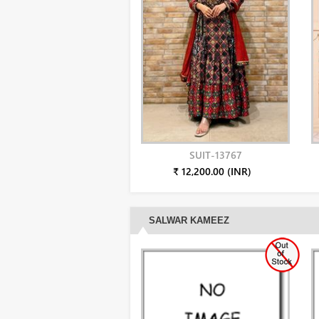
SUIT-13767
₹ 12,200.00 (INR)
SALWAR KAMEEZ