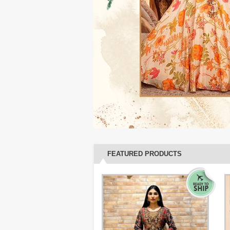
FEATURED PRODUCTS