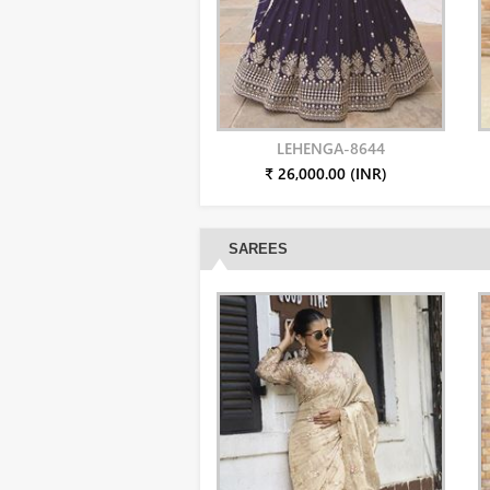
LEHENGA-8644
₹ 26,000.00 (INR)
SAREES