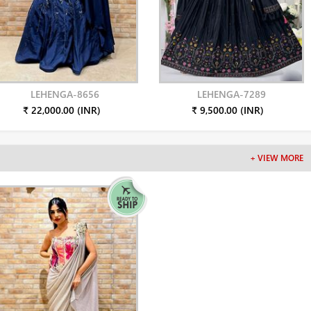
LEHENGA-8656
LEHENGA-7289
₹ 22,000.00 (INR)
₹ 9,500.00 (INR)
+ VIEW MORE