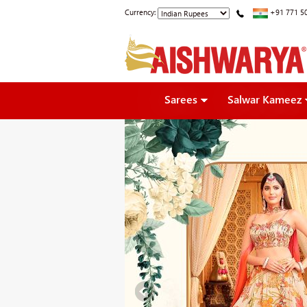
Currency:
+91 771 5
Sarees
Salwar Kameez