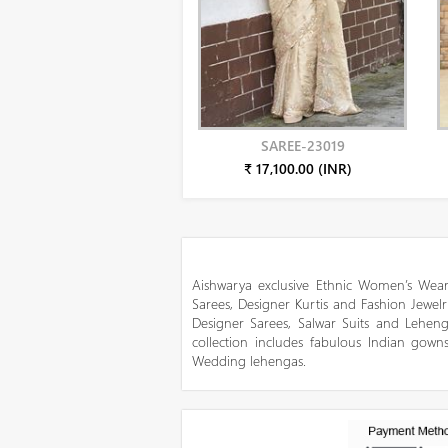
SAREE-23019
₹ 17,100.00 (INR)
Aishwarya exclusive Ethnic Women’s Wear
Sarees, Designer Kurtis and Fashion Jewelr
Designer Sarees, Salwar Suits and Lehen
collection includes fabulous Indian gowns
Wedding lehengas.