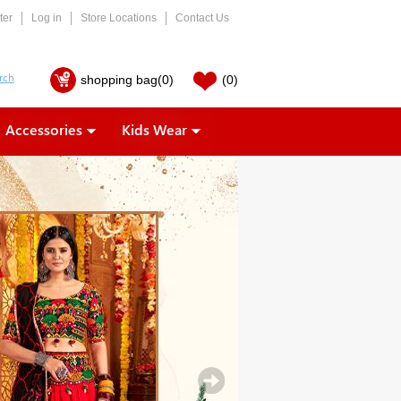
ter
Log in
Store Locations
Contact Us
shopping bag
(0)
(0)
Accessories
Kids Wear