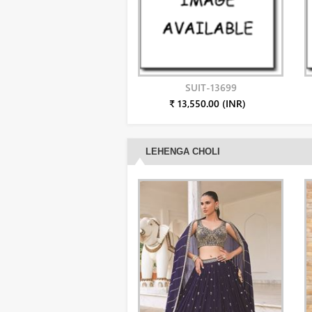
SUIT-13699
₹ 13,550.00 (INR)
LEHENGA CHOLI