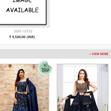
SUIT-13732
₹ 9,500.00 (INR)
+ VIEW MORE