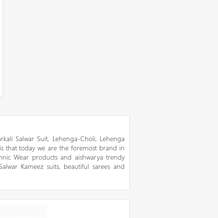
kali Salwar Suit, Lehenga-Choli, Lehenga
 is that today we are the foremost brand in
thnic Wear products and aishwarya trendy
 Salwar Kameez suits, beautiful sarees and