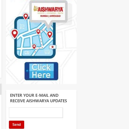
ENTER YOUR E-MAIL AND
RECEIVE AISHWARYA UPDATES