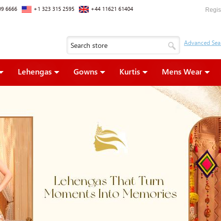
09 6666
+1 323 315 2595
+44 11621 61404
Regis
Lehengas
Gowns
Kurtis
Mens Wear