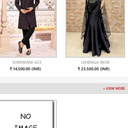
SHERWANI-623
LEHENGA-8658
₹ 14,500.00 (INR)
₹ 23,500.00 (INR)
+ VIEW MORE