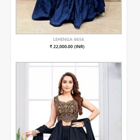
LEHENGA-8656
₹ 22,000.00 (INR)