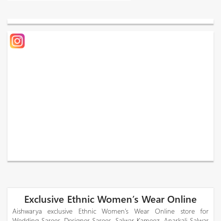
Exclusive Ethnic Women’s Wear Online
Aishwarya exclusive Ethnic Women’s Wear Online store for
Wedding Sarees, Designer Sarees, Salwar Kameez, Anarkali Salwar