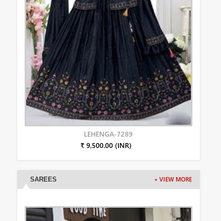
LEHENGA-7289
₹ 9,500.00 (INR)
SAREES
+ VIEW MORE