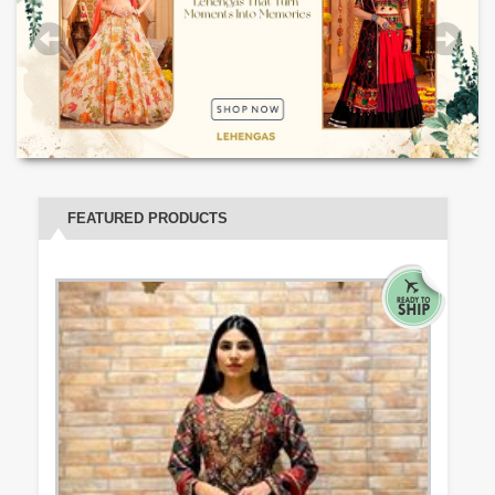
FEATURED PRODUCTS