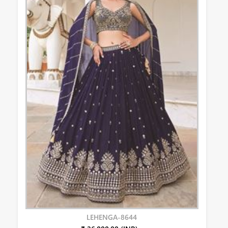
LEHENGA-8644