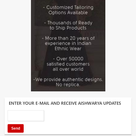
ENTER YOUR E-MAIL AND RECEIVE AISHWARYA UPDATES