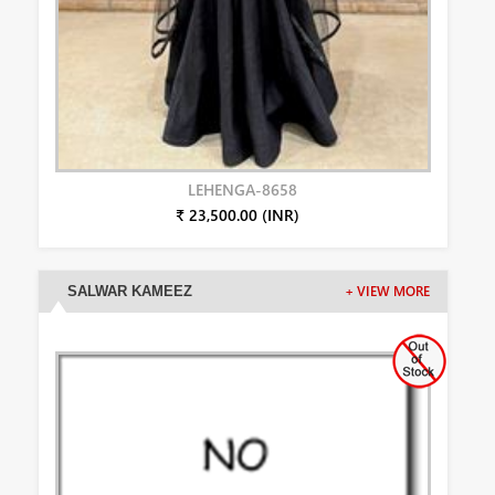
LEHENGA-8658
₹ 23,500.00 (INR)
SALWAR KAMEEZ
+ VIEW MORE