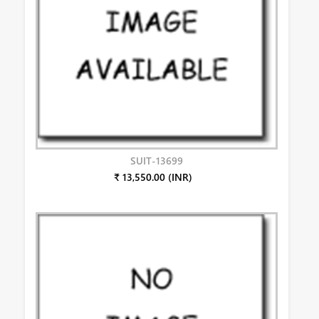
SUIT-13699
₹ 13,550.00 (INR)