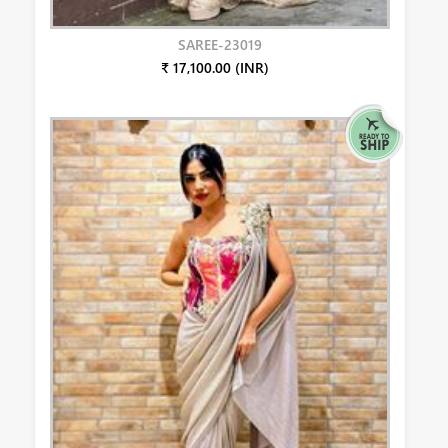
SAREE-23019
₹ 17,100.00 (INR)