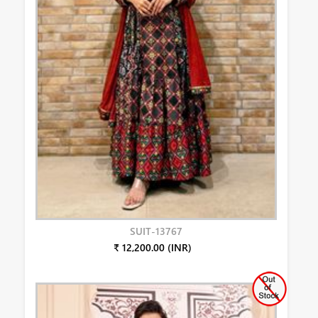
SUIT-13767
₹ 12,200.00 (INR)