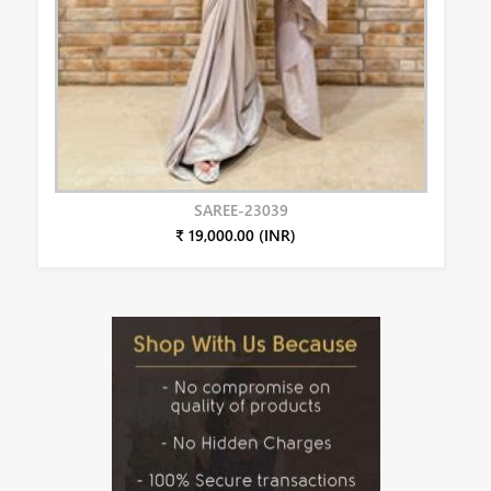
SAREE-23039
₹ 19,000.00 (INR)