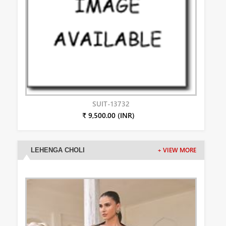
SUIT-13732
₹ 9,500.00 (INR)
LEHENGA CHOLI
+ VIEW MORE