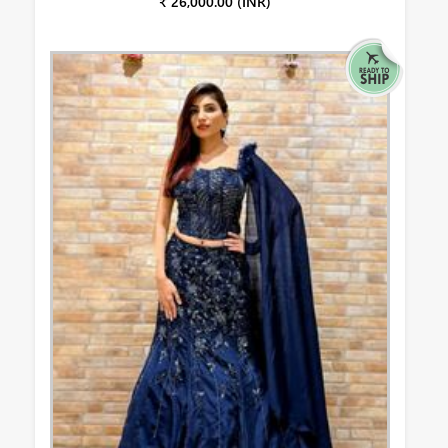
₹ 26,000.00 (INR)