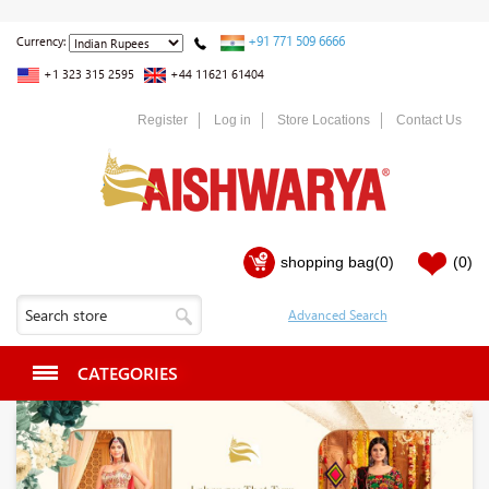
+91 771 509 6666
Currency:
+1 323 315 2595
+44 11621 61404
Register
Log in
Store Locations
Contact Us
shopping bag
(0)
(0)
CATEGORIES