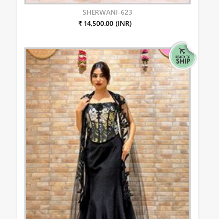
SHERWANI-623
₹ 14,500.00 (INR)